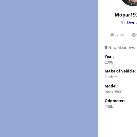
Mopar19
Own
37.5k
posts
S
New Meadows, 
Year:
2006
Make of Vehicle:
Dodge
Model:
Ram 3500
Odometer:
250k