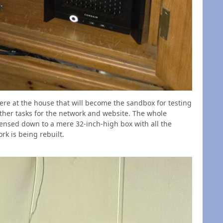
ere at the house that will become the sandbox for testing
ther tasks for the network and website. The whole
ensed down to a mere 32-inch-high box with all the
k is being rebuilt.