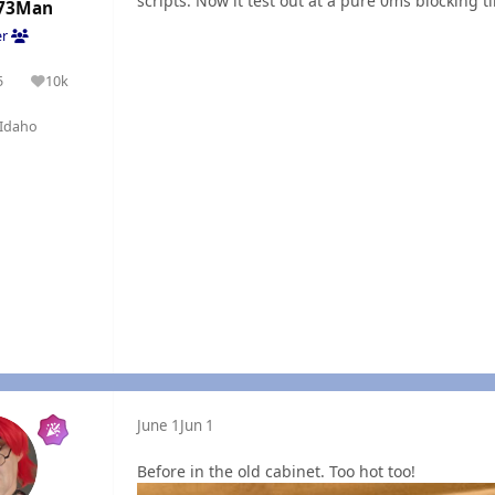
scripts. Now it test out at a pure 0ms blocking t
73Man
er
5
10k
olutions
Reputation
Idaho
June 1
Jun 1
Before in the old cabinet. Too hot too!