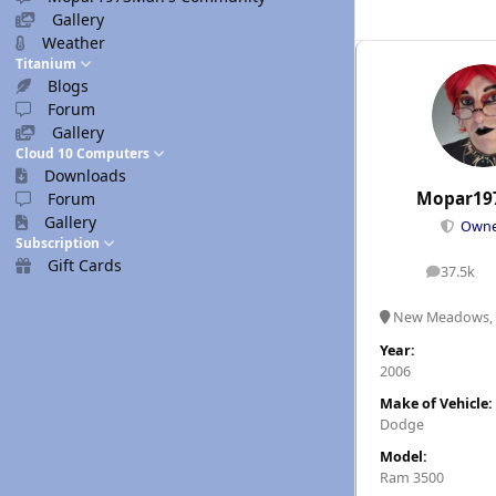
Gallery
Weather
Titanium
Blogs
Forum
Gallery
Cloud 10 Computers
Downloads
Mopar19
Forum
Gallery
Own
Subscription
Gift Cards
37.5k
posts
New Meadows, 
Year:
2006
Make of Vehicle:
Dodge
Model:
Ram 3500