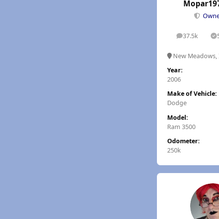
Mopar19
Own
37.5k
posts
S
New Meadows, 
Year:
2006
Make of Vehicle:
Dodge
Model:
Ram 3500
Odometer:
250k