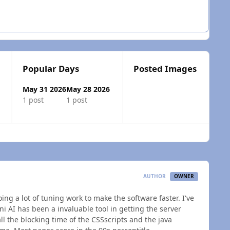
Popular Days
Posted Images
May 31 2026
May 28 2026
1 post
1 post
 overview
AUTHOR
OWNER
ing a lot of tuning work to make the software faster. I've
ni AI has been a invaluable tool in getting the server
ll the blocking time of the CSSscripts and the java