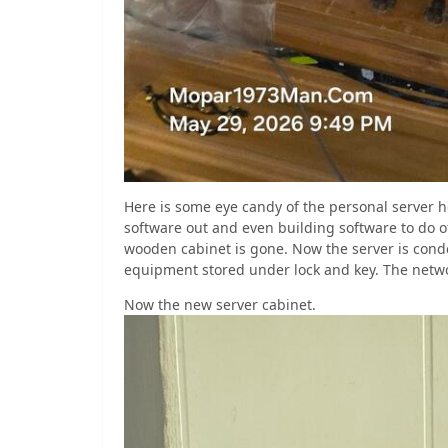
Here is some eye candy of the personal server h
software out and even building software to do o
wooden cabinet is gone. Now the server is cond
equipment stored under lock and key. The networ
Now the new server cabinet.