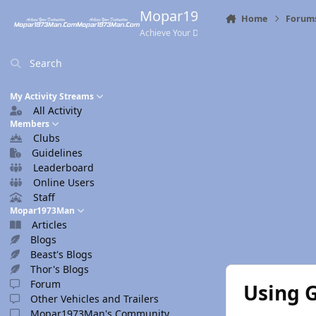
Skip to content
Mopar1973Man.Com
Home
Forum
Achieve Your Destination
Search
My Activity Streams
All Activity
Members
Clubs
Guidelines
Leaderboard
Online Users
Staff
Mopar1973Man
Articles
Blogs
Beast's Blogs
Thor's Blogs
Forum
Using 
Other Vehicles and Trailers
Mopar1973Man's Community