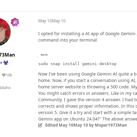
May 10
May 10
I opted for installing a AI app of Google Gemini
command into your terminal
73Man
er
sudo snap install gemini-desktop
Now I've been using Google Gemini AI quite a bi
10k
Reputation
home. Now, if you start a conversation using AI
home server website is throwing a 500 code. My
Idaho
You might catch errors in answers. Like in my ca
Community. I gave the version 4 answer. I had t
corrects and shows proper information. In this ca
version 5. Give it a try and start with a simple t
Gemini app on Ubuntu 24.04?" The above answer
Edited
May 10
May 10
by Mopar1973Man