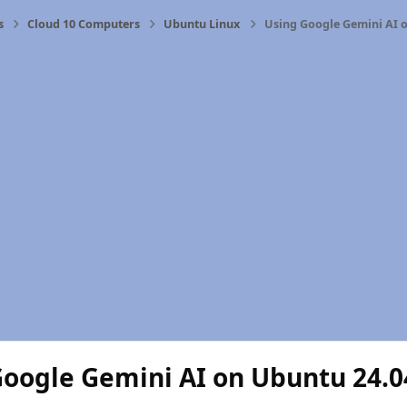
s
Cloud 10 Computers
Ubuntu Linux
Using Google Gemini AI 
Google Gemini AI on Ubuntu 24.0