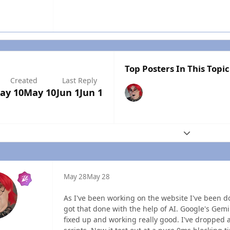
Top Posters In This Topic
Created
Last Reply
ay 10
May 10
Jun 1
Jun 1
Expand topic
May 28
May 28
As I've been working on the website I've been do
got that done with the help of AI. Google's Gemi
fixed up and working really good. I've dropped a