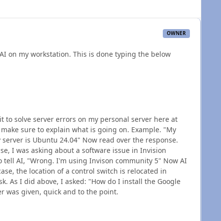
OWNER
 AI on my workstation. This is done typing the below
t to solve server errors on my personal server here at
, make sure to explain what is going on. Example. "My
 server is Ubuntu 24.04" Now read over the response.
se, I was asking about a software issue in Invision
o tell AI, "Wrong. I'm using Invison community 5" Now AI
se, the location of a control switch is relocated in
ask. As I did above, I asked: "How do I install the Google
 was given, quick and to the point.