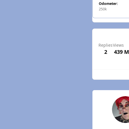
Odometer:
250k
Replies
Views
2
439
M