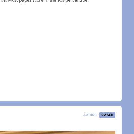
ime. Most pages score in the 90s percentitle.
AUTHOR
OWNER