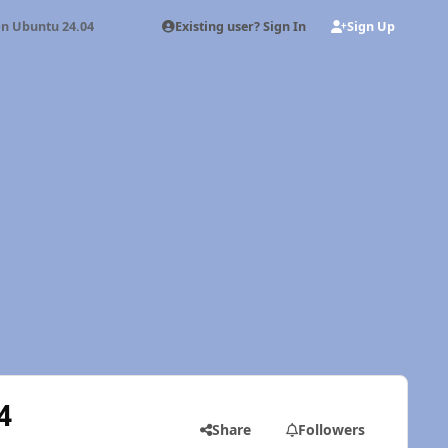
Existing user? Sign In
Sign Up
on Ubuntu 24.04
4
Share
Followers