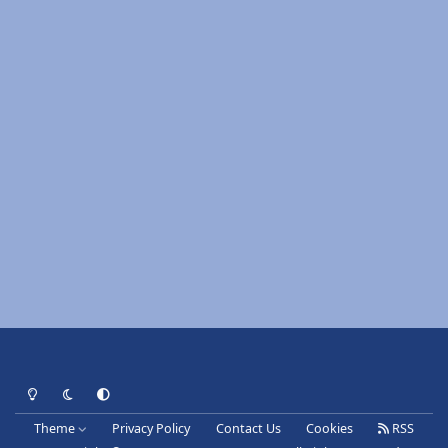
Light Mode
Dark Mode
System Preference
Theme
Privacy Policy
Contact Us
Cookies
RSS