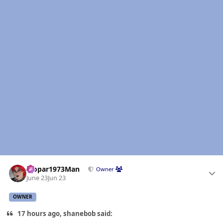
Author stats
Mopar1973Man
Owner
June 23
Jun 23
OWNER
17 hours ago, shanebob said: