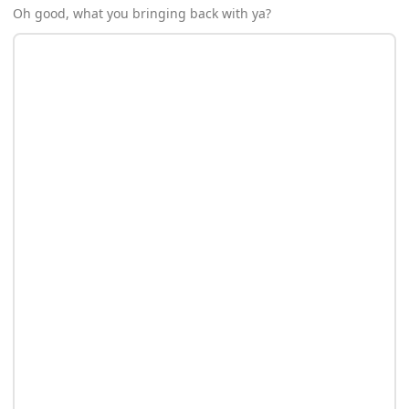
Oh good, what you bringing back with ya?