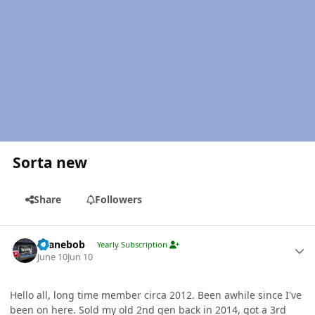
Sorta new
Share
Followers
Author stats
shanebob
Yearly Subscription
June 10
Jun 10
Hello all, long time member circa 2012. Been awhile since I've
been on here. Sold my old 2nd gen back in 2014, got a 3rd