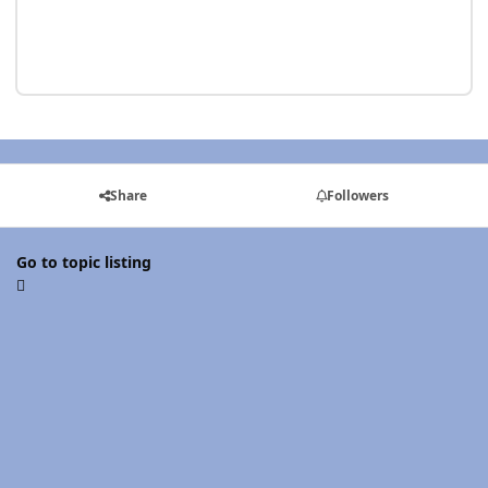
Share
Followers
Go to topic listing