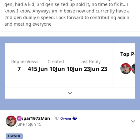
gen, had a kid, 3rd gen seized up sold it, no time to fix it...I
know I know. Anyways im in boise now and currently have a
2nd gen dually 6 speed. Look forward to contributing again
and meeting everyone
Top Pos
Replies
Views
Created
Last Reply
7
415
Jun 10
Jun 10
Jun 23
Jun 23
Expand topic overview
Author stats
Mopar1973Man
Owner
June 15
Jun 15
OWNER