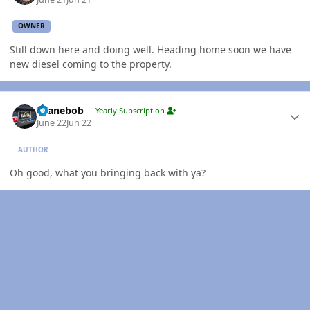
OWNER
Still down here and doing well. Heading home soon we have
new diesel coming to the property.
Author stats
shanebob
Yearly Subscription
June 22
Jun 22
AUTHOR
Oh good, what you bringing back with ya?