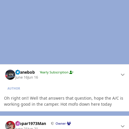
Author stats
shanebob
Yearly Subscription
June 16
Jun 16
AUTHOR
Oh right on!! Well that answers that question, hope the A/C is
working good in the camper. Hot mofo down here today
Author stats
Mopar1973Man
Owner
June 21
Jun 21