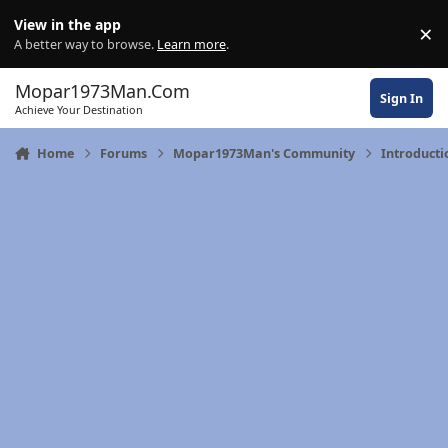
Skip to content
View in the app
×
Di
A better way to browse.
Learn more
.
Mopar1973Man.Com
Sign In
Achieve Your Destination
Home
Forums
Mopar1973Man's Community
Introducti