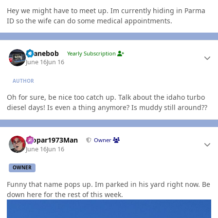
Hey we might have to meet up. Im currently hiding in Parma
ID so the wife can do some medical appointments.
Author stats
shanebob
Yearly Subscription
June 16
Jun 16
AUTHOR
Oh for sure, be nice too catch up. Talk about the idaho turbo
diesel days! Is even a thing anymore? Is muddy still around??
Author stats
Mopar1973Man
Owner
June 16
Jun 16
OWNER
Funny that name pops up. Im parked in his yard right now. Be
down here for the rest of this week.