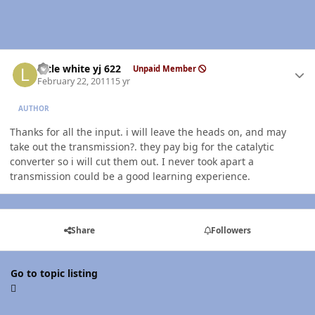
Author stats
little white yj 622
Unpaid Member
February 22, 2011
15 yr
AUTHOR
Thanks for all the input. i will leave the heads on, and may
take out the transmission?. they pay big for the catalytic
converter so i will cut them out. I never took apart a
transmission could be a good learning experience.
Share
Followers
Go to topic listing