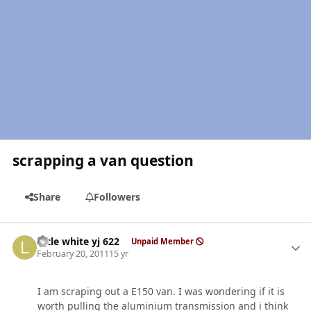
scrapping a van question
Share
Followers
Author stats
little white yj 622
Unpaid Member
February 20, 2011
15 yr
I am scraping out a E150 van. I was wondering if it is
worth pulling the aluminium transmission and i think