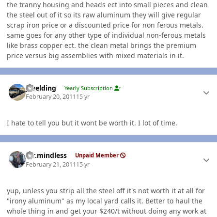
the tranny housing and heads ect into small pieces and clean
the steel out of it so its raw aluminum they will give regular
scrap iron price or a discounted price for non ferous metals.
same goes for any other type of individual non-ferous metals
like brass copper ect. the clean metal brings the premium
price versus big assemblies with mixed materials in it.
Author stats
jlwelding
Yearly Subscription
February 20, 2011
15 yr
I hate to tell you but it wont be worth it. I lot of time.
Author stats
mr.mindless
Unpaid Member
February 21, 2011
15 yr
yup, unless you strip all the steel off it's not worth it at all for
"irony aluminum" as my local yard calls it. Better to haul the
whole thing in and get your $240/t without doing any work at