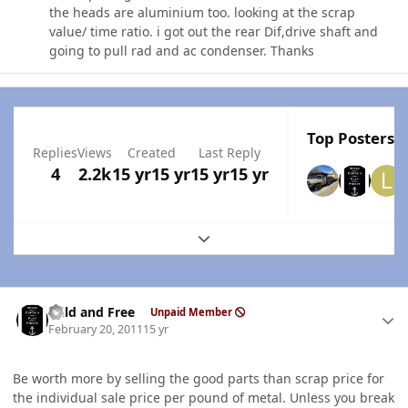
the heads are aluminium too. looking at the scrap
value/ time ratio. i got out the rear Dif,drive shaft and
going to pull rad and ac condenser. Thanks
Top Posters I
Replies
Views
Created
Last Reply
4
2.2k
15 yr
15 yr
15 yr
15 yr
Expand topic overview
Author stats
Wild and Free
Unpaid Member
February 20, 2011
15 yr
Be worth more by selling the good parts than scrap price for
the individual sale price per pound of metal. Unless you break