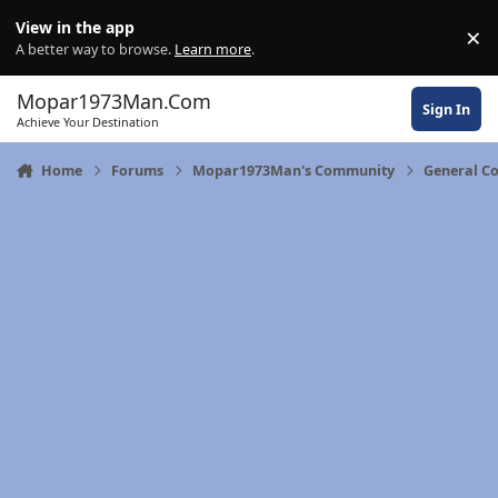
Skip to content
View in the app
×
Di
A better way to browse.
Learn more
.
Mopar1973Man.Com
Sign In
Achieve Your Destination
Home
Forums
Mopar1973Man's Community
General C