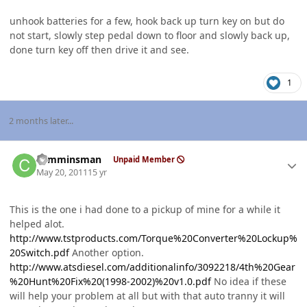
unhook batteries for a few, hook back up turn key on but do
not start, slowly step pedal down to floor and slowly back up,
done turn key off then drive it and see.
1
2 months later...
Author stats
cumminsman
Unpaid Member
May 20, 2011
15 yr
This is the one i had done to a pickup of mine for a while it
helped alot.
http://www.tstproducts.com/Torque%20Converter%20Lockup%
20Switch.pdf
Another option.
http://www.atsdiesel.com/additionalinfo/3092218/4th%20Gear
%20Hunt%20Fix%20(1998-2002)%20v1.0.pdf
No idea if these
will help your problem at all but with that auto tranny it will