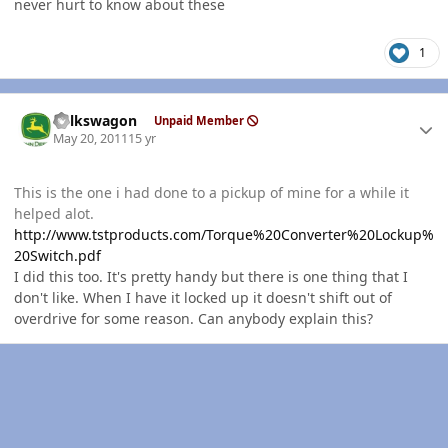
never hurt to know about these
1
Author stats
volkswagon
Unpaid Member
May 20, 2011
15 yr
This is the one i had done to a pickup of mine for a while it
helped alot.
http://www.tstproducts.com/Torque%20Converter%20Lockup%
20Switch.pdf
I did this too. It's pretty handy but there is one thing that I
don't like. When I have it locked up it doesn't shift out of
overdrive for some reason. Can anybody explain this?