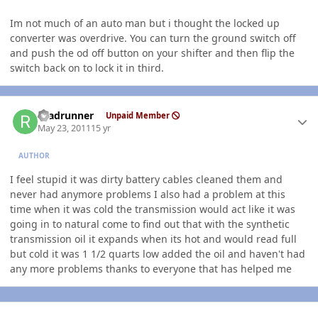
Im not much of an auto man but i thought the locked up
converter was overdrive. You can turn the ground switch off
and push the od off button on your shifter and then flip the
switch back on to lock it in third.
Author stats
roadrunner
Unpaid Member
May 23, 2011
15 yr
AUTHOR
I feel stupid it was dirty battery cables cleaned them and
never had anymore problems I also had a problem at this
time when it was cold the transmission would act like it was
going in to natural come to find out that with the synthetic
transmission oil it expands when its hot and would read full
but cold it was 1 1/2 quarts low added the oil and haven't had
any more problems thanks to everyone that has helped me