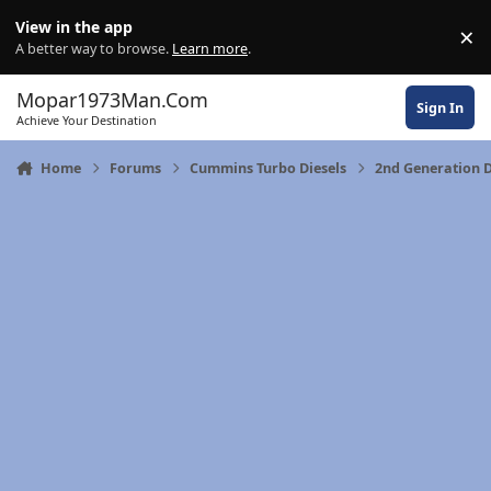
Skip to content
View in the app
×
Di
A better way to browse.
Learn more
.
Mopar1973Man.Com
Sign In
Achieve Your Destination
Home
Forums
Cummins Turbo Diesels
2nd Generation 