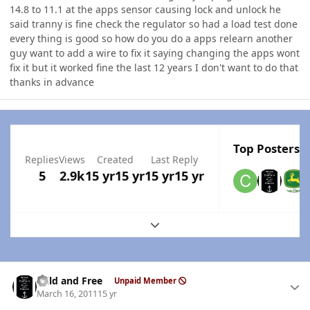
14.8 to 11.1 at the apps sensor causing lock and unlock he
said tranny is fine check the regulator so had a load test done
every thing is good so how do you do a apps relearn another
guy want to add a wire to fix it saying changing the apps wont
fix it but it worked fine the last 12 years I don't want to do that
thanks in advance
Top Posters I
Replies
Views
Created
Last Reply
5
2.9k
15 yr
15 yr
15 yr
15 yr
Expand topic overview
Author stats
Wild and Free
Unpaid Member
March 16, 2011
15 yr