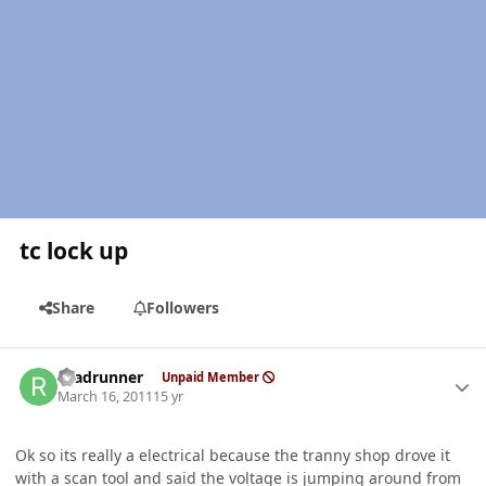
tc lock up
Share
Followers
Author stats
roadrunner
Unpaid Member
March 16, 2011
15 yr
Ok so its really a electrical because the tranny shop drove it
with a scan tool and said the voltage is jumping around from