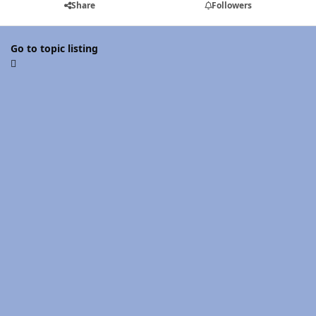
Share
Followers
Go to topic listing