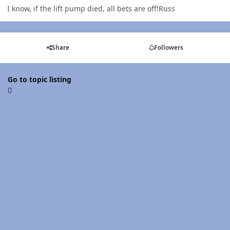
I know, if the lift pump died, all bets are off!Russ
Share
Followers
Go to topic listing