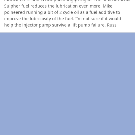
Sulpher fuel reduces the lubrication even more. Mike
poineered running a bit of 2 cycle oil as a fuel additive to
improve the lubricosity of the fuel. I'm not sure if it would
help the injector pump survive a lift pump failure. Russ