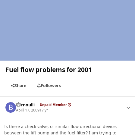
Fuel flow problems for 2001
Share
Followers
Author stats
bernoulli
Unpaid Member
April 17, 2009
17 yr
Is there a check valve, or similar flow directional device,
between the lift pump and the fuel filter? I am trying to