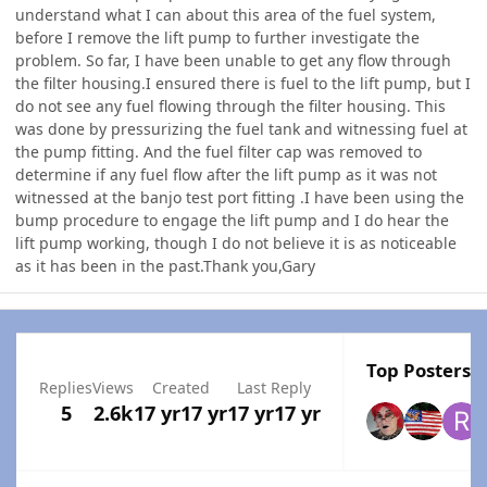
understand what I can about this area of the fuel system,
before I remove the lift pump to further investigate the
problem. So far, I have been unable to get any flow through
the filter housing.I ensured there is fuel to the lift pump, but I
do not see any fuel flowing through the filter housing. This
was done by pressurizing the fuel tank and witnessing fuel at
the pump fitting. And the fuel filter cap was removed to
determine if any fuel flow after the lift pump as it was not
witnessed at the banjo test port fitting .I have been using the
bump procedure to engage the lift pump and I do hear the
lift pump working, though I do not believe it is as noticeable
as it has been in the past.Thank you,Gary
Top Posters I
Replies
Views
Created
Last Reply
5
2.6k
17 yr
17 yr
17 yr
17 yr