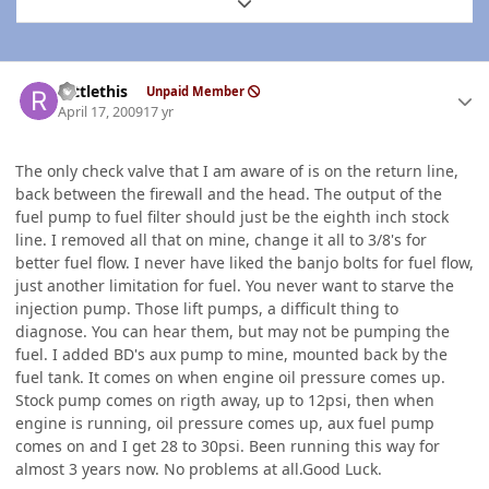
Expand topic overview
Author stats
rattlethis
Unpaid Member
April 17, 2009
17 yr
The only check valve that I am aware of is on the return line,
back between the firewall and the head. The output of the
fuel pump to fuel filter should just be the eighth inch stock
line. I removed all that on mine, change it all to 3/8's for
better fuel flow. I never have liked the banjo bolts for fuel flow,
just another limitation for fuel. You never want to starve the
injection pump. Those lift pumps, a difficult thing to
diagnose. You can hear them, but may not be pumping the
fuel. I added BD's aux pump to mine, mounted back by the
fuel tank. It comes on when engine oil pressure comes up.
Stock pump comes on rigth away, up to 12psi, then when
engine is running, oil pressure comes up, aux fuel pump
comes on and I get 28 to 30psi. Been running this way for
almost 3 years now. No problems at all.Good Luck.