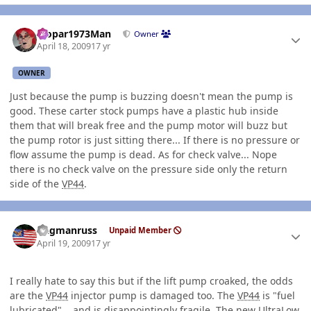
Author stats
Mopar1973Man
Owner
April 18, 2009
17 yr
OWNER
Just because the pump is buzzing doesn't mean the pump is
good. These carter stock pumps have a plastic hub inside
them that will break free and the pump motor will buzz but
the pump rotor is just sitting there... If there is no pressure or
flow assume the pump is dead. As for check valve... Nope
there is no check valve on the pressure side only the return
side of the
VP44
.
Author stats
flagmanruss
Unpaid Member
April 19, 2009
17 yr
I really hate to say this but if the lift pump croaked, the odds
are the
VP44
injector pump is damaged too. The
VP44
is "fuel
lubricated"... and is disappointingly fragile. The new UltraLow