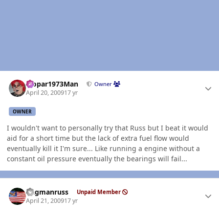
Author stats
Mopar1973Man
Owner
April 20, 2009
17 yr
OWNER
I wouldn't want to personally try that Russ but I beat it would
aid for a short time but the lack of extra fuel flow would
eventually kill it I'm sure... Like running a engine without a
constant oil pressure eventually the bearings will fail...
Author stats
flagmanruss
Unpaid Member
April 21, 2009
17 yr