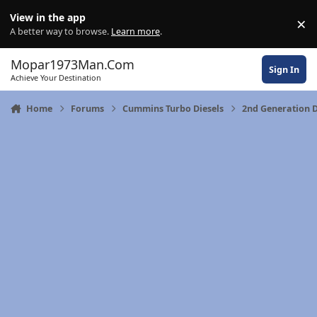
Skip to content
View in the app
×
Di
A better way to browse.
Learn more
.
Mopar1973Man.Com
Sign In
Achieve Your Destination
Home
Forums
Cummins Turbo Diesels
2nd Generation 