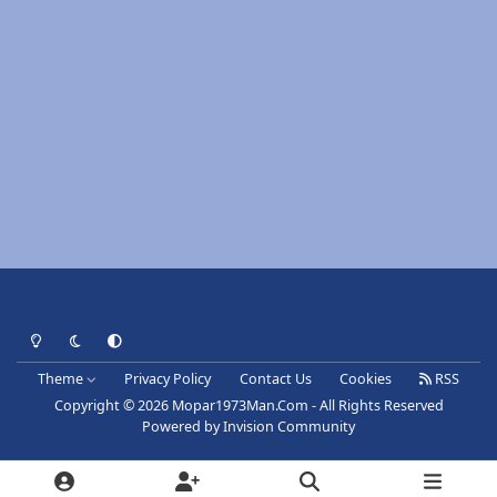
Light Mode
Dark Mode
System Preference
Theme
Privacy Policy
Contact Us
Cookies
RSS
Copyright © 2026 Mopar1973Man.Com - All Rights Reserved
Powered by
Invision Community