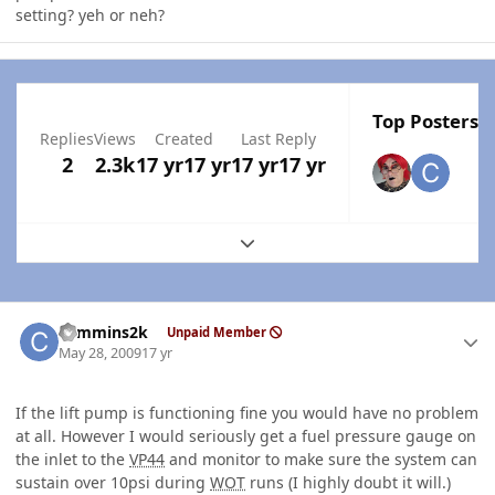
setting? yeh or neh?
Top Posters I
Replies
Views
Created
Last Reply
2
2.3k
17 yr
17 yr
17 yr
17 yr
Expand topic overview
Author stats
cummins2k
Unpaid Member
May 28, 2009
17 yr
If the lift pump is functioning fine you would have no problem
at all. However I would seriously get a fuel pressure gauge on
the inlet to the
VP44
and monitor to make sure the system can
sustain over 10psi during
WOT
runs (I highly doubt it will.)