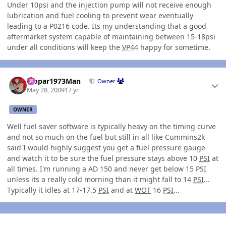
Under 10psi and the injection pump will not receive enough
lubrication and fuel cooling to prevent wear eventually
leading to a P0216 code. Its my understanding that a good
aftermarket system capable of maintaining between 15-18psi
under all conditions will keep the
VP44
happy for sometime.
Author stats
Mopar1973Man
Owner
May 28, 2009
17 yr
OWNER
Well fuel saver software is typically heavy on the timing curve
and not so much on the fuel but still in all like Cummins2k
said I would highly suggest you get a fuel pressure gauge
and watch it to be sure the fuel pressure stays above 10
PSI
at
all times. I'm running a AD 150 and never get below 15
PSI
unless its a really cold morning than it might fall to 14
PSI
...
Typically it idles at 17-17.5
PSI
and at
WOT
16
PSI
...