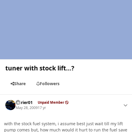
tuner with stock lift...?
Share
Followers
Author stats
Bkrier01
Unpaid Member
May 28, 2009
17 yr
with the stock fuel system, i assume best just wait till my lift
pump comes but, how much would it hurt to run the fuel save