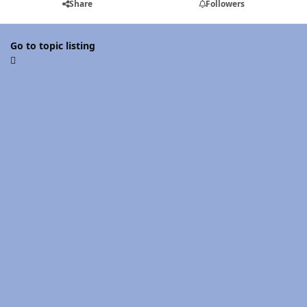
Share
Followers
Go to topic listing