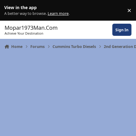
Skip to content
View in the app
×
Di
A better way to browse.
Learn more
.
Mopar1973Man.Com
Sign In
Achieve Your Destination
Home
Forums
Cummins Turbo Diesels
2nd Generation 