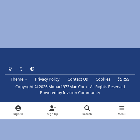
Light Mode
Dark Mode
System Preference
Theme
Privacy Policy
Contact Us
Cookies
RSS
Copyright © 2026 Mopar1973Man.Com - All Rights Reserved
Powered by
Invision Community
Sign In
Sign Up
Search
Menu