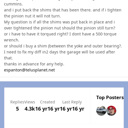
cummins.
and i put back the shims that has been there. and if i tighten
the pinion nut it will not turn.
My question is if all the shims was put back in place and i
over tightened the pinion nut should the pinion still turn?
or i have to have it torqued right? I dont have a 500 torque
wrench.
or should i buy a shim (between the yoke and outer bearing?.
I need to fix my diff in2 days the garage will be used after
that.
thanks in advance for any help.
espanton@telusplanet.net
Top Posters I
Replies
Views
Created
Last Reply
5
4.3k
16 yr
16 yr
16 yr
16 yr