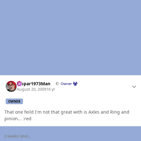
Author stats
Mopar1973Man
Owner
August 20, 2009
16 yr
OWNER
That one feild I'm not that great with is Axles and Ring and
pinion... :red
2 weeks later...