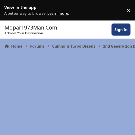
Skip to content
View in the app
×
Di
A better way to browse.
Learn more
.
Mopar1973Man.Com
Sign In
Achieve Your Destination
Home
Forums
Cummins Turbo Diesels
2nd Generation 