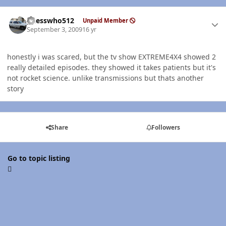
Author stats
guesswho512
Unpaid Member
September 3, 2009
16 yr
honestly i was scared, but the tv show EXTREME4X4 showed 2
really detailed episodes. they showed it takes patients but it's
not rocket science. unlike transmissions but thats another
story
Share
Followers
Go to topic listing