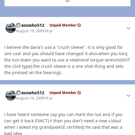
Expand topic overview
Author stats
guesswho512
Unpaid Member
August 19, 2009
16 yr
i believe the dana's use a "crush sleeve". it is only good for
one use! and you should have changed it also.when you torq
the nut down you want to use a rotational torque wrench(NOT
the click type).the crush sleeve is a one shot thing and sets
the preload on the bearings.
Author stats
guesswho512
Unpaid Member
August 19, 2009
16 yr
i have heard someone say you can mark the nut and if you
can get it back EXACTLY than you don't need a new c/sbut
when i asked my grandpa(ASE certified) he said that was a
bad idea