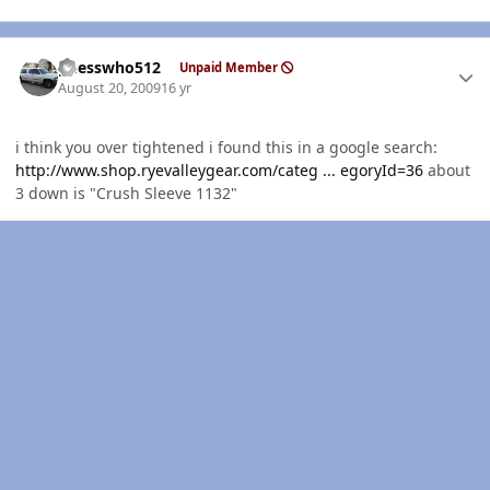
Author stats
guesswho512
Unpaid Member
August 20, 2009
16 yr
i think you over tightened i found this in a google search:
http://www.shop.ryevalleygear.com/categ ... egoryId=36
about
3 down is "Crush Sleeve 1132"