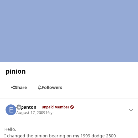
pinion
Share
Followers
Author stats
espanton
Unpaid Member
August 17, 2009
16 yr
Hello.
I changed the pinion bearing on my 1999 dodge 2500