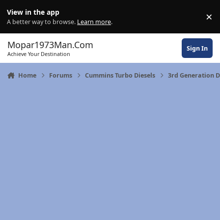
Skip to content
View in the app
×
Di
A better way to browse.
Learn more
.
Mopar1973Man.Com
Sign In
Achieve Your Destination
Home
Forums
Cummins Turbo Diesels
3rd Generation 