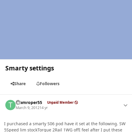
Smarty settings
Share
Followers
Author stats
teamroper55
Unpaid Member
March 9, 2012
14 yr
I purchased a smarty S06 pod have it set at the following. SW
5Speed lim stockTorque 2Rail 1WG offI feel after I put these