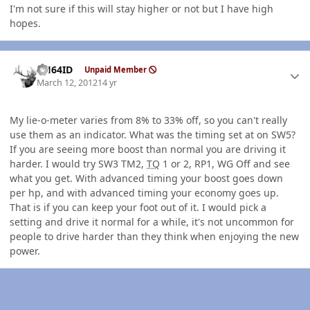
I'm not sure if this will stay higher or not but I have high
hopes.
Author stats
AH64ID
Unpaid Member
March 12, 2012
14 yr
My lie-o-meter varies from 8% to 33% off, so you can't really
use them as an indicator. What was the timing set at on SW5?
If you are seeing more boost than normal you are driving it
harder. I would try SW3 TM2,
TQ
1 or 2, RP1, WG Off and see
what you get. With advanced timing your boost goes down
per hp, and with advanced timing your economy goes up.
That is if you can keep your foot out of it. I would pick a
setting and drive it normal for a while, it's not uncommon for
people to drive harder than they think when enjoying the new
power.