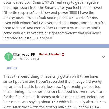
downloaded your Smarty??? It's real easy to get a negative
first impression from the Smarty after you feel the improved
"throttle response" and "low end power"!!!!!!! I have the
Smarty Revo. I run default settings on SW5. Works for me.
Even with winter fuel I've averaged 18-19mpg running to a fro
from Missouri last month.Check to see if your Smarty didn't
come with a "Frankenstein" right foot weight that you never
intended to install!!! Hehehe!!
Author stats
teamroper55
Unpaid Member
March 9, 2012
14 yr
AUTHOR
That's the weird thing. I have only gotten on it three times
since I put it in and haven't recorded the mileage. I drive by
psi and it's hard to keep it low now. I got reading about too
much timing in another post so I bumped it down to SW 4 and
for the first 50 miles it seems to drive much better. Before the
lie o meter was saying about 16.3 which is usually about 1.5 to
2 off. After the switch the first 50 miles at 75, it shows 19.4.