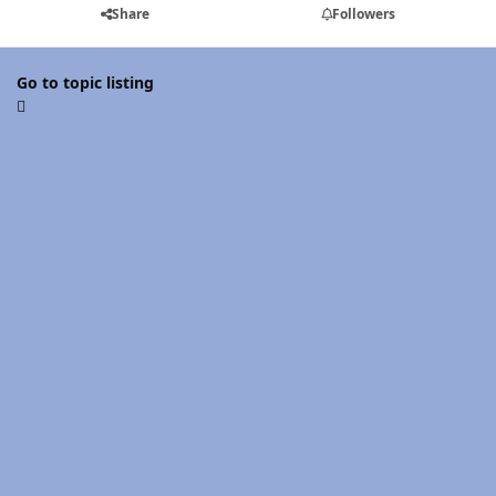
Share
Followers
Go to topic listing