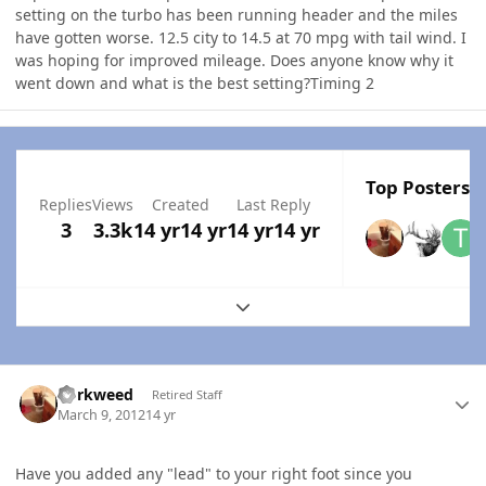
setting on the turbo has been running header and the miles
have gotten worse. 12.5 city to 14.5 at 70 mpg with tail wind. I
was hoping for improved mileage. Does anyone know why it
went down and what is the best setting?Timing 2
Top Posters I
Replies
Views
Created
Last Reply
3
3.3k
14 yr
14 yr
14 yr
14 yr
Expand topic overview
Author stats
dorkweed
Retired Staff
March 9, 2012
14 yr
Have you added any "lead" to your right foot since you