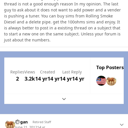
thread is not a good enough reason In my opinion. The last
guy to ask about it does not want to add power and a vender
is pushing a tuner. You can buy sims from Rolling Smoke
Diesel and a delete pipe. get the 100ohms sims and enjoy. It
is always better to post in a existing thread on a subject that
to start a new one on the same subject. Unless your forum is
just about the numbers.
Top Posters I
Replies
Views
Created
Last Reply
2
3.2k
14 yr
14 yr
14 yr
14 yr
Expand topic overview
Author stats
Rogan
Retired Staff
June 21, 2012
14 yr