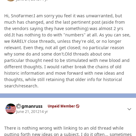
Hi, SnoFarmer.I am sorry you feel it was unwarranted, but
much has changed, and the last pertinent post (aside from
the vendors saying they have something) was almost 2 yrs
old.It has nothing to do with "numbers" at all. As you can see,
we RARELY close threads, unless they're old, or no longer
relevant. Even they, not all get closed; no particular reason
why some do and some don't.Old threads about one
particular thought need to be stimulated with new blood and
different thoughts. I would rather break the chains of old
historic information and move forward with new ideas and
thoughts, while still retaining that older info for historical
search/research.
Author stats
flagmanruss
Unpaid Member
June 21, 2012
14 yr
There is nothing wrong with linking to an old thread while
putting forth new ideas on a subject. I do it often... sometimes