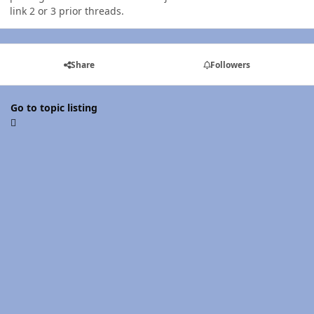
link 2 or 3 prior threads.
Share
Followers
Go to topic listing