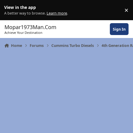
Skip to content
View in the app
×
Di
A better way to browse.
Learn more
.
Mopar1973Man.Com
Sign In
Achieve Your Destination
Home
Forums
Cummins Turbo Diesels
4th Generation 