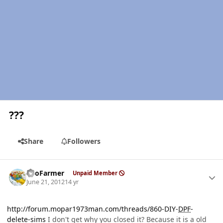
???
Share
Followers
Author stats
SnoFarmer
Unpaid Member
June 21, 2012
14 yr
http://forum.mopar1973man.com/threads/860-DIY-
DPF
-
delete-sims
I don't get why you closed it? Because it is a old