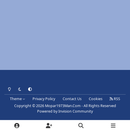
Light Mode
Dark Mode
System Preference
Theme
Privacy Policy
Contact Us
Cookies
RSS
Copyright © 2026 Mopar1973Man.Com - All Rights Reserved
Powered by
Invision Community