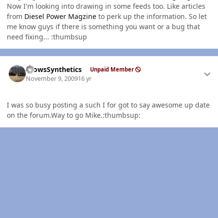
Now I'm looking into drawing in some feeds too. Like articles
from
Diesel Power Magzine
to perk up the information. So let
me know guys if there is something you want or a bug that
need fixing... :thumbsup
Author stats
CrowsSynthetics
Unpaid Member
November 9, 2009
16 yr
I was so busy posting a such I for got to say awesome up date
on the forum.Way to go Mike.:thumbsup: