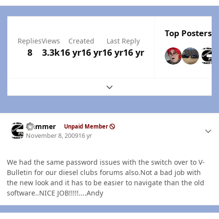
Top Posters I
Replies
Views
Created
Last Reply
8
3.3k
16 yr
16 yr
16 yr
16 yr
Expand topic overview
Author stats
Hammer
Unpaid Member
November 8, 2009
16 yr
We had the same password issues with the switch over to V-
Bulletin for our diesel clubs forums also.Not a bad job with
the new look and it has to be easier to navigate than the old
software..NICE JOB!!!!!....Andy
Author stats