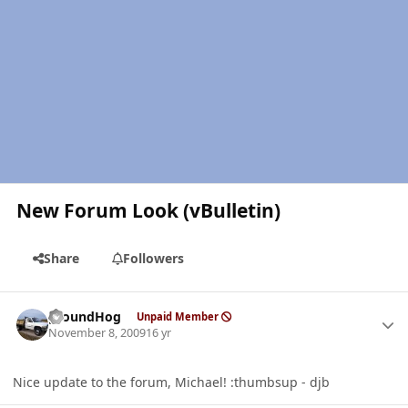
New Forum Look (vBulletin)
Share
Followers
Author stats
groundHog
Unpaid Member
November 8, 2009
16 yr
Nice update to the forum, Michael! :thumbsup - djb