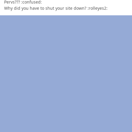
Pervs??? :confused:
Why did you have to shut your site down? :rolleyes2: