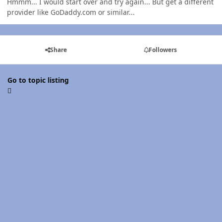
Hmmm... I would start over and try again... But get a different
provider like GoDaddy.com or similar...
Share
Followers
Go to topic listing