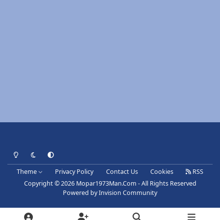
Light Mode
Dark Mode
System Preference
Theme
Privacy Policy
Contact Us
Cookies
RSS
Copyright © 2026 Mopar1973Man.Com - All Rights Reserved
Powered by
Invision Community