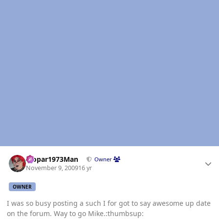
Author stats
Mopar1973Man
Owner
November 9, 2009
16 yr
OWNER
I was so busy posting a such I for got to say awesome up date
on the forum. Way to go Mike.:thumbsup: