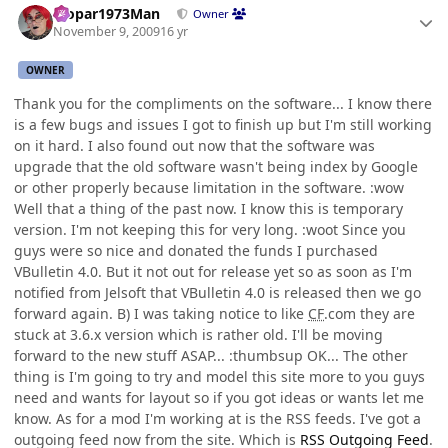
Mopar1973Man
Owner
November 9, 2009
16 yr
OWNER
Thank you for the compliments on the software... I know there
is a few bugs and issues I got to finish up but I'm still working
on it hard. I also found out now that the software was
upgrade that the old software wasn't being index by Google
or other properly because limitation in the software. :wow
Well that a thing of the past now. I know this is temporary
version. I'm not keeping this for very long. :woot Since you
guys were so nice and donated the funds I purchased
VBulletin 4.0. But it not out for release yet so as soon as I'm
notified from Jelsoft that VBulletin 4.0 is released then we go
forward again. B) I was taking notice to like
CF
.com they are
stuck at 3.6.x version which is rather old. I'll be moving
forward to the new stuff ASAP... :thumbsup OK... The other
thing is I'm going to try and model this site more to you guys
need and wants for layout so if you got ideas or wants let me
know. As for a mod I'm working at is the RSS feeds. I've got a
outgoing feed now from the site. Which is
RSS Outgoing Feed
.