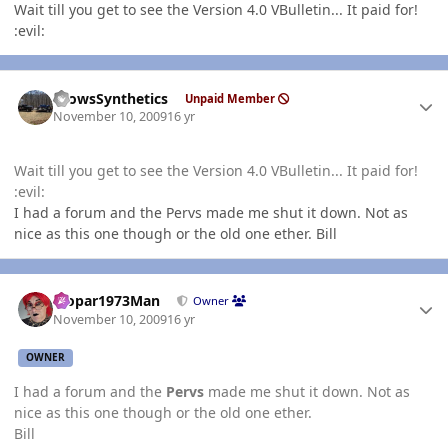
Wait till you get to see the Version 4.0 VBulletin... It paid for!
:evil:
Author stats
CrowsSynthetics
Unpaid Member
November 10, 2009
16 yr
Wait till you get to see the Version 4.0 VBulletin... It paid for!
:evil:
I had a forum and the Pervs made me shut it down. Not as
nice as this one though or the old one ether. Bill
Author stats
Mopar1973Man
Owner
November 10, 2009
16 yr
OWNER
I had a forum and the
Pervs
made me shut it down. Not as
nice as this one though or the old one ether.
Bill