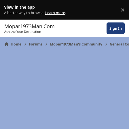
Skip to content
View in the app
×
Di
A better way to browse.
Learn more
.
Mopar1973Man.Com
Sign In
Achieve Your Destination
Home
Forums
Mopar1973Man's Community
General C