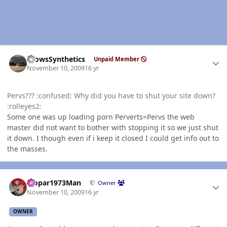
Author stats
CrowsSynthetics
Unpaid Member
November 10, 2009
16 yr
Pervs??? :confused: Why did you have to shut your site down?
:rolleyes2:
Some one was up loading porn Perverts=Pervs the web
master did not want to bother with stopping it so we just shut
it down. I though even if i keep it closed I could get info out to
the masses.
Author stats
Mopar1973Man
Owner
November 10, 2009
16 yr
OWNER