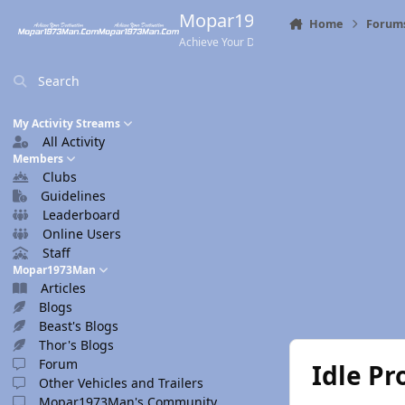
Skip to content
Mopar1973Man.Com
Home
Forum
Achieve Your Destination
Search
My Activity Streams
All Activity
Members
Clubs
Guidelines
Leaderboard
Online Users
Staff
Mopar1973Man
Articles
Blogs
Beast's Blogs
Thor's Blogs
Forum
Idle P
Other Vehicles and Trailers
Mopar1973Man's Community