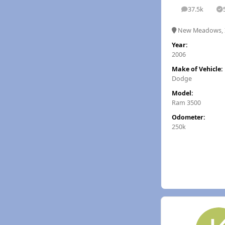
37.5k
posts
S
New Meadows, 
Year:
2006
Make of Vehicle:
Dodge
Model:
Ram 3500
Odometer:
250k