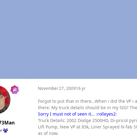
November 27, 2009
16 yr
Forgot to put that in there...When i did the VP i
there. My truck details should be in my SIG? The
Sorry I must not of seen it... :rolleyes2:
Truck Details: 2002 Dodge 2500HD, Di-pricol pyro
73Man
Lift Pump, New VP at 83k, Liner Sprayed N-fab St
er
as of now.