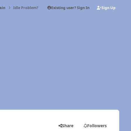
Existing user? Sign In
Sign Up
ain
Idle Problem?
Share
Followers