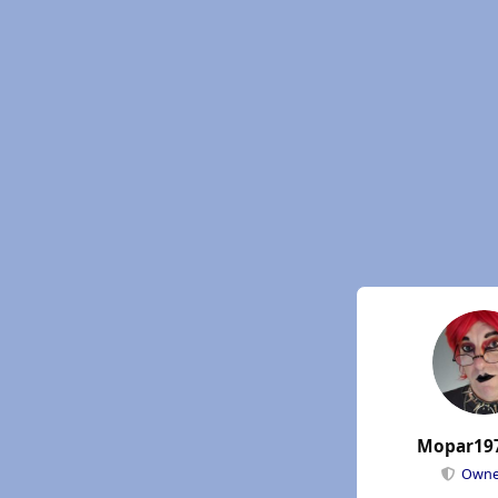
Mopar19
Own