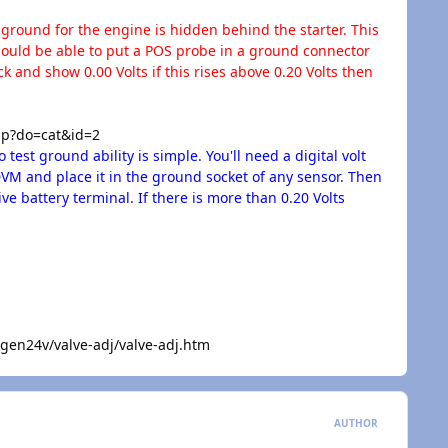
round for the engine is hidden behind the starter. This
 should be able to put a POS probe in a ground connector
 and show 0.00 Volts if this rises above 0.20 Volts then
p?do=cat&id=2
test ground ability is simple. You'll need a digital volt
DVM and place it in the ground socket of any sensor. Then
ve battery terminal. If there is more than 0.20 Volts
n24v/valve-adj/valve-adj.htm
AUTHOR