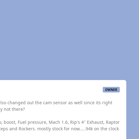
OWNER
 also changed out the cam sensor as well since its right
y not there?
, boost, Fuel pressure, Mach 1.6, Rip's 4" Exhaust, Raptor
eps and Rockers. mostly stock for now.....94k on the clock