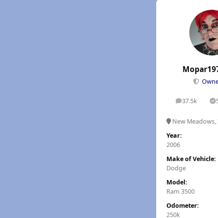
Mopar19
Own
37.5k
posts
S
New Meadows, 
Year:
2006
Make of Vehicle:
Dodge
Model:
Ram 3500
Odometer:
250k