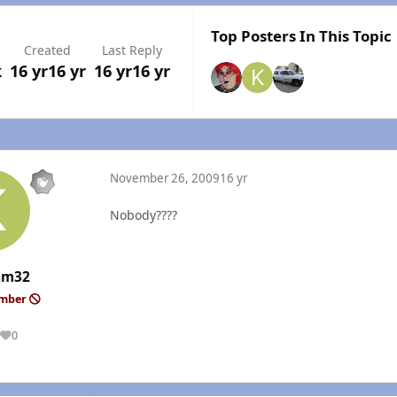
Top Posters In This Topic
Created
Last Reply
k
16 yr
16 yr
16 yr
16 yr
November 26, 2009
16 yr
Nobody????
am32
ember
0
Reputation