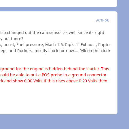
AUTHOR
 also changed out the cam sensor as well since its right
y not there?
, boost, Fuel pressure, Mach 1.6, Rip's 4" Exhaust, Raptor
eps and Rockers. mostly stock for now.....94k on the clock
round for the engine is hidden behind the starter. This
 should be able to put a POS probe in a ground connector
 and show 0.00 Volts if this rises above 0.20 Volts then