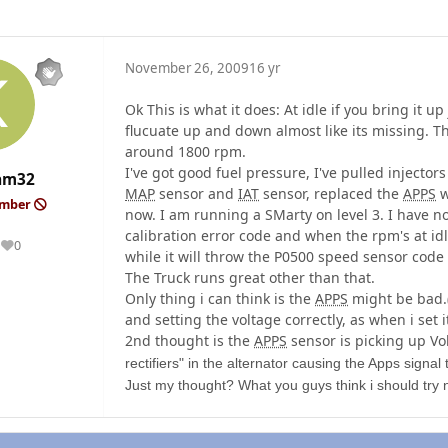
November 26, 2009
16 yr
Ok This is what it does: At idle if you bring it up
flucuate up and down almost like its missing. Th
around 1800 rpm.
I've got good fuel pressure, I've pulled injector
am32
MAP
sensor and
IAT
sensor, replaced the
APPS
w
ember
now. I am running a SMarty on level 3. I have n
calibration error code and when the rpm's at idle
0
Reputation
while it will throw the P0500 speed sensor cod
The Truck runs great other than that.
Only thing i can think is the
APPS
might be bad.(
and setting the voltage correctly, as when i set i
2nd thought is the
APPS
sensor is picking up Vo
rectifiers" in the alternator causing the Apps signa
Just my thought? What you guys think i should try n