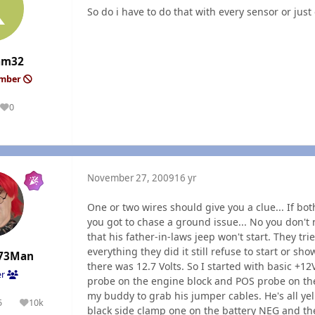
So do i have to do that with every sensor or ju
am32
ember
0
Reputation
November 27, 2009
16 yr
One or two wires should give you a clue... If b
you got to chase a ground issue... No you don't 
that his father-in-laws jeep won't start. They tr
everything they did it still refuse to start or sho
73Man
there was 12.7 Volts. So I started with basic +1
er
probe on the engine block and POS probe on the n
my buddy to grab his jumper cables. He's all yell
5
10k
olutions
Reputation
black side clamp one on the battery NEG and the