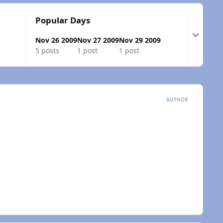
Popular Days
Expand t
Nov 26 2009
Nov 27 2009
Nov 29 2009
5 posts
1 post
1 post
AUTHOR