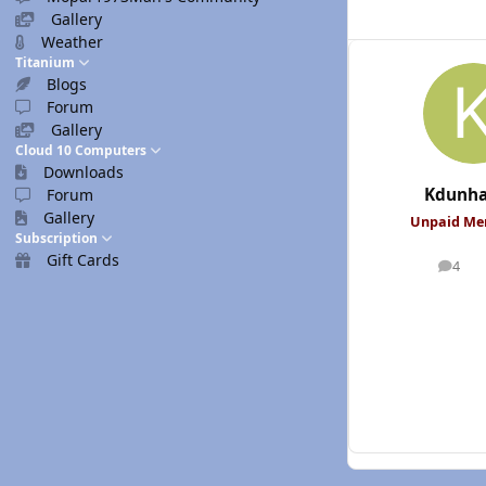
Gallery
Weather
Titanium
Blogs
Forum
Gallery
Cloud 10 Computers
Downloads
Kdunh
Forum
Gallery
Unpaid M
Subscription
Gift Cards
4
posts