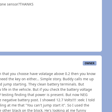
st one sensor?THANKS
OWNER
oth that you choose have volatage above 0.2 then you know
need the key on either... Simple story. Buddy calls me up
ied jump starting. They clean battery terminals. But
w life in the vehicle. But if you check the battery voltage
2V testing finding that power is present. But now NEG
egative battery post. I showed 12.7 Volts!!!! :eek: I told
ing at me that "You can't jump start it". So I used the
 other black on the block. He's looking at me funny