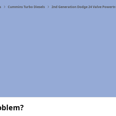
s
Cummins Turbo Diesels
2nd Generation Dodge 24 Valve Powertr
roblem?