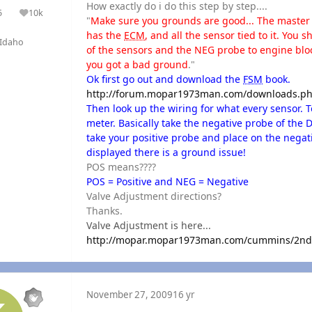
How exactly do i do this step by step....
5
10k
olutions
Reputation
"
Make sure you grounds are good... The master g
has the
ECM
, and all the sensor tied to it. You
Idaho
of the sensors and the NEG probe to engine block
you got a bad ground
."
Ok first go out and download the
FSM
book.
http://forum.mopar1973man.com/downloads.ph
Then look up the wiring for what every sensor. To 
meter. Basically take the negative probe of the 
take your positive probe and place on the negati
displayed there is a ground issue!
POS means????
POS = Positive and NEG = Negative
Valve Adjustment directions?
Thanks.
Valve Adjustment is here...
http://mopar.mopar1973man.com/cummins/2ndge
November 27, 2009
16 yr