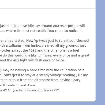
 just a little above idle say around 800-950 rpm's it will
ats where its most noticeable. You can also notice it
s and had tested, New Vp twice just to rule it out, cleaned
ith a williams from timbo, cleaned all my grounds just
o codes except the 1693 and the other one is a fuel
 do this weird idle like it misses, every once and a great
e and the
ABS
light will flash once or twice.
I may be having a hard time with the calibration of it
t i can't get it to stay at a steady voltage reading.) Or my
ltage output from the alternator from having "
leaky
l to flucuate up and down.
ext? Or you think i'm on right track????