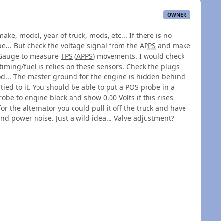
OWNER
ke, model, year of truck, mods, etc... If there is no
e... But check the voltage signal from the
APPS
and make
anGauge to measure
TPS
(
APPS
) movements. I would check
timing/fuel is relies on these sensors. Check the plugs
d... The master ground for the engine is hidden behind
 tied to it. You should be able to put a POS probe in a
be to engine block and show 0.00 Volts if this rises
or the alternator you could pull it off the truck and have
and power noise. Just a wild idea... Valve adjustment?