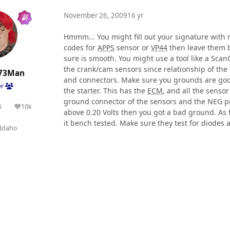
November 26, 2009
16 yr
Hmmm... You might fill out your signature with ma
codes for
APPS
sensor or
VP44
then leave them b
sure is smooth. You might use a tool like a Sc
the crank/cam sensors since relationship of the 
73Man
and connectors. Make sure you grounds are goo
er
the starter. This has the
ECM
, and all the sensor
ground connector of the sensors and the NEG pro
5
10k
olutions
Reputation
above 0.20 Volts then you got a bad ground. As f
it bench tested. Make sure they test for diodes 
Idaho