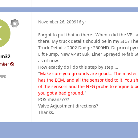
November 26, 2009
16 yr
Forgot to put that in there...When i did the VP i
there. My truck details should be in my SIG? The
Truck Details: 2002 Dodge 2500HD, Di-pricol pyro
Lift Pump, New VP at 83k, Liner Sprayed N-fab St
am32
as of now.
ember
How exactly do i do this step by step....
"
Make sure you grounds are good... The master g
0
Reputation
has the
ECM
, and all the sensor tied to it. You
of the sensors and the NEG probe to engine block
you got a bad ground
."
POS means????
Valve Adjustment directions?
Thanks.