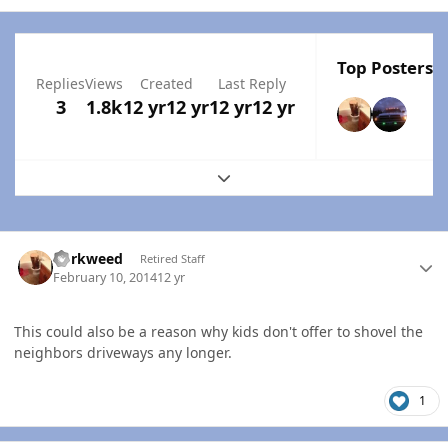
Top Posters I
Replies
Views
Created
Last Reply
3
1.8k
12 yr
12 yr
12 yr
12 yr
Expand topic overview
Author stats
dorkweed
Retired Staff
February 10, 2014
12 yr
This could also be a reason why kids don't offer to shovel the
neighbors driveways any longer.
1