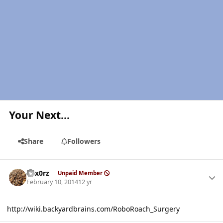
Your Next...
Share
Followers
Author stats
hex0rz
Unpaid Member
February 10, 2014
12 yr
http://wiki.backyardbrains.com/RoboRoach_Surgery