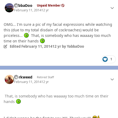
Author stats
YabbaDoo
Unpaid Member
February 11, 2014
12 yr
OMG... I'm sure a pic of my facial expressions while watching
this (due to my total disdain of cockroaches) would be
priceless...
That, is somebody who has waaaay too much
time on their hands
Edited
February 11, 2014
12 yr
by YabbaDoo
1
Author stats
dorkweed
Retired Staff
February 11, 2014
12 yr
That, is somebody who has waaaay too much time on their
hands