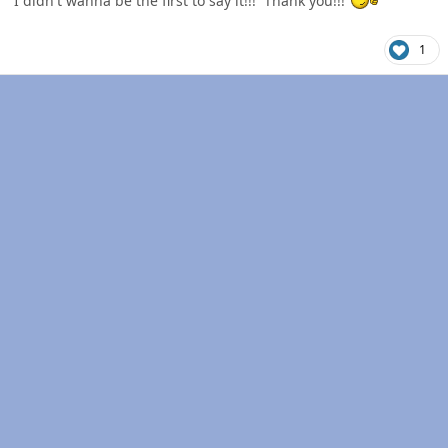
I didn't wanna be the first to say it!!! Thank you!!!
1