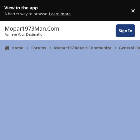
Skip to content
View in the app
×
Di
A better way to browse.
Learn more
.
Mopar1973Man.Com
Sign In
Achieve Your Destination
Home
Forums
Mopar1973Man's Community
General C