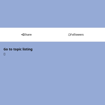
Share
Followers
Go to topic listing