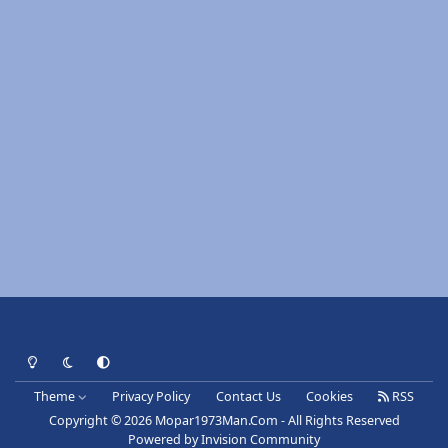
Light Mode
Dark Mode
System Preference
Theme
Privacy Policy
Contact Us
Cookies
RSS
Copyright © 2026 Mopar1973Man.Com - All Rights Reserved
Powered by
Invision Community