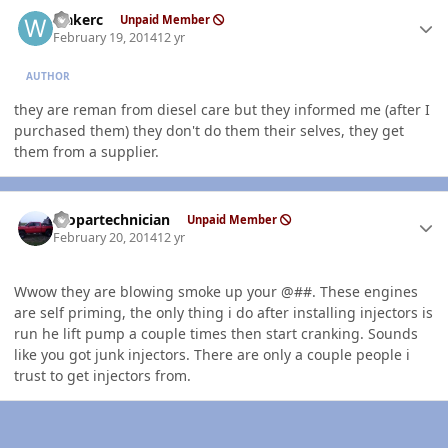
Author stats
wakerc
Unpaid Member
February 19, 2014
12 yr
AUTHOR
they are reman from diesel care but they informed me (after I
purchased them) they don't do them their selves, they get
them from a supplier.
Author stats
mopartechnician
Unpaid Member
February 20, 2014
12 yr
Wwow they are blowing smoke up your @##. These engines
are self priming, the only thing i do after installing injectors is
run he lift pump a couple times then start cranking. Sounds
like you got junk injectors. There are only a couple people i
trust to get injectors from.