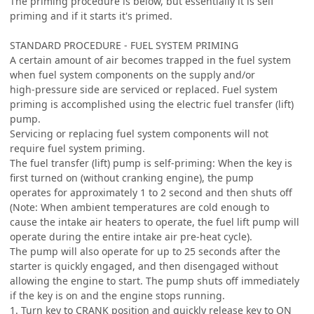
The priming procedure is below, but essentially it is self
priming and if it starts it's primed.
STANDARD PROCEDURE - FUEL SYSTEM PRIMING
A certain amount of air becomes trapped in the fuel system
when fuel system components on the supply and/or
high-pressure side are serviced or replaced. Fuel system
priming is accomplished using the electric fuel transfer (lift)
pump.
Servicing or replacing fuel system components will not
require fuel system priming.
The fuel transfer (lift) pump is self-priming: When the key is
first turned on (without cranking engine), the pump
operates for approximately 1 to 2 second and then shuts off
(Note: When ambient temperatures are cold enough to
cause the intake air heaters to operate, the fuel lift pump will
operate during the entire intake air pre-heat cycle).
The pump will also operate for up to 25 seconds after the
starter is quickly engaged, and then disengaged without
allowing the engine to start. The pump shuts off immediately
if the key is on and the engine stops running.
1. Turn key to CRANK position and quickly release key to ON