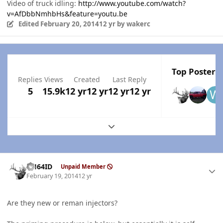
Video of truck idling:
http://www.youtube.com/watch?
v=AfDbbNmhbHs&feature=youtu.be
Edited
February 20, 2014
12 yr
by wakerc
Top Posters 
Replies
Views
Created
Last Reply
5
15.9k
12 yr
12 yr
12 yr
12 yr
Expand topic overview
Author stats
AH64ID
Unpaid Member
February 19, 2014
12 yr
Are they new or reman injectors?