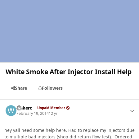
White Smoke After Injector Install Help
Share
Followers
Author stats
wakerc
Unpaid Member
February 19, 2014
12 yr
hey yall need some help here. Had to replace my injectors due
to multiple bad injectors (shop did return flow test). Ordered