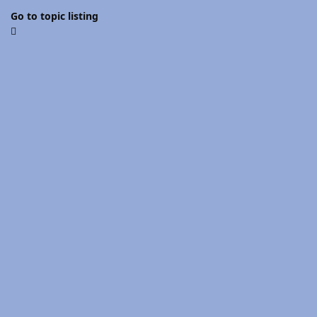
Go to topic listing