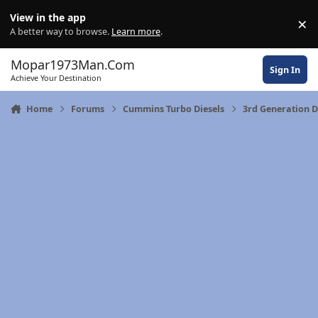
Skip to content
View in the app
×
Di
A better way to browse.
Learn more
.
Mopar1973Man.Com
Sign In
Achieve Your Destination
Home
Forums
Cummins Turbo Diesels
3rd Generation 