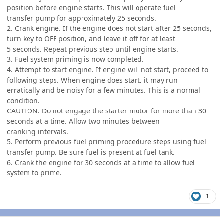
position before engine starts. This will operate fuel
transfer pump for approximately 25 seconds.
2. Crank engine. If the engine does not start after 25 seconds,
turn key to OFF position, and leave it off for at least
5 seconds. Repeat previous step until engine starts.
3. Fuel system priming is now completed.
4. Attempt to start engine. If engine will not start, proceed to
following steps. When engine does start, it may run
erratically and be noisy for a few minutes. This is a normal
condition.
CAUTION: Do not engage the starter motor for more than 30
seconds at a time. Allow two minutes between
cranking intervals.
5. Perform previous fuel priming procedure steps using fuel
transfer pump. Be sure fuel is present at fuel tank.
6. Crank the engine for 30 seconds at a time to allow fuel
system to prime.
1