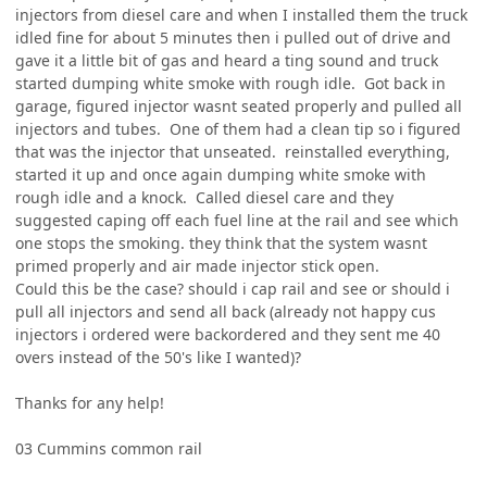
injectors from diesel care and when I installed them the truck
idled fine for about 5 minutes then i pulled out of drive and
gave it a little bit of gas and heard a ting sound and truck
started dumping white smoke with rough idle. Got back in
garage, figured injector wasnt seated properly and pulled all
injectors and tubes. One of them had a clean tip so i figured
that was the injector that unseated. reinstalled everything,
started it up and once again dumping white smoke with
rough idle and a knock. Called diesel care and they
suggested caping off each fuel line at the rail and see which
one stops the smoking. they think that the system wasnt
primed properly and air made injector stick open.
Could this be the case? should i cap rail and see or should i
pull all injectors and send all back (already not happy cus
injectors i ordered were backordered and they sent me 40
overs instead of the 50's like I wanted)?
Thanks for any help!
03 Cummins common rail