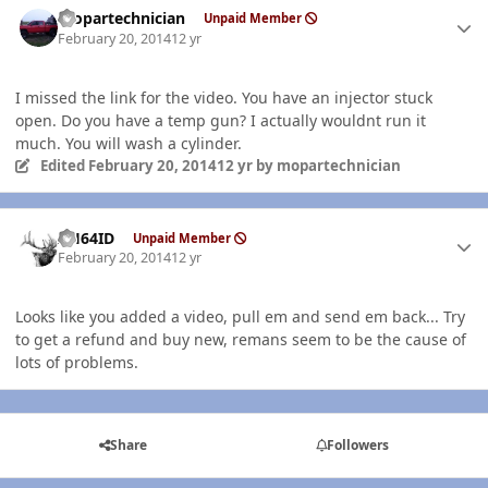
mopartechnician
Unpaid Member
February 20, 2014
12 yr
I missed the link for the video. You have an injector stuck
open. Do you have a temp gun? I actually wouldnt run it
much. You will wash a cylinder.
Edited
February 20, 2014
12 yr
by mopartechnician
Author stats
AH64ID
Unpaid Member
February 20, 2014
12 yr
Looks like you added a video, pull em and send em back... Try
to get a refund and buy new, remans seem to be the cause of
lots of problems.
Share
Followers