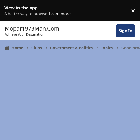
Skip to content
View in the app
×
Di
A better way to browse.
Learn more
.
Mopar1973Man.Com
Sign In
Achieve Your Destination
Home
Clubs
Government & Politics
Topics
Good new