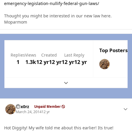
emergency-legislation-nullify-federal-gun-laws/
Thought you might be interested in our new law here.
Moparmom
Top Posters I
Replies
Views
Created
Last Reply
1
1.3k
12 yr
12 yr
12 yr
12 yr
Expand topic overview
Author stats
hex0rz
Unpaid Member
March 24, 2014
12 yr
Hot Diggity! My wife told me about this earlier! Its true!