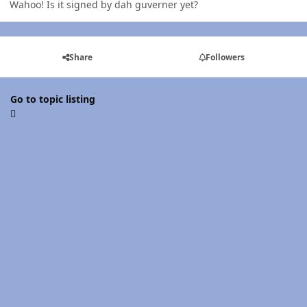
Wahoo! Is it signed by dah guverner yet?
Share
Followers
Go to topic listing