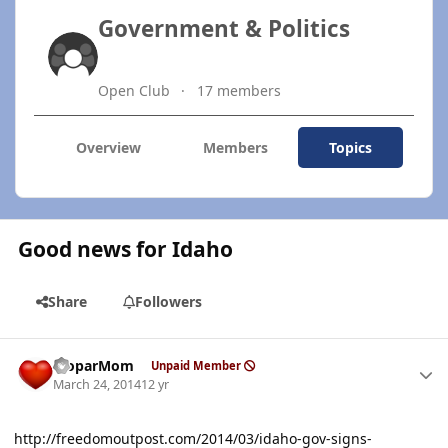
Government & Politics
Open Club
17 members
Overview
Members
Topics
Good news for Idaho
Share
Followers
Author stats
MoparMom
Unpaid Member
March 24, 2014
12 yr
http://freedomoutpost.com/2014/03/idaho-gov-signs-