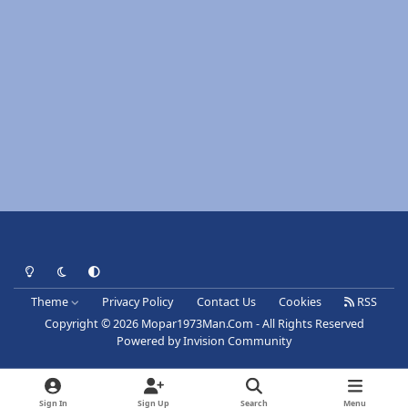
Light Mode
Dark Mode
System Preference
Theme
Privacy Policy
Contact Us
Cookies
RSS
Copyright © 2026 Mopar1973Man.Com - All Rights Reserved
Powered by
Invision Community
Sign In
Sign Up
Search
Menu