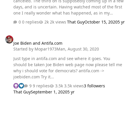
canceled. The third on is supposedly coming up in a few
days, and is uncertain. Having watched most of the first
one I really wonder what has happened, as in my
previous topic. That was tragic, for both sides. I decided
0 replies
2k views
That Guy
October 15, 2020
5 yr
to watch the 1960 debate between Nixon and Kennedy
and they only disagreed on how to achieve the end goal.
Joe Biden and Antifa.com
They both agreed with the direction of the country and
Joe Biden and Antifa.com
were both strongly for the US. They were both
Started by
Mopar1973Man
,
August 30, 2020
presidents of the people, even though they were in
opposing parties. I would have a hard time deciding
Just type in antifa.com and see where it goes. You
who to vote for based off that first debate. Neither spoke
should be taken Joe Biden web page now please tell me
out of turn,…
why i should vote for democrats? antifa.com ->
joebiden.com Try it...
9 replies
3.5k views
3 followers
That Guy
September 1, 2020
5 yr