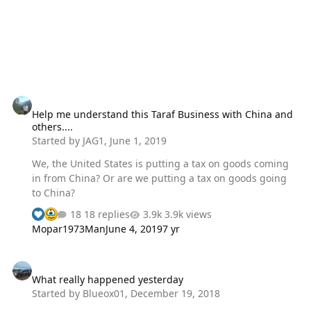
them personally and if you DO understand how a semi-
automatic firearm functions, you would…
Help me understand this Taraf Business with China and others....
Help me understand this Taraf Business with China and
others....
Started by
JAG1
,
June 1, 2019
We, the United States is putting a tax on goods coming
in from China? Or are we putting a tax on goods going
to China?
18 replies
3.9k views
Mopar1973Man
June 4, 2019
7 yr
What really happened yesterday
What really happened yesterday
Started by
Blueox01
,
December 19, 2018