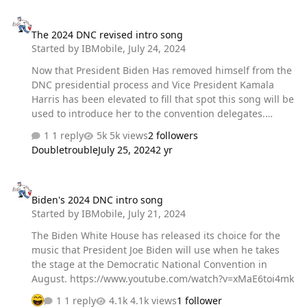
The 2024 DNC revised intro song
The 2024 DNC revised intro song
Started by
IBMobile
,
July 24, 2024
Now that President Biden Has removed himself from the
DNC presidential process and Vice President Kamala
Harris has been elevated to fill that spot this song will be
used to introduce her to the convention delegates.
https://www.youtube.com/watch?v=OhW6t4rEJwU
1 reply
5k views
2 followers
Doubletrouble
July 25, 2024
2 yr
Biden's 2024 DNC intro song
Biden's 2024 DNC intro song
Started by
IBMobile
,
July 21, 2024
The Biden White House has released its choice for the
music that President Joe Biden will use when he takes
the stage at the Democratic National Convention in
August. https://www.youtube.com/watch?v=xMaE6toi4mk
1 reply
4.1k views
1 follower