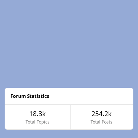
Forum Statistics
18.3k
254.2k
Total Topics
Total Posts