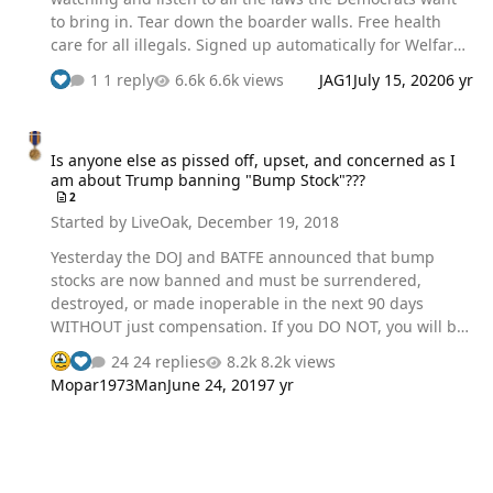
to bring in. Tear down the boarder walls. Free health
care for all illegals. Signed up automatically for Welfare
as soon as you cross over the border. I just could believe
1 reply
6.6k views
JAG1
July 15, 2020
6 yr
the crap the democrats want to bring to law. Of course
Trump said he was going to prevent this from
Is anyone else as pissed off, upset, and concerned as I am about
happening.
Is anyone else as pissed off, upset, and concerned as I
am about Trump banning "Bump Stock"???
2
Started by
LiveOak
,
December 19, 2018
Yesterday the DOJ and BATFE announced that bump
stocks are now banned and must be surrendered,
destroyed, or made inoperable in the next 90 days
WITHOUT just compensation. If you DO NOT, you will be
become a criminal federal felon in violation of the NFA
24 replies
8.2k views
Act of 1934 and a host of other unconstitutional,
Mopar1973Man
June 24, 2019
7 yr
immoral, criminal laws and regulations imposed by an
unconstitutional, immoral, and out of control
government. Now........before you say that bump stocks
are BS, they are a waste of ammunition, very inaccurate,
over priced, et al, and etc. I agree. I have not use for