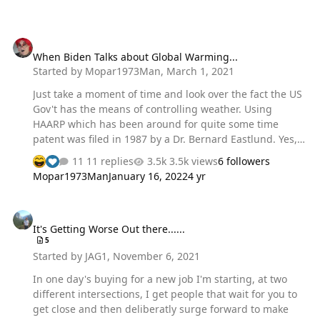
When Biden Talks about Global Warming...
When Biden Talks about Global Warming...
Started by
Mopar1973Man
,
March 1, 2021
Just take a moment of time and look over the fact the US
Gov't has the means of controlling weather. Using
HAARP which has been around for quite some time
patent was filed in 1987 by a Dr. Bernard Eastlund. Yes,
all the Gov't knows about this and has been in operation
11 replies
3.5k views
6 followers
since the 1987. Like change the ozone layer? Hmm....
Mopar1973Man
January 16, 2022
4 yr
https://www.wanttoknow.info/war/haarp_weather_modifi
cation_electromagnetic_warfare_weapons
It's Getting Worse Out there......
It's Getting Worse Out there......
5
Started by
JAG1
,
November 6, 2021
In one day's buying for a new job I'm starting, at two
different intersections, I get people that wait for you to
get close and then deliberatly surge forward to make