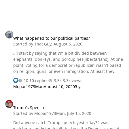
What happened to our political parties?
What happened to our political parties?
Started by
That Guy
,
August 6, 2020
I'll start by saying that I'm a bit divided between
elephants, donkeys, and porcupines(libertarians). At one
point, voting for a democrat or republican wasn't based
on religion, guns, or even immigration. At least they
hadn't been boiled down into yes/no objects that started
10 replies
3.3k views
as incredibly complex issues. I was given my first
Mopar1973Man
August 10, 2020
5 yr
shotgun when I was about 4 years old. I have never had
an issue with guns, and fully back the second
Trump's Speech
amendment. I also believe there are a lot of people out
Trump's Speech
there who probably shouldn't have guns. I won't say
Started by
Mopar1973Man
,
July 15, 2020
much, but I will say that I have a widow maker in the
center console/sunglass holder/in between the seats of
Did anyone catch Trump speech yesterday? I was
all my ve…
watching and listen to all the laws the Democrats want