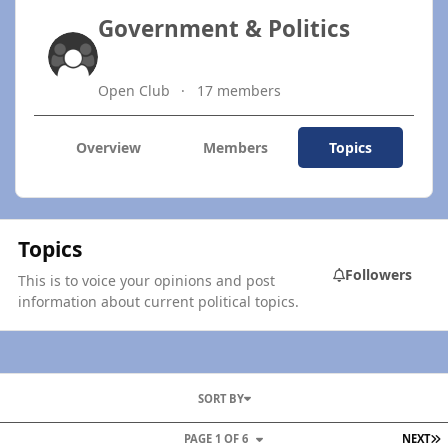
Government & Politics
Open Club
17 members
Overview
Members
Topics
Topics
Followers
This is to voice your opinions and post
information about current political topics.
SORT BY
L
PAGE 1 OF 6
NEXT