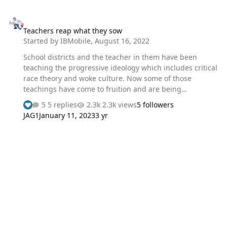
Teachers reap what they sow
Teachers reap what they sow
Started by
IBMobile
,
August 16, 2022
School districts and the teacher in them have been
teaching the progressive ideology which includes critical
race theory and woke culture. Now some of those
teachings have come to fruition and are being
implemented in their workplace. The agreement
5 replies
2.3k views
5 followers
between the Minneapolis school district and the
JAG1
January 11, 2023
3 yr
Minneapolis teacher's union states "if excessing a
teacher who is a member of a population
underrepresented among licensed teachers in the site,
the district shall excess the next least senior teacher,
who is not a member of an underrepresented
population." This means the school district will lay off
white teacher, no matter how much seniority they have,
before “educat…