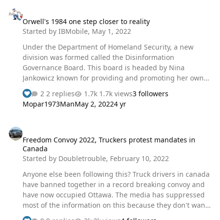
Orwell's 1984 one step closer to reality
Orwell's 1984 one step closer to reality
Started by
IBMobile
,
May 1, 2022
Under the Department of Homeland Security, a new
division was formed called the Disinformation
Governance Board. This board is headed by Nina
Jankowicz known for providing and promoting her own
disinformation along with antifree speech rhetoric. In an
2 replies
1.7k views
3 followers
NPR interview her replay was “I shudder to think about if
Mopar1973Man
May 2, 2022
4 yr
free speech absolutists were taking over more
platforms, what that would look like for the marginalized
Freedom Convoy 2022, Truckers protest mandates in Canada
communities” when asked her opinion of Elon Musk
Freedom Convoy 2022, Truckers protest mandates in
buying Twitter. Can you say, "the fox watching the hen
Canada
house". Ms. Jankowicz said on TikTok "One of the key
Started by
Doubletrouble
,
February 10, 2022
reasons the Board was established, is to maintain the
Dept’s commitment to protecting free s…
Anyone else been following this? Truck drivers in canada
have banned together in a record breaking convoy and
have now occupied Ottawa. The media has suppressed
most of the information on this because they don't want
it to get out. lately I've only been getting little bits from