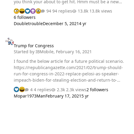
you think your about to get hit. Hmm must be a new
idea for the people that really hate other drivers. Okay,
94 replies
13.8k views
then get on the freeway and catch a motorcycle doing
6 followers
about 90 coming up between the cars in a 65 zone.
Doubletrouble
December 5, 2021
4 yr
During the day I get tailed 3 times people speeding up
like Im in their way. Okay delivere my goods onsite and
Trump for Congress
head home on some of the backroads but, 7 miles from
Trump for Congress
home theres two lanes turning left. Now I get a guy
Started by
IBMobile
,
February 16, 2021
turning suspiciously along side me and instead of
keeping in his lane he deliberatly…
I found the below article for a future political scenario.
https://republicangazette.com/2021/02/trump-should-
run-for-congress-in-2022-replace-pelosi-as-speaker-
impeach-biden-for-stealing-election-and-return-to-
whitehouse-in-2024/
4 replies
2.3k views
2 followers
Mopar1973Man
February 17, 2021
5 yr