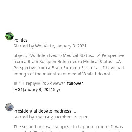
Politics
Politics
Started by
Wet Vette
,
January 3, 2021
ubject: FW: Biden Neuro Medical Status.....A Perspective
from a Brain Surgeon Biden neuro Medical Status.....A
Perspective from a Brain Surgeon First of all, I have had
enough of the mainstream media! While I do not
consider myself a political person, I am a practicing
1 reply
2k views
1 follower
neurosurgeon with a background in cerebrovascular
JAG1
January 3, 2021
5 yr
surgery, and I must scream "Foul!" on the media and
here avenge the late Paul Harvey with 'the rest of the
Presidential debate madness....
story' hidden from the American public! How many of
Presidential debate madness....
you know that Joe Biden has had 2 brain surgeries, one
Started by
That Guy
,
October 15, 2020
on each side of his head? How many people know that
Joe had a head full of blood after an aneurysm exploded
The second one was suppose to happen tonight, It was
in his head in 1988? How m…