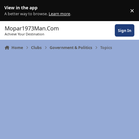
Skip to content
View in the app
×
Di
A better way to browse.
Learn more
.
Mopar1973Man.Com
Sign In
Achieve Your Destination
Home
Clubs
Government & Politics
Topics