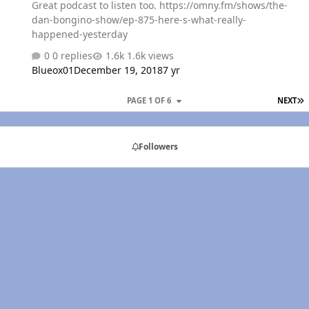
Great podcast to listen too. https://omny.fm/shows/the-
dan-bongino-show/ep-875-here-s-what-really-
happened-yesterday
0 replies
1.6k views
Blueox01
December 19, 2018
7 yr
L
PAGE 1 OF 6
NEXT
Followers