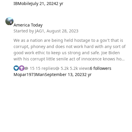
IBMobile
July 21, 2024
2 yr
America Today
America Today
Started by
JAG1
,
August 28, 2023
We as a nation are being held hostage to a gov't that is
corrupt, phoney and does not work hard with any sort of
good work ethic to keep us strong and safe. Joe Biden
with his corrupt little senile act of innocence knows how
crooked he is... I think is all one big phoney act, an act of
15 replies
5.2k views
6 followers
distraction, acting like he's too senile to be guilty, I think
Mopar1973Man
September 13, 2023
2 yr
is just a pile of lies. We are exploited for our hard
earned money paying taxes to a now debt ridden nation
with ineffective policies that spent so much it has
destroyed our savings, our net worth. We as a nation are
on a wide path to destruction and Joe with his little act
of 'too old to be guilty' has shut down a pipeline pu…