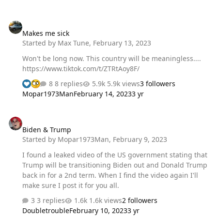
Makes me sick
Makes me sick
Started by
Max Tune
,
February 13, 2023
Won't be long now. This country will be meaningless....
https://www.tiktok.com/t/ZTRtAoy8F/
8 replies
5.9k views
3 followers
Mopar1973Man
February 14, 2023
3 yr
Biden & Trump
Biden & Trump
Started by
Mopar1973Man
,
February 9, 2023
I found a leaked video of the US government stating that
Trump will be transitioning Biden out and Donald Trump
back in for a 2nd term. When I find the video again I'll
make sure I post it for you all.
3 replies
1.6k views
2 followers
Doubletrouble
February 10, 2023
3 yr