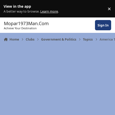
Skip to content
View in the app
×
Di
A better way to browse.
Learn more
.
Mopar1973Man.Com
Sign In
Achieve Your Destination
Home
Clubs
Government & Politics
Topics
America 