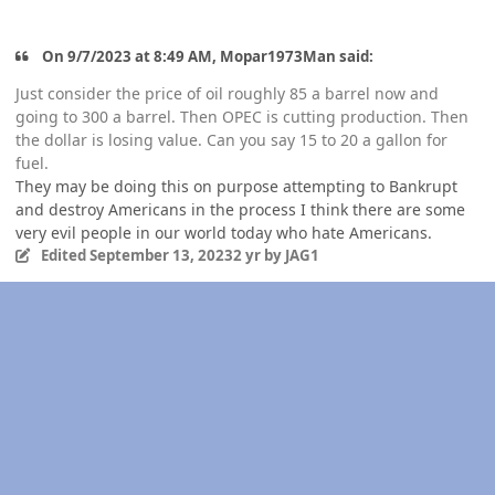
On 9/7/2023 at 8:49 AM, Mopar1973Man said:
Just consider the price of oil roughly 85 a barrel now and
going to 300 a barrel. Then OPEC is cutting production. Then
the dollar is losing value. Can you say 15 to 20 a gallon for
fuel.
They may be doing this on purpose attempting to Bankrupt
and destroy Americans in the process I think there are some
very evil people in our world today who hate Americans.
Edited
September 13, 2023
2 yr
by JAG1