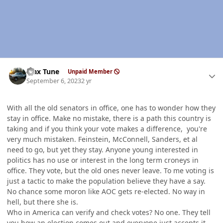
Author stats
Max Tune
Unpaid Member
September 6, 2023
2 yr
With all the old senators in office, one has to wonder how they
stay in office. Make no mistake, there is a path this country is
taking and if you think your vote makes a difference, you're
very much mistaken. Feinstein, McConnell, Sanders, et al
need to go, but yet they stay. Anyone young interested in
politics has no use or interest in the long term croneys in
office. They vote, but the old ones never leave. To me voting is
just a tactic to make the population believe they have a say.
No chance some moron like AOC gets re-elected. No way in
hell, but there she is.
Who in America can verify and check votes? No one. They tell
you how an election comes out and everyone just accepts it.