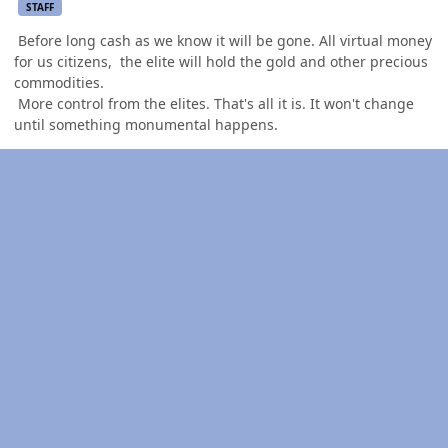
STAFF
Before long cash as we know it will be gone. All virtual money
for us citizens, the elite will hold the gold and other precious
commodities.
More control from the elites. That's all it is. It won't change
until something monumental happens.