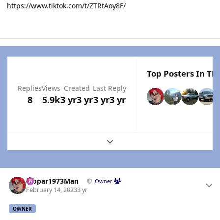
https://www.tiktok.com/t/ZTRtAoy8F/
Top Posters In Thi
Replies
Views
Created
Last Reply
8
5.9k
3 yr
3 yr
3 yr
3 yr
Expand topic overview
Author stats
Mopar1973Man
Owner
February 14, 2023
3 yr
OWNER