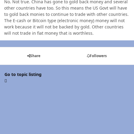
No. Not true. China has gone to gold back money and several
other countries have too. So this means the US Govt will have
to gold back monies to continue to trade with other countries.
The E-cash or Bitcoin type (electronic money) money will not
work because it will not be backed by gold. Other countries
will not trade in fiat money that is worthless.
Share
Followers
Go to topic listing