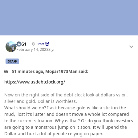
Author stats
JAG1
Staff
February 14, 2023
3 yr
STAFF
51 minutes ago, Mopar1973Man said:
https://www.usdebtclock.org/
Now on the right side of the debt clock look at dollars vs oil,
silver and gold. Dollar is worthless.
What should we do? I ask because gold is like a stick in the
mud, lost it's luster and doesn't move a whole lot compared
to the current situation. Why is that? Or do you think investors
are going to a monstrous jump on it soon. It will upend the
Dollar and hurt a lot of people relying on paper.