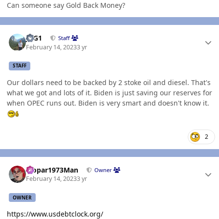
Can someone say Gold Back Money?
Author stats
JAG1
Staff
February 14, 2023
3 yr
STAFF
Our dollars need to be backed by 2 stoke oil and diesel. That's
what we got and lots of it. Biden is just saving our reserves for
when OPEC runs out. Biden is very smart and doesn't know it.
2
Author stats
Mopar1973Man
Owner
February 14, 2023
3 yr
OWNER
https://www.usdebtclock.org/