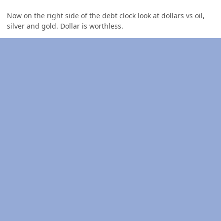
Now on the right side of the debt clock look at dollars vs oil,
silver and gold. Dollar is worthless.