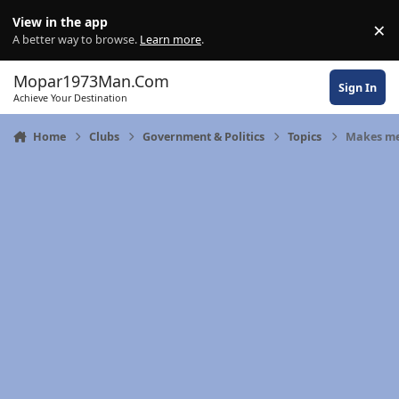
Skip to content
View in the app
×
Di
A better way to browse.
Learn more
.
Mopar1973Man.Com
Sign In
Achieve Your Destination
Home
Clubs
Government & Politics
Topics
Makes me