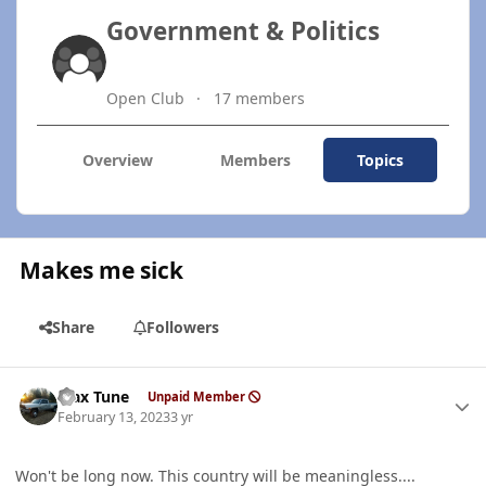
Government & Politics
Open Club
17 members
Overview
Members
Topics
Makes me sick
Share
Followers
Author stats
Max Tune
Unpaid Member
February 13, 2023
3 yr
Won't be long now. This country will be meaningless....