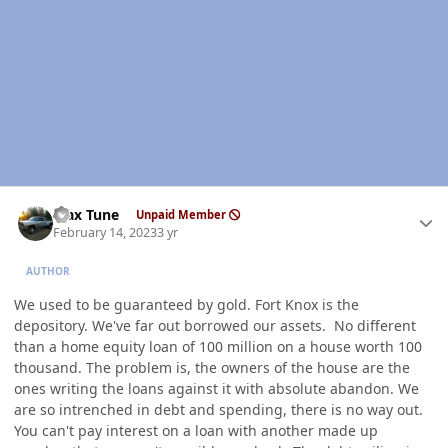
Author stats
Max Tune
Unpaid Member
February 14, 2023
3 yr
AUTHOR
We used to be guaranteed by gold. Fort Knox is the
depository. We've far out borrowed our assets. No different
than a home equity loan of 100 million on a house worth 100
thousand. The problem is, the owners of the house are the
ones writing the loans against it with absolute abandon. We
are so intrenched in debt and spending, there is no way out.
You can't pay interest on a loan with another made up