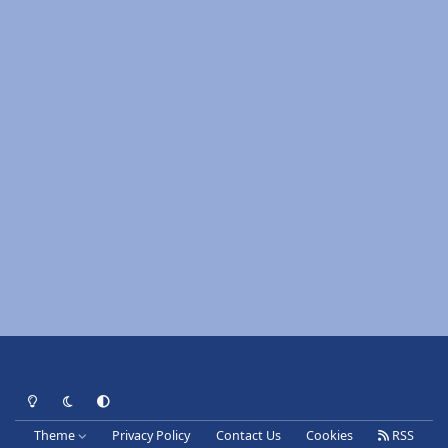
Light Mode
Dark Mode
System Preference
Theme
Privacy Policy
Contact Us
Cookies
RSS