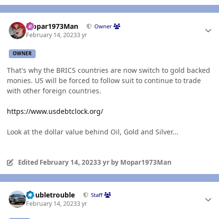
Author stats
Mopar1973Man
Owner
February 14, 2023
3 yr
OWNER
That's why the BRICS countries are now switch to gold backed
monies. US will be forced to follow suit to continue to trade
with other foreign countries.
https://www.usdebtclock.org/
Look at the dollar value behind Oil, Gold and Silver...
Edited
February 14, 2023
3 yr
by Mopar1973Man
Author stats
Doubletrouble
Staff
February 14, 2023
3 yr