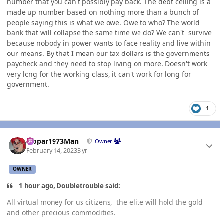
number that you can't possibly pay back. The debt ceiling is a
made up number based on nothing more than a bunch of
people saying this is what we owe. Owe to who? The world
bank that will collapse the same time we do? We can't survive
because nobody in power wants to face reality and live within
our means. By that I mean our tax dollars is the governments
paycheck and they need to stop living on more. Doesn't work
very long for the working class, it can't work for long for
government.
1
Author stats
Mopar1973Man
Owner
February 14, 2023
3 yr
OWNER
1 hour ago, Doubletrouble said:
All virtual money for us citizens, the elite will hold the gold
and other precious commodities.