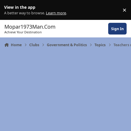
Skip to content
View in the app
×
Di
A better way to browse.
Learn more
.
Mopar1973Man.Com
Sign In
Achieve Your Destination
Home
Clubs
Government & Politics
Topics
Teachers 