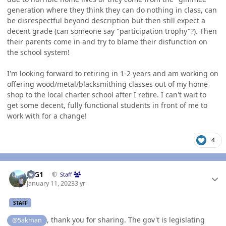
generation where they think they can do nothing in class, can
be disrespectful beyond description but then still expect a
decent grade (can someone say "participation trophy"?). Then
their parents come in and try to blame their disfunction on
the school system!
I'm looking forward to retiring in 1-2 years and am working on
offering wood/metal/blacksmithing classes out of my home
shop to the local charter school after I retire. I can't wait to
get some decent, fully functional students in front of me to
work with for a change!
4
Author stats
JAG1
Staff
January 11, 2023
3 yr
STAFF
, thank you for sharing. The gov't is legislating
@5akman