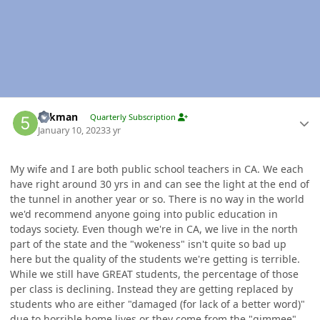
Author stats
5akman
Quarterly Subscription
January 10, 2023
3 yr
My wife and I are both public school teachers in CA. We each
have right around 30 yrs in and can see the light at the end of
the tunnel in another year or so. There is no way in the world
we'd recommend anyone going into public education in
todays society. Even though we're in CA, we live in the north
part of the state and the "wokeness" isn't quite so bad up
here but the quality of the students we're getting is terrible.
While we still have GREAT students, the percentage of those
per class is declining. Instead they are getting replaced by
students who are either "damaged (for lack of a better word)"
due to horrible home lives or they come from the "gimmee"