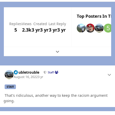
Top Posters In Thi
Replies
Views
Created
Last Reply
5
2.3k
3 yr
3 yr
3 yr
3 yr
Expand topic overview
Author stats
Doubletrouble
Staff
August 16, 2022
3 yr
STAFF
That's ridiculous, another way to keep the racism argument
going.
Author stats