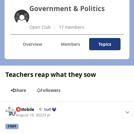
Government & Politics
Open Club
17 members
Overview
Members
Topics
Teachers reap what they sow
Share
Followers
Author stats
IBMobile
Staff
August 16, 2022
3 yr
STAFF