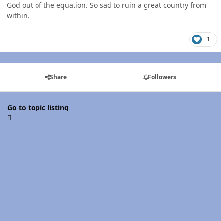
God out of the equation. So sad to ruin a great country from
within.
1
Share
Followers
Go to topic listing