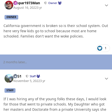
Mopar1973Man
Owner
August 16, 2022
3 yr
OWNER
California government is broken so is their school system. Out
here very few kids go to school because most are home
schooled. Families don't want the woke policies.
1
2 months later...
Author stats
JAG1
Staff
November 5, 2022
3 yr
STAFF
If I was hiring any of the young folks these days, I would look
for those that went to private schools. My Daughter who got
her masters and Doctorate from a private University says she