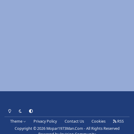
Light Mode
Dark Mode
System Preference
Theme
Privacy Policy
Contact Us
Cookies
RSS
Copyright © 2026 Mopar1973Man.Com - All Rights Reserved