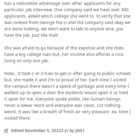
has a noticeable advantage over other applicants for any
particular job interview. One company said we have over 300
applicants, asked which college she went to to verify that she
was indeed from George Fox U and the company said okay we
are done looking, we don't want to talk to anyone else, you
have the job. Just like that!
She was afraid to go because of the expense and she does
have a big college loan but, her income also affords a nice
living on only one job.
Note.. It took 2 or 3 tries to get in after going to public schools
but, she made it and I'm so proud of her. Each time I visited
the campus there wasn't a speck of garbage and every time I
walked up to open a door the students would open it or hold
it open for me. Everyone spoke polite, like human beings,
never a swear word and everyone was clean. cut nothing
weird. It was like a breath of fresh air very pleasant ea. time I
visited there.
Edited
November 5, 2022
3 yr
by JAG1