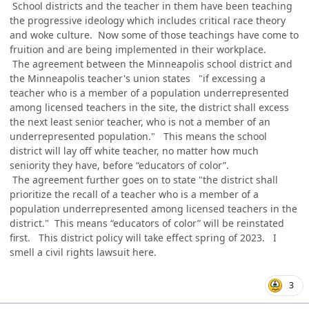
School districts and the teacher in them have been teaching
the progressive ideology which includes critical race theory
and woke culture. Now some of those teachings have come to
fruition and are being implemented in their workplace.
The agreement between the Minneapolis school district and
the Minneapolis teacher's union states "if excessing a
teacher who is a member of a population underrepresented
among licensed teachers in the site, the district shall excess
the next least senior teacher, who is not a member of an
underrepresented population." This means the school
district will lay off white teacher, no matter how much
seniority they have, before “educators of color”.
The agreement further goes on to state "the district shall
prioritize the recall of a teacher who is a member of a
population underrepresented among licensed teachers in the
district." This means “educators of color” will be reinstated
first. This district policy will take effect spring of 2023. I
smell a civil rights lawsuit here.
3