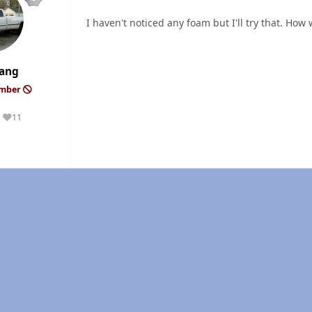
I haven't noticed any foam but I'll try that. How 
ang
ember
11
Reputation