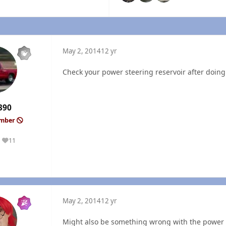
May 2, 2014
12 yr
Check your power steering reservoir after doing s
390
ember
11
Reputation
May 2, 2014
12 yr
Might also be something wrong with the power v