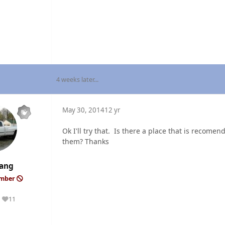
4 weeks later...
May 30, 2014
12 yr
Ok I'll try that. Is there a place that is recomen
them? Thanks
ang
ember
11
Reputation