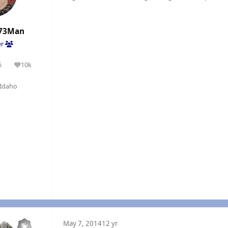
73Man
er
5
10k
olutions
Reputation
Idaho
May 7, 2014
12 yr