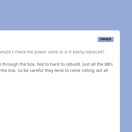
OWNER
would I check the power valve or is it easily replaced?
through the box. Not to hard to rebuild. Just all the BB's
 the box. So be careful they tend to come rolling out all