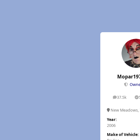
Mopar19
Own
37.5k
posts
S
New Meadows, 
Year:
2006
Make of Vehicle: