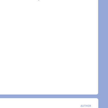
AUTHOR