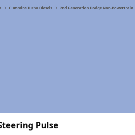
s
Cummins Turbo Diesels
2nd Generation Dodge Non-Powertrain
Steering Pulse