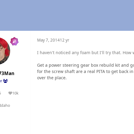
May 7, 2014
12 yr
I haven't noticed any foam but I'll try that. How 
Get a power steering gear box rebuild kit and go 
for the screw shaft are a real PITA to get back in
73Man
over the place.
er
5
10k
olutions
Reputation
Idaho