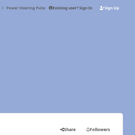
Existing user? Sign In
Sign Up
Power Steering Pulse
Share
Followers