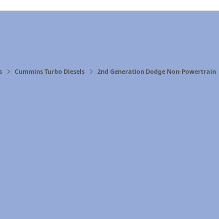
s
Cummins Turbo Diesels
2nd Generation Dodge Non-Powertrain