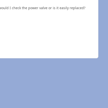
would I check the power valve or is it easily replaced?