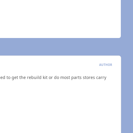
AUTHOR
ded to get the rebuild kit or do most parts stores carry