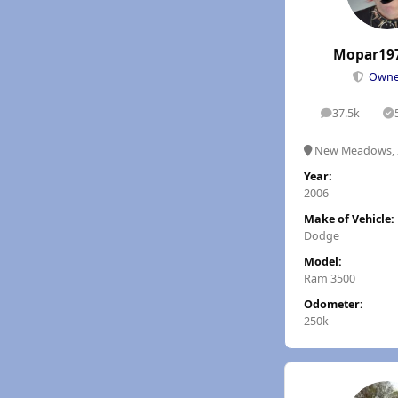
Mopar19
Own
37.5k
posts
S
New Meadows, 
Year:
2006
Make of Vehicle:
Dodge
Model:
Ram 3500
Odometer:
250k