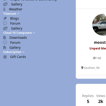
Gallery
Weather
Titanium
Blogs
Forum
Gallery
Cloud 10 Computers
Downloads
moost
Forum
Gallery
Unpaid M
Subscription
Gift Cards
148
posts
Goshen, IN
Replies
Views
5
2k