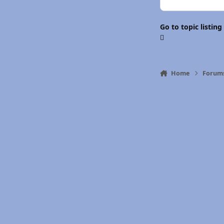
Go to topic listing
Home
Forum