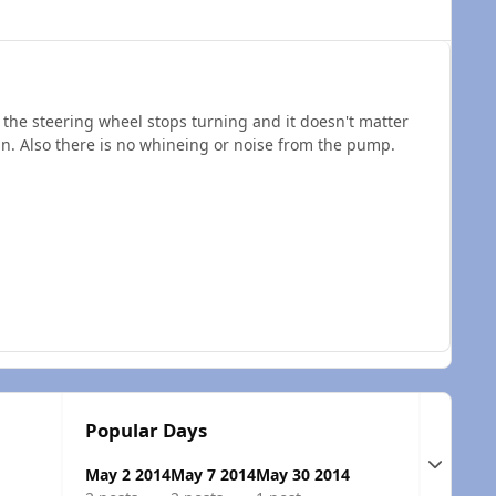
 the steering wheel stops turning and it doesn't matter
in. Also there is no whineing or noise from the pump.
Popular Days
Expand t
May 2 2014
May 7 2014
May 30 2014