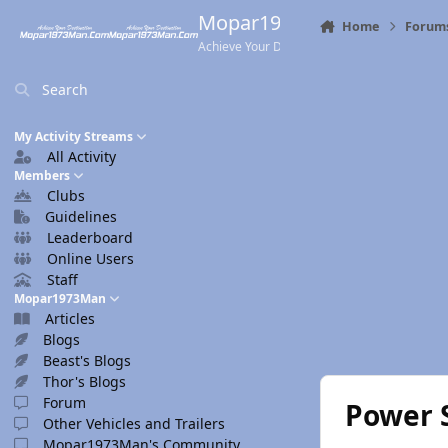
Skip to content
Mopar1973Man.Com
Home
Forum
Achieve Your Destination
Search
My Activity Streams
All Activity
Members
Clubs
Guidelines
Leaderboard
Online Users
Staff
Mopar1973Man
Articles
Blogs
Beast's Blogs
Thor's Blogs
Forum
Power 
Other Vehicles and Trailers
Mopar1973Man's Community