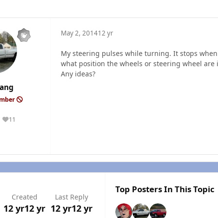
May 2, 2014
12 yr
My steering pulses while turning. It stops when
what position the wheels or steering wheel are 
Any ideas?
ang
ember
11
Reputation
Top Posters In This Topic
Created
Last Reply
12 yr
12 yr
12 yr
12 yr