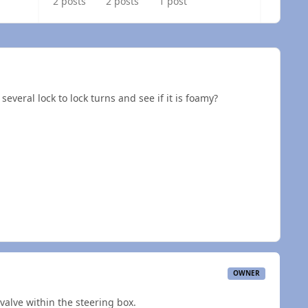
2 posts
2 posts
1 post
everal lock to lock turns and see if it is foamy?
OWNER
alve within the steering box.