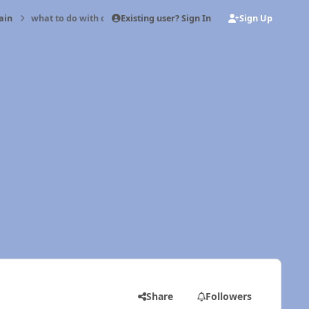
Existing user? Sign In
Sign Up
ain
what to do with old injectors?
Share
Followers