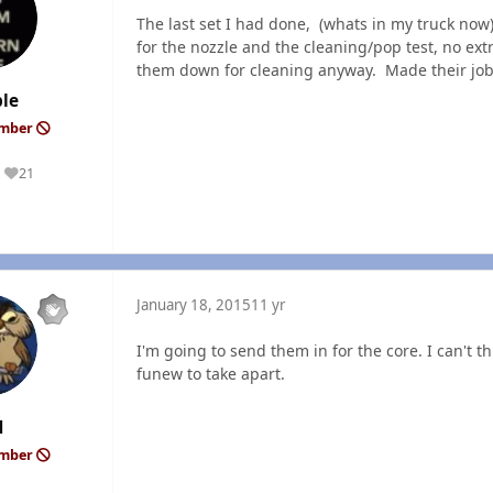
The last set I had done, (whats in my truck no
for the nozzle and the cleaning/pop test, no extr
them down for cleaning anyway. Made their jo
le
ember
21
Reputation
January 18, 2015
11 yr
I'm going to send them in for the core. I can't 
funew to take apart.
M
ember