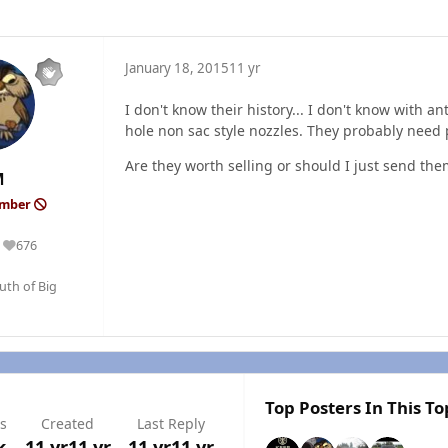
January 18, 2015
11 yr
I don't know their history... I don't know with 
hole non sac style nozzles. They probably need
Are they worth selling or should I just send the
M
ember
676
Reputation
outh of Big
Top Posters In This To
s
Created
Last Reply
k
11 yr
11 yr
11 yr
11 yr