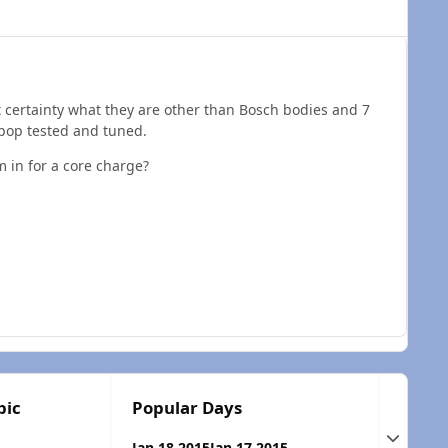
ant certainty what they are other than Bosch bodies and 7
 pop tested and tuned.
m in for a core charge?
pic
Popular Days
Expand t
Jan 18 2015
Jan 17 2015