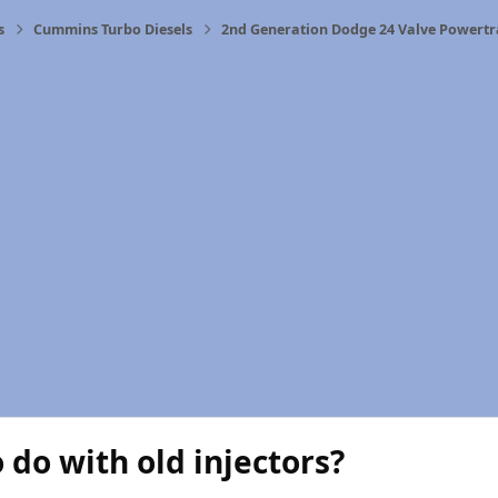
s
Cummins Turbo Diesels
2nd Generation Dodge 24 Valve Powertr
 do with old injectors?