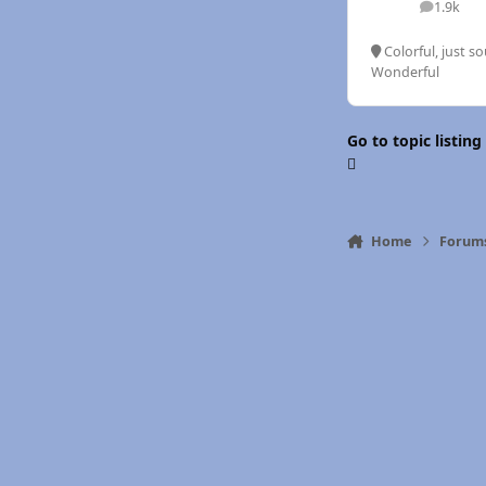
1.9k
posts
Colorful, just so
Wonderful
Go to topic listing
Home
Forum