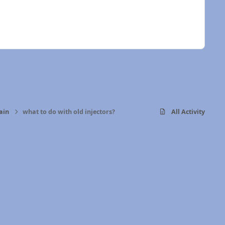
ain
what to do with old injectors?
All Activity