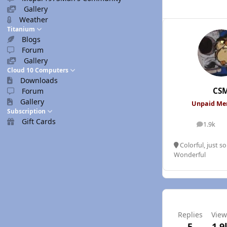
Gallery
Weather
Titanium
Blogs
Forum
Gallery
Cloud 10 Computers
Downloads
CS
Forum
Gallery
Unpaid M
Subscription
Gift Cards
1.9k
posts
Colorful, just s
Wonderful
Replies
View
5
1.9