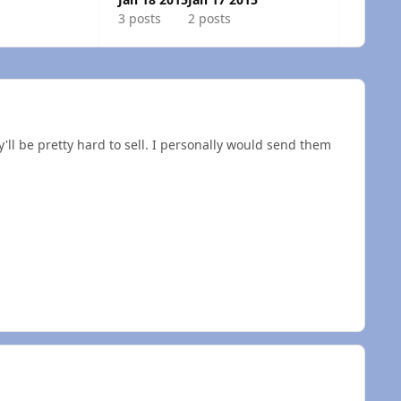
3 posts
2 posts
'll be pretty hard to sell. I personally would send them