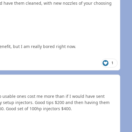
ould have them cleaned, with new nozzles of your choosing
enefit, but I am really bored right now.
1
nto usable ones cost me more than if I would have sent
dy setup injectors. Good tips $200 and then having them
60. Good set of 100hp injectors $400.