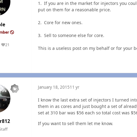
1. If you are in the market for injectors you c
put on them for a reasonable price.
2. Core for new ones.
le
ember
3. Sell to someone else for core.
21
Reputation
This is a useless post on my behalf or for your b
January 18, 2015
11 yr
I know the last extra set of injectors I turned i
them in as cores and just bought a set of alrea
set at 310 bar was $56 each so total cost was $5
r812
If you want to sell them let me know.
Staff