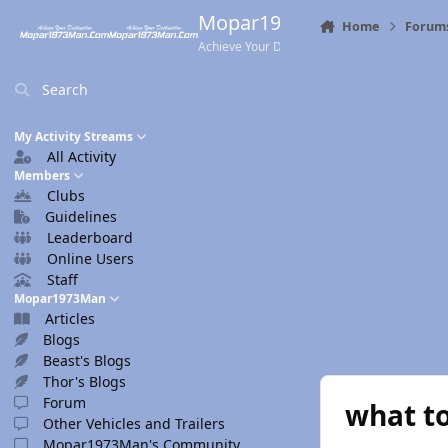
Skip to content
Mopar1973Man.Com
Home
Forum
Achieve Your Destination
Search
My Activity Streams
All Activity
Members
Clubs
Guidelines
Leaderboard
Online Users
Staff
Mopar1973Man
Articles
Blogs
Beast's Blogs
Thor's Blogs
Forum
what to
Other Vehicles and Trailers
Mopar1973Man's Community