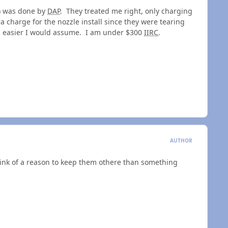
w) was done by
DAP
. They treated me right, only charging
a charge for the nozzle install since they were tearing
b easier I would assume. I am under $300
IIRC
.
AUTHOR
think of a reason to keep them othere than something