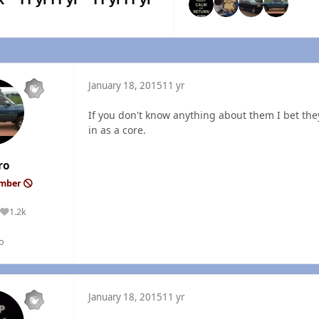
January 18, 2015
11 yr
If you don't know anything about them I bet they
in as a core.
ro
ember
1.2k
Reputation
o
January 18, 2015
11 yr