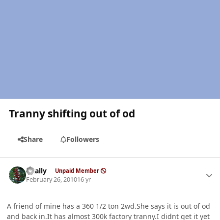
Tranny shifting out of od
Share
Followers
Author stats
dually
Unpaid Member
February 26, 2010
16 yr
A friend of mine has a 360 1/2 ton 2wd.She says it is out of od
and back in.It has almost 300k factory tranny.I didnt get it yet