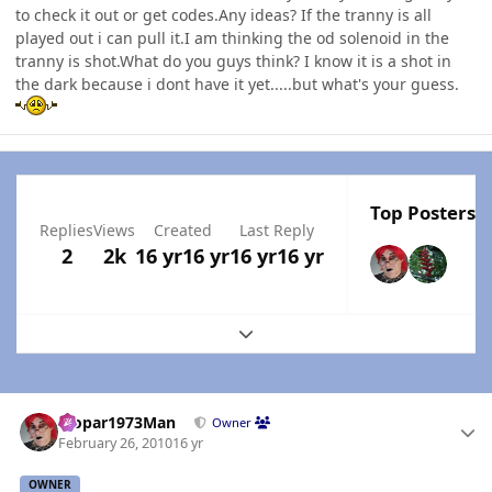
to check it out or get codes.Any ideas? If the tranny is all
played out i can pull it.I am thinking the od solenoid in the
tranny is shot.What do you guys think? I know it is a shot in
the dark because i dont have it yet.....but what's your guess.
Top Posters I
Replies
Views
Created
Last Reply
2
2k
16 yr
16 yr
16 yr
16 yr
Expand topic overview
Author stats
Mopar1973Man
Owner
February 26, 2010
16 yr
OWNER