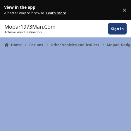
Skip to content
View in the app
×
Di
A better way to browse.
Learn more
.
Mopar1973Man.Com
Sign In
Achieve Your Destination
Home
Forums
Other Vehicles and Trailers
Mopar, Dodge