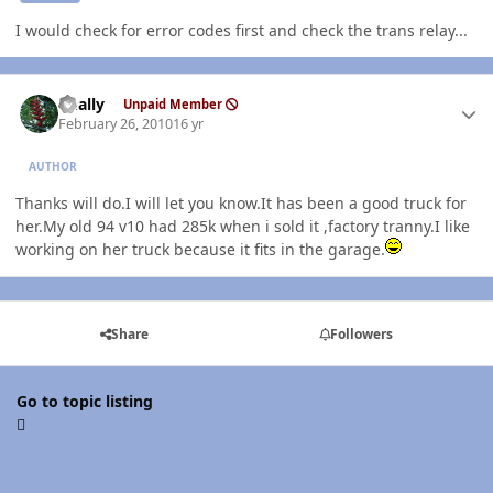
I would check for error codes first and check the trans relay...
Author stats
dually
Unpaid Member
February 26, 2010
16 yr
AUTHOR
Thanks will do.I will let you know.It has been a good truck for
her.My old 94 v10 had 285k when i sold it ,factory tranny.I like
working on her truck because it fits in the garage.
Share
Followers
Go to topic listing