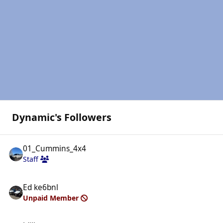
Dynamic's Followers
01_Cummins_4x4
Staff
Ed ke6bnl
Unpaid Member