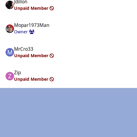
Jdillon
Unpaid Member
Mopar1973Man
Owner
MrCro33
Unpaid Member
Zip
Unpaid Member