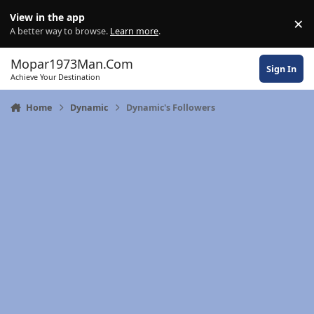
Skip to content
View in the app
×
Di
A better way to browse.
Learn more
.
Mopar1973Man.Com
Sign In
Achieve Your Destination
Home
Dynamic
Dynamic's Followers