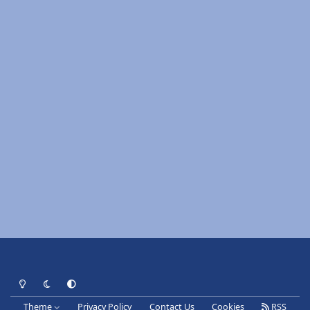
Light Mode
Dark Mode
System Preference
Theme
Privacy Policy
Contact Us
Cookies
RSS