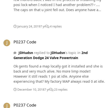
posi lock when I noticed I had another problem??‍♂️....
The caps on that u joint fell out. Does anyone have a
spicer part number? I have also attached a picture from
my buddies 01 and it has a different yoke that retains
the caps. I cannot seem to get a definitive answer for
January 24, 2019
7 yr
4 replies
the correct u joint. So so far I think I need a spicer 5-
7437x but I am still not for certain. Anyone have any
P0237 Code
ideas? Also, I’m not opposed to switching over to
P0237 Code
another brand.
JDHudsn
replied to
JDHudsn
's topic in
2nd
Generation Dodge 24 Valve Powertrain
Ok gents found a map locally got it installed and she is
back and very much alive. No more limp mode!!
However it still reads 1 psi at idle. Anyone else
experiencing that? My factory MAP always read 0 at idle.
December 10, 2018
7 yr
23 replies
P0237 Code
P0237 Code