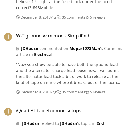
believe. It’s right at the fuse block under the hood
correct? @IBMobile
December 8, 2018
7 yr
35 comments
5 reviews
W-T ground wire mod - Simplified
W-T ground wire mod - Simplified
JDHudsn
commented on
Mopar1973Man
's Cummins
article in
Electrical
“Now you show be able to have both the ground lead
and the alternator charge lead loose now. I will admit
the alternator lead took a bit of work to release at the
knot of tape on mine where it breaks out of the loom
heading for the PDC.” @Mopar1973Man What do you do
December 8, 2018
7 yr
35 comments
5 reviews
with the charge lead? Where do I cut it or do I unhook it
from somewhere? I’ve searched @W-T‘s article as well
iQuad BT tablet/phone setups
with no clear direction and I want to do it right!
iQuad BT tablet/phone setups
JDHudsn
replied to
JDHudsn
's topic in
2nd