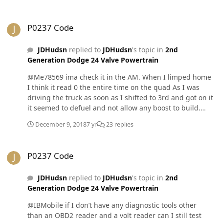
P0237 Code
P0237 Code
JDHudsn
replied to
JDHudsn
's topic in
2nd
Generation Dodge 24 Valve Powertrain
@Me78569 ima check it in the AM. When I limped home
I think it read 0 the entire time on the quad As I was
driving the truck as soon as I shifted to 3rd and got on it
it seemed to defuel and not allow any boost to build.
Prior to the limp episode the boost would read 1psi at
December 9, 2018
7 yr
23 replies
idle and when you’d let it idle in level 0 it would read 2
psi.. I thought that was always a lil weird. Back when
P0237 Code
this issue first popped up I bought the replacement
P0237 Code
MAP on amazon and then I installed it prob mid
November. Could this MAP sensor be the culprit?
JDHudsn
replied to
JDHudsn
's topic in
2nd
Generation Dodge 24 Valve Powertrain
@IBMobile if I don’t have any diagnostic tools other
than an OBD2 reader and a volt reader can I still test