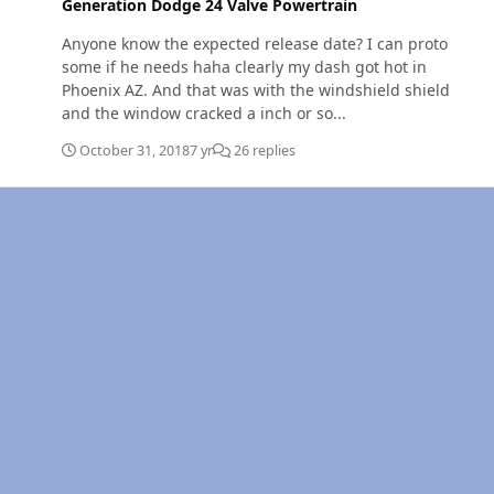
Generation Dodge 24 Valve Powertrain
Anyone know the expected release date? I can proto
some if he needs haha clearly my dash got hot in
Phoenix AZ. And that was with the windshield shield
and the window cracked a inch or so...
October 31, 2018
7 yr
26 replies