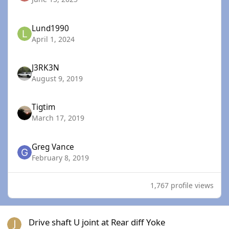
Lund1990
April 1, 2024
J3RK3N
August 9, 2019
Tigtim
March 17, 2019
Greg Vance
February 8, 2019
1,767 profile views
Drive shaft U joint at Rear diff Yoke
Drive shaft U joint at Rear diff Yoke