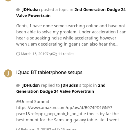
JDHudsn
posted a topic in
2nd Generation Dodge 24
Valve Powertrain
Gents, I have done some searching online and have not
been able to solve my problem. Under acceleration I can
hear a squeaking noise while accelerating however
when I am decelerating in gear I can also hear the
noise I believe my needle bearings have worn out on
March 15, 2019
7 yr
11 replies
the u joint it’s self. Granted the 20 to 80 mile an hour
pulls don’t help much??‍♂️. Any help with the sizing
iQuad BT tablet/phone setups
would be greatly appreciated. Spicer sizes preferred!
iQuad BT tablet/phone setups
JDHudsn
replied to
JDHudsn
's topic in
2nd
Generation Dodge 24 Valve Powertrain
@Unreal Summit
https://www.amazon.com/gp/aw/d/B074PD1GNY?
psc=1&ref=ppx_pop_mob_b_pd_title this is by far the
best mount for the Samsung galaxy tab e-lite. I went
through 5 different mounts. Tighten the allens on the
February 5, 2019
7 yr
26 replies