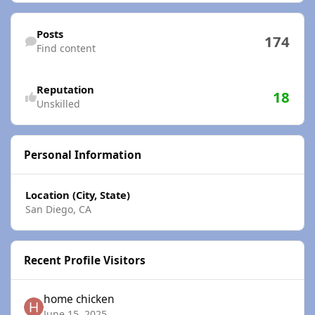
Find content
Posts
174
Find content
Reputation
18
Unskilled
Personal Information
Location (City, State)
San Diego, CA
Recent Profile Visitors
home chicken
June 15, 2025