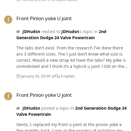
mount in the link above and it’s rock solid!! There are
two Allen’s one in the base and one on the side
Front Pinion yoke U joint
Front Pinion yoke U joint
JDHudsn
replied to
JDHudsn
's topic in
2nd
Generation Dodge 24 Valve Powertrain
The tabs don’t exist. From the research I’ve done there
are 3 different sizes. The I just don’t know what size is
correct. Would a new strap kit have the tabs? My yoke is
unmolested and I think it’s a hybrid u joint 1330 on the
drive shaft and 7250 on the yoke?
January 24, 2019
7 yr
4 replies
Front Pinion yoke U joint
Front Pinion yoke U joint
JDHudsn
posted a topic in
2nd Generation Dodge 24
Valve Powertrain
Gents, I replaced my front u-joint at the pinion yoke a
few months back. I was in the process of installing my