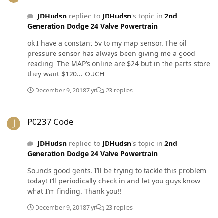
JDHudsn
replied to
JDHudsn
's topic in
2nd
Generation Dodge 24 Valve Powertrain
ok I have a constant 5v to my map sensor. The oil
pressure sensor has always been giving me a good
reading. The MAP’s online are $24 but in the parts store
they want $120... OUCH
December 9, 2018
7 yr
23 replies
P0237 Code
P0237 Code
JDHudsn
replied to
JDHudsn
's topic in
2nd
Generation Dodge 24 Valve Powertrain
Sounds good gents. I’ll be trying to tackle this problem
today! I’ll periodically check in and let you guys know
what I’m finding. Thank you!!
December 9, 2018
7 yr
23 replies