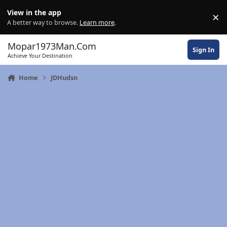
Skip to content
View in the app
×
Di
A better way to browse.
Learn more
.
Mopar1973Man.Com
Sign In
Achieve Your Destination
Home
JDHudsn