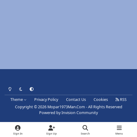
Light Mode
Dark Mode
System Preference
Theme
Privacy Policy
Contact Us
Cookies
RSS
Copyright © 2026 Mopar1973Man.Com - All Rights Reserved
Powered by
Invision Community
Sign In
Sign Up
Search
Menu