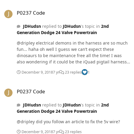
P0237 Code
P0237 Code
JDHudsn
replied to
JDHudsn
's topic in
2nd
Generation Dodge 24 Valve Powertrain
@dripley electrical demons in the harness are so much
fun... haha oh well I guess we can’t expect these
dinosaurs to be maintenance free all the time! I was
also wondering if it could be the iQuad pigtail harness
that connects to the MAP sensor and another sensor?
December 9, 2018
7 yr
23 replies
1
P0237 Code
P0237 Code
JDHudsn
replied to
JDHudsn
's topic in
2nd
Generation Dodge 24 Valve Powertrain
@dripley did you follow an article to fix the 5v wire?
December 9, 2018
7 yr
23 replies