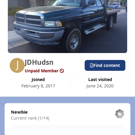
JDHudsn
Find content
Unpaid Member
Joined
Last visited
February 8, 2017
June 24, 2020
View all
Newbie
Current rank (1/14)