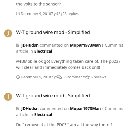
the volts to the sensor?
December 9, 2018
7 yr
23 replies
W-T ground wire mod - Simplified
W-T ground wire mod - Simplified
JDHudsn
commented on
Mopar1973Man
's Cummins
article in
Electrical
@IBMobile ok got Everything taken care of. The p0237
will clear and immediately comes back on!!!
December 9, 2018
7 yr
35 comments
5 reviews
W-T ground wire mod - Simplified
W-T ground wire mod - Simplified
JDHudsn
commented on
Mopar1973Man
's Cummins
article in
Electrical
Do I remove it at the PDC? I am all the way there I