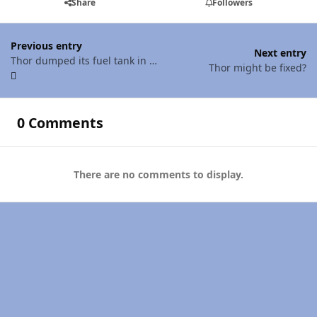
Share
Followers
Previous entry
Next entry
Thor dumped its fuel tank in a mere 2 miles
Thor might be fixed?
0 Comments
There are no comments to display.