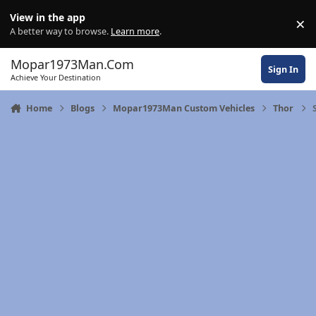
Skip to content
View in the app
×
Di
A better way to browse.
Learn more
.
Mopar1973Man.Com
Sign In
Achieve Your Destination
Home
Blogs
Mopar1973Man Custom Vehicles
Thor