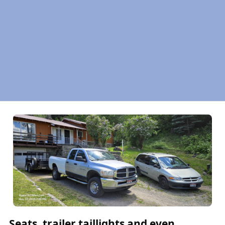
Seats, trailer taillights and even