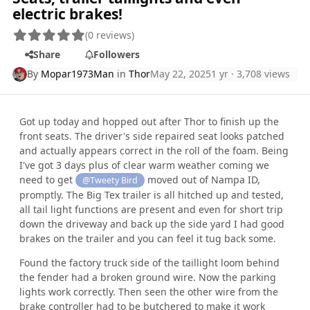
electric brakes!
(0 reviews)
Share
Followers
By
Mopar1973Man
in
Thor
May 22, 2025
1 yr
· 3,708 views
Got up today and hopped out after Thor to finish up the
front seats. The driver's side repaired seat looks patched
and actually appears correct in the roll of the foam. Being
I've got 3 days plus of clear warm weather coming we
need to get
moved out of Nampa ID,
@Tweety Bird
promptly. The Big Tex trailer is all hitched up and tested,
all tail light functions are present and even for short trip
down the driveway and back up the side yard I had good
brakes on the trailer and you can feel it tug back some.
Found the factory truck side of the taillight loom behind
the fender had a broken ground wire. Now the parking
lights work correctly. Then seen the other wire from the
brake controller had to be butchered to make it work