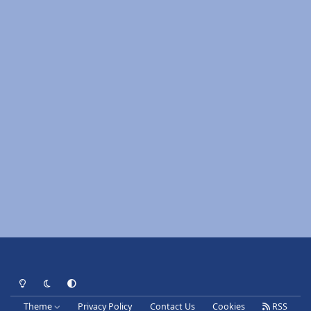
Light Mode
Dark Mode
System Preference
Theme
Privacy Policy
Contact Us
Cookies
RSS