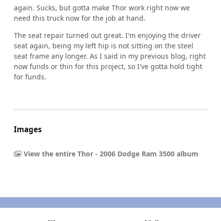
again. Sucks, but gotta make Thor work right now we
need this truck now for the job at hand.
The seat repair turned out great. I'm enjoying the driver
seat again, being my left hip is not sitting on the steel
seat frame any longer. As I said in my previous blog, right
now funds or thin for this project, so I've gotta hold tight
for funds.
Images
View the entire Thor - 2006 Dodge Ram 3500 album