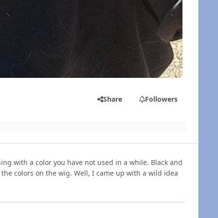
Share
Followers
ng with a color you have not used in a while. Black and
the colors on the wig. Well, I came up with a wild idea