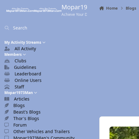
Skip to content
Mopar1973Man.Com
Home
Blogs
Achieve Your Destination
Search
My Activity Streams
All Activity
Members
Clubs
Guidelines
Leaderboard
Online Users
Staff
Mopar1973Man
Articles
Blogs
Beast's Blogs
Thor's Blogs
Forum
Other Vehicles and Trailers
Mopar1973Man's Community