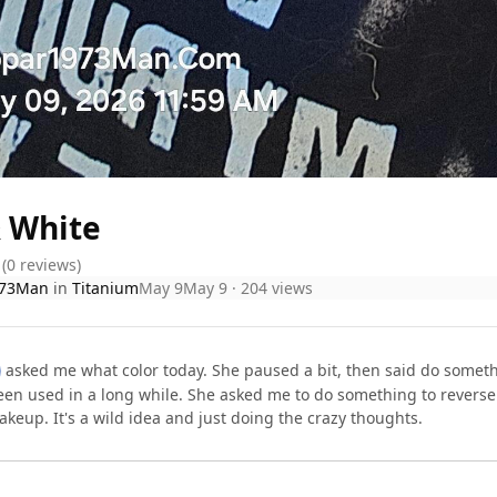
& White
(0 reviews)
73Man
in
Titanium
May 9
May 9
· 204 views
asked me what color today. She paused a bit, then said do somethi
een used in a long while. She asked me to do something to reverse 
akeup. It's a wild idea and just doing the crazy thoughts.