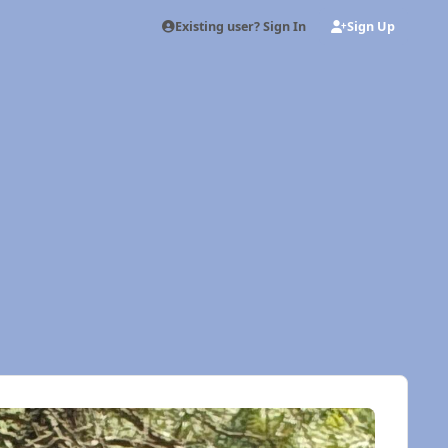
Existing user? Sign In
Sign Up