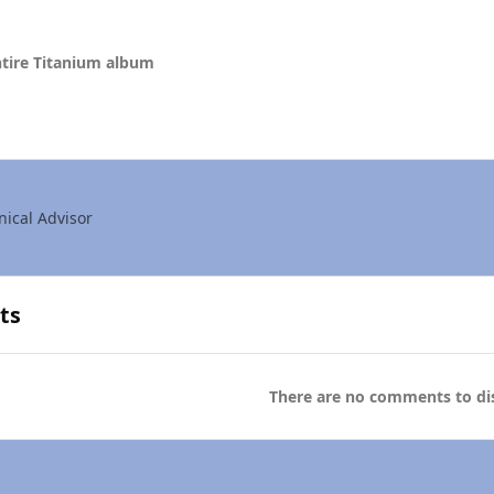
tire Titanium album
nical Advisor
ts
There are no comments to dis