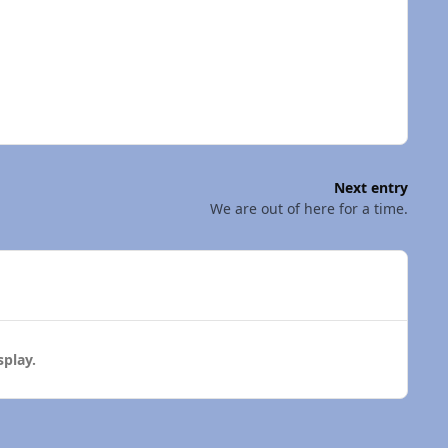
Next entry
We are out of here for a time.
play.