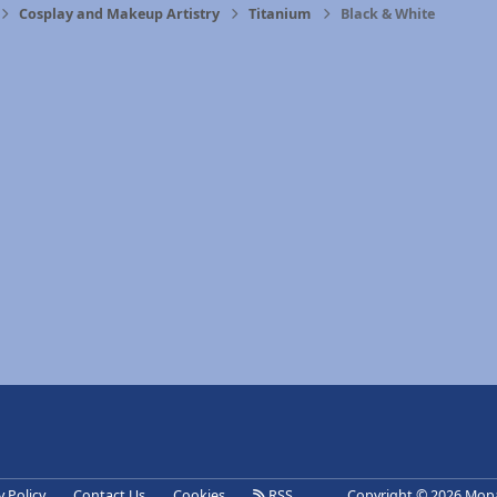
Cosplay and Makeup Artistry
Titanium
Black & White
eference
y Policy
Contact Us
Cookies
RSS
Copyright © 2026 Mopa