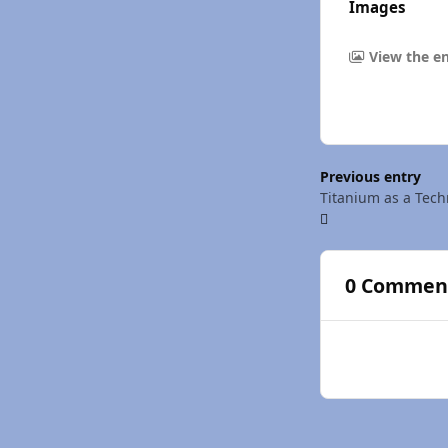
Images
View the en
Previous entry
Titanium as a Tech
0 Commen