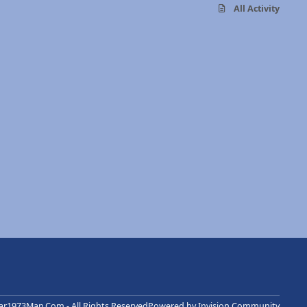
All Activity
r1973Man.Com - All Rights Reserved
Powered by
Invision Community