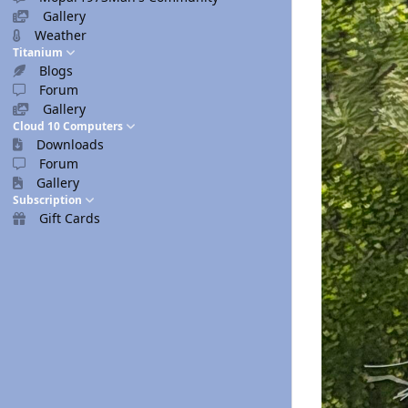
Gallery
Weather
Titanium
Blogs
Forum
Gallery
Cloud 10 Computers
Downloads
Forum
Gallery
Subscription
Gift Cards