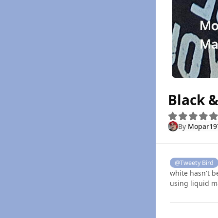
Black 
By
Mopar19
@Tweety Bird
white hasn't b
using liquid m