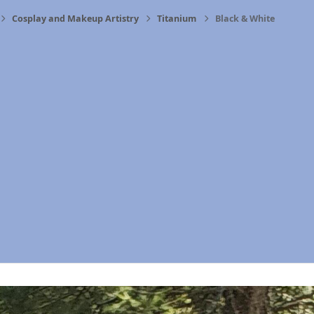
Cosplay and Makeup Artistry
Titanium
Black & White