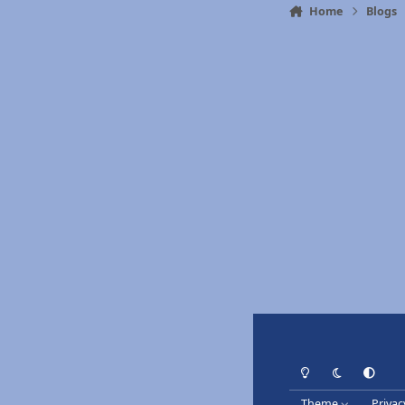
Home
Blogs
Light Mode
Dark Mode
System Pr
Theme
Privac