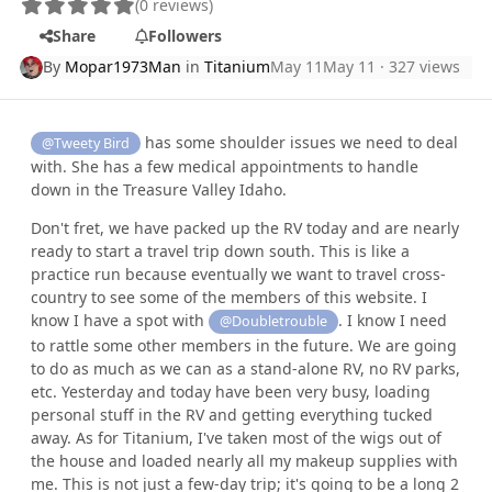
(0 reviews)
Share
Followers
By
Mopar1973Man
in
Titanium
May 11
May 11
· 327 views
has some shoulder issues we need to deal
@Tweety Bird
with. She has a few medical appointments to handle
down in the Treasure Valley Idaho.
Don't fret, we have packed up the RV today and are nearly
ready to start a travel trip down south. This is like a
practice run because eventually we want to travel cross-
country to see some of the members of this website. I
know I have a spot with
. I know I need
@Doubletrouble
to rattle some other members in the future. We are going
to do as much as we can as a stand-alone RV, no RV parks,
etc. Yesterday and today have been very busy, loading
personal stuff in the RV and getting everything tucked
away. As for Titanium, I've taken most of the wigs out of
the house and loaded nearly all my makeup supplies with
me. This is not just a few-day trip; it's going to be a long 2