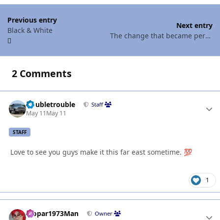
Previous entry
Next entry
Black & White
The change that became permanent
2 Comments
Doubletrouble
Autho
Staff
May 11
May 11
STAFF
Love to see you guys make it this far east sometime.
💯
1
Mopar1973Man
Autho
Owner