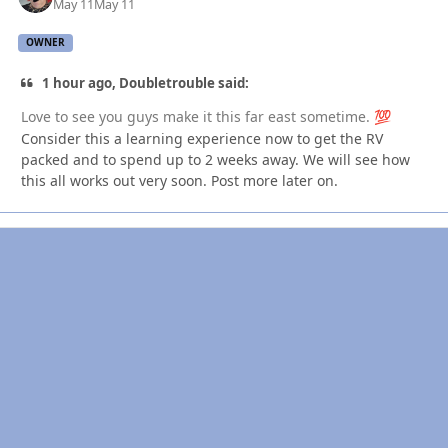
May 11
May 11
OWNER
1 hour ago, Doubletrouble said:
Love to see you guys make it this far east sometime.
💯
Consider this a learning experience now to get the RV
packed and to spend up to 2 weeks away. We will see how
this all works out very soon. Post more later on.