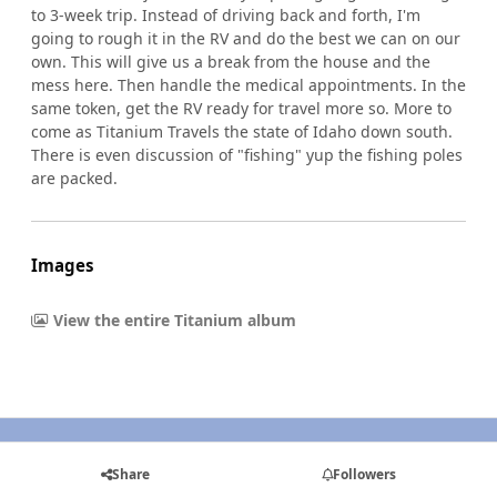
to 3-week trip. Instead of driving back and forth, I'm
going to rough it in the RV and do the best we can on our
own. This will give us a break from the house and the
mess here. Then handle the medical appointments. In the
same token, get the RV ready for travel more so. More to
come as Titanium Travels the state of Idaho down south.
There is even discussion of "fishing" yup the fishing poles
are packed.
Images
View the entire Titanium album
Share
Followers