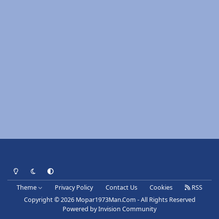
Light Mode
Dark Mode
System Preference
Theme
Privacy Policy
Contact Us
Cookies
RSS
Copyright © 2026 Mopar1973Man.Com - All Rights Reserved
Powered by
Invision Community