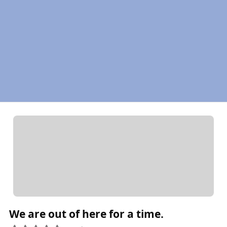
We are out of here for a time.