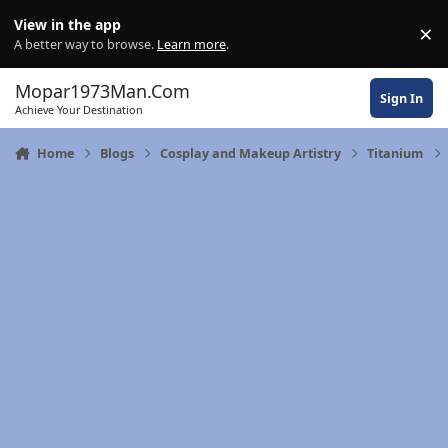
Skip to content
View in the app
×
Di
A better way to browse.
Learn more
.
Mopar1973Man.Com
Sign In
Achieve Your Destination
Home
Blogs
Cosplay and Makeup Artistry
Titanium