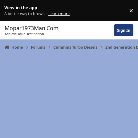
Skip to content
View in the app
×
Di
A better way to browse.
Learn more
.
Mopar1973Man.Com
Sign In
Achieve Your Destination
Home
Forums
Cummins Turbo Diesels
2nd Generation 