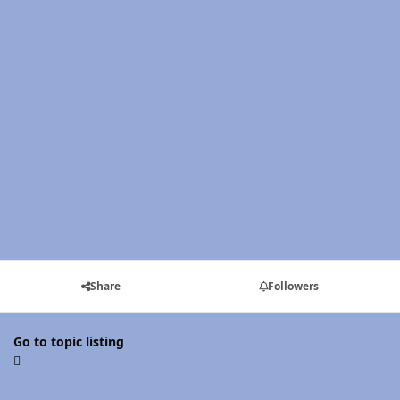
Share
Followers
Go to topic listing