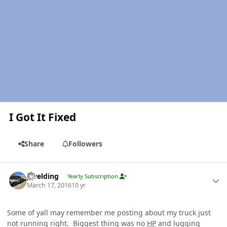
I Got It Fixed
Share
Followers
Author stats
jlwelding
Yearly Subscription
March 17, 2016
10 yr
Some of yall may remember me posting about my truck just
not running right. Biggest thing was no
HP
and lugging