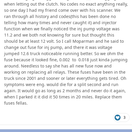
when letting out the clutch. No codes no exact anything really,
so one day I had my friend come over with his scanner. We
ran through all history and codes(this has been done no
telling how many times and never caught it) and injector
function when we finally noticed the inj pump voltage was
11.2 and we both not knowing for sure but thought this
should be at least 12 volt. So I call Moparman and he said to
change out fuse for inj pump, and there it was voltage
jumped 12.6 truck noticeable running better. So we ohm the
fuse because it looked fine, 0.002 to 0.018 just kinda jumping
around. Needless to say she has all new fuse now and
working on replacing all relays. These fuses have been in the
truck since 2001 and sooner or later everything gets tired. Oh
symptoms were eng. would die for a split second and run
again. It would go as long as 2 months and never do it again,
when I parked it it did it 50 times in 20 miles. Replace them
fuses fellas.
3