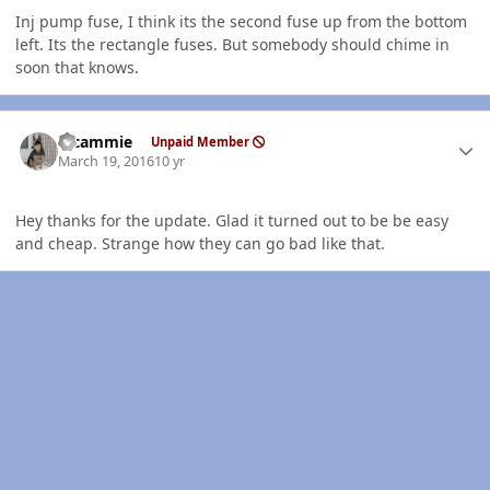
Inj pump fuse, I think its the second fuse up from the bottom
left. Its the rectangle fuses. But somebody should chime in
soon that knows.
Author stats
klcammie
Unpaid Member
March 19, 2016
10 yr
Hey thanks for the update. Glad it turned out to be be easy
and cheap. Strange how they can go bad like that.