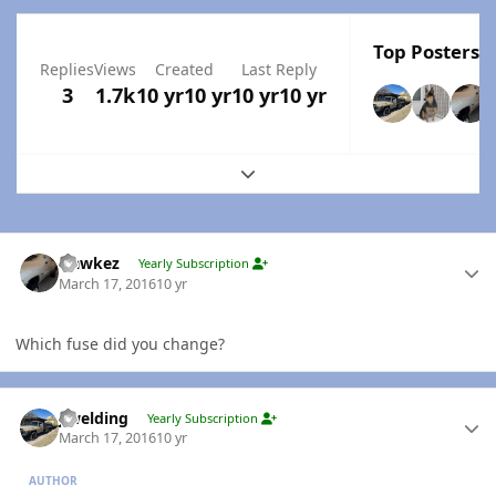
Top Posters I
Replies
Views
Created
Last Reply
3
1.7k
10 yr
10 yr
10 yr
10 yr
Expand topic overview
Author stats
Hawkez
Yearly Subscription
March 17, 2016
10 yr
Which fuse did you change?
Author stats
jlwelding
Yearly Subscription
March 17, 2016
10 yr
AUTHOR