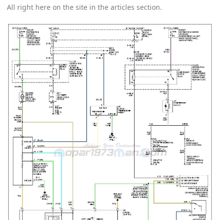
All right here on the site in the articles section.