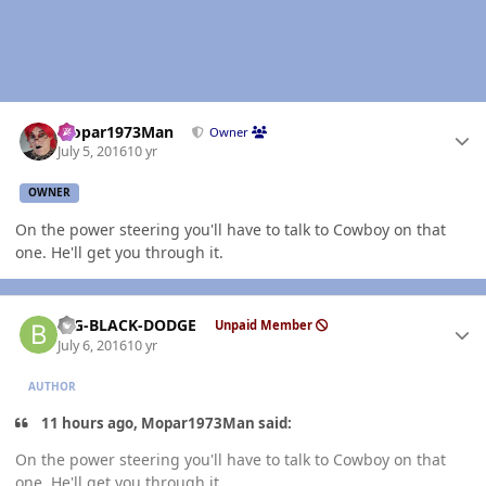
Author stats
Mopar1973Man
Owner
July 5, 2016
10 yr
OWNER
On the power steering you'll have to talk to Cowboy on that
one. He'll get you through it.
Author stats
BIG-BLACK-DODGE
Unpaid Member
July 6, 2016
10 yr
AUTHOR
11 hours ago, Mopar1973Man said:
On the power steering you'll have to talk to Cowboy on that
one. He'll get you through it.