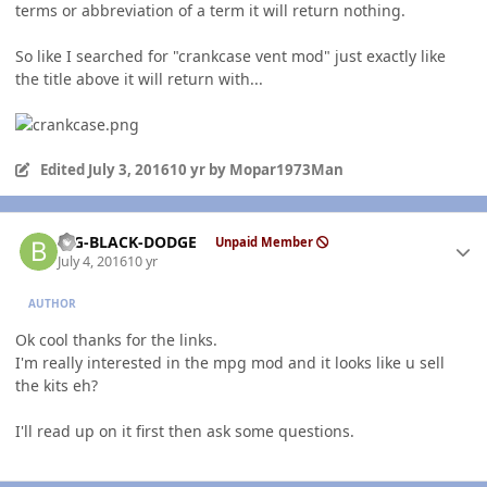
terms or abbreviation of a term it will return nothing.
So like I searched for "crankcase vent mod" just exactly like
the title above it will return with...
Edited
July 3, 2016
10 yr
by Mopar1973Man
Author stats
BIG-BLACK-DODGE
Unpaid Member
July 4, 2016
10 yr
AUTHOR
Ok cool thanks for the links.
I'm really interested in the mpg mod and it looks like u sell
the kits eh?
I'll read up on it first then ask some questions.