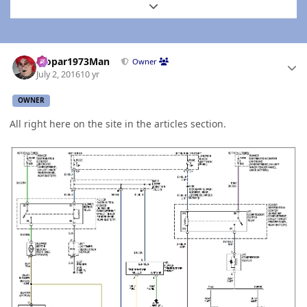
Expand topic overview
Author stats
Mopar1973Man
Owner
July 2, 2016
10 yr
OWNER
All right here on the site in the articles section.