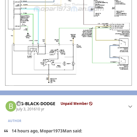
Author stats
BIG-BLACK-DODGE
Unpaid Member
July 3, 2016
10 yr
AUTHOR
14 hours ago, Mopar1973Man said: