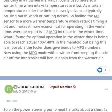
Basically in a nutshell the
MPG
mode is used more so in
winter time when intake temperatures are low. As intake air
temperature colder the timing is overly advanced typically
causing harsh knock or rattling noises. So fooling the
IAT
sensor to a more warmer temperature which retards timing a
bit and makes it more economical for operating in the winter
time. Average report is 1-2
MPG
increase in the winter time.
What I found for optimal operation in the winter time is being
able to reach actual 100-140*F in the manifold but being this
is impossible the fooler does give bonus to
MPG
numbers.
Now using the
MPG
mode with a winter front keeping the cold
air off the intercooler will bonus again from the warmer air.
1
Author stats
BIG-BLACK-DODGE
Unpaid Member
July 5, 2016
10 yr
AUTHOR
So on the power steering pump mod he talks about a shim. Is