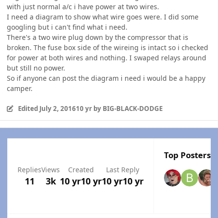
with just normal a/c i have power at two wires.
I need a diagram to show what wire goes were. I did some
googling but i can't find what i need.
There's a two wire plug down by the compressor that is
broken. The fuse box side of the wireing is intact so i checked
for power at both wires and nothing. I swaped relays around
but still no power.
So if anyone can post the diagram i need i would be a happy
camper.
Edited
July 2, 2016
10 yr
by BIG-BLACK-DODGE
Top Posters I
Replies
Views
Created
Last Reply
11
3k
10 yr
10 yr
10 yr
10 yr