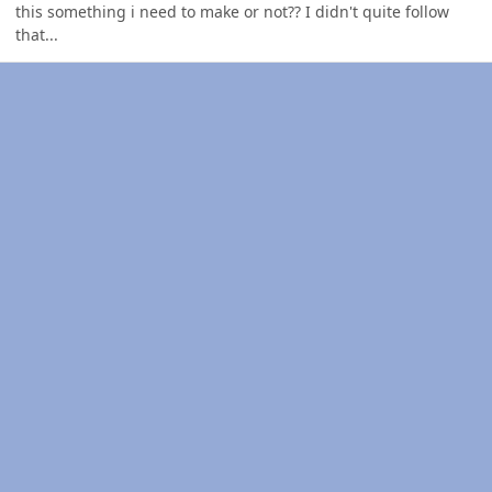
this something i need to make or not?? I didn't quite follow
that...