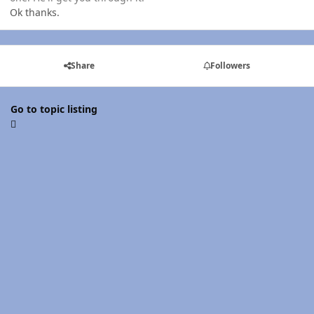
Ok thanks.
Share
Followers
Go to topic listing