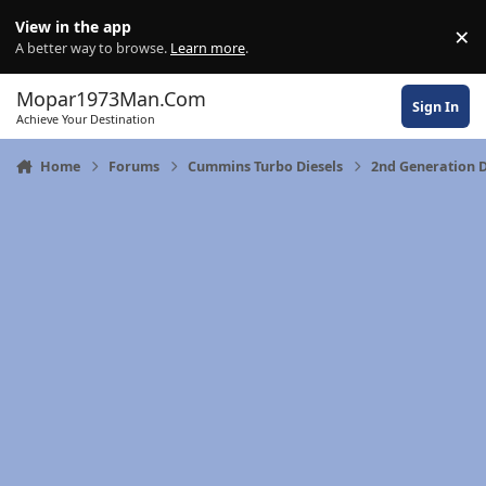
Skip to content
View in the app
×
Di
A better way to browse.
Learn more
.
Mopar1973Man.Com
Sign In
Achieve Your Destination
Home
Forums
Cummins Turbo Diesels
2nd Generation 