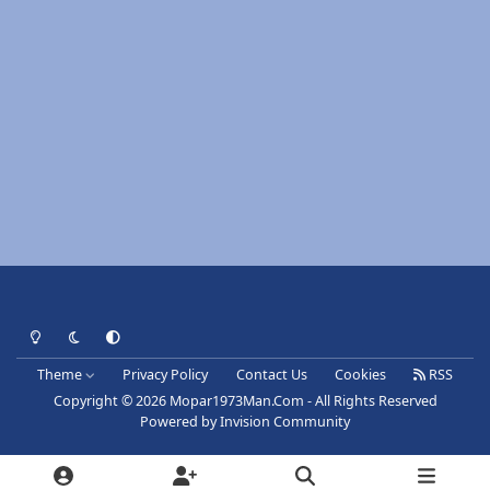
Light Mode
Dark Mode
System Preference
Theme
Privacy Policy
Contact Us
Cookies
RSS
Copyright © 2026 Mopar1973Man.Com - All Rights Reserved
Powered by
Invision Community