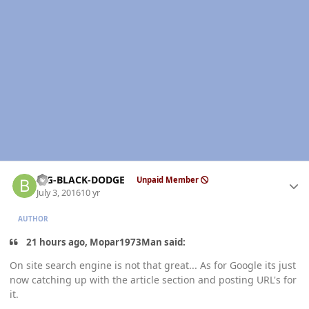
Author stats
BIG-BLACK-DODGE
Unpaid Member
July 3, 2016
10 yr
AUTHOR
21 hours ago, Mopar1973Man said:
On site search engine is not that great... As for Google its just
now catching up with the article section and posting URL's for
it.