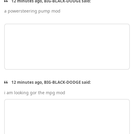
12 minutes ago, BIG-BLACK-DODGE said:
a powersteering pump mod
12 minutes ago, BIG-BLACK-DODGE said:
i am looking gor the mpg mod