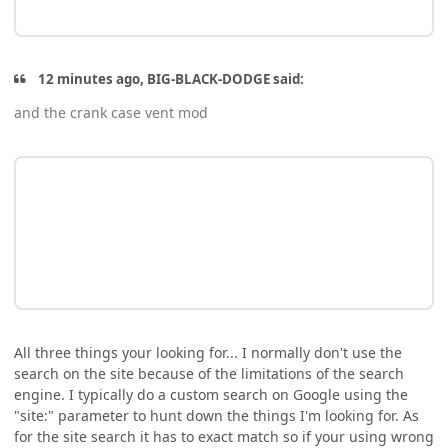
12 minutes ago, BIG-BLACK-DODGE said:
and the crank case vent mod
All three things your looking for... I normally don't use the
search on the site because of the limitations of the search
engine. I typically do a custom search on Google using the
"site:" parameter to hunt down the things I'm looking for. As
for the site search it has to exact match so if your using wrong