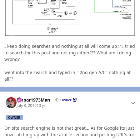
I keep doing searches and nothing at all will come up?? I tried
to search for this post and not ing either??? What am i doing
wrong?
went into the search and typed in " 2ng gen A/C" nothing at
all??
Author stats
Mopar1973Man
Owner
July 3, 2016
10 yr
OWNER
On site search engine is not that great... As for Google its just
now catching up with the article section and posting URL's for