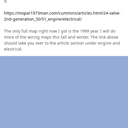
it.
https://mopar1973man.com/cummins/articles.html/24-valve-
2nd-generation_50/51_engine/electrical/
The only full map right now I got is the 1999 year. I will do
more of the wiring maps this fall and winter. The link above
should take you over to the article section under engine and
electrical.