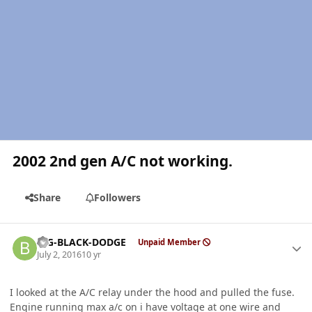
2002 2nd gen A/C not working.
Share
Followers
Author stats
BIG-BLACK-DODGE
Unpaid Member
July 2, 2016
10 yr
I looked at the A/C relay under the hood and pulled the fuse.
Engine running max a/c on i have voltage at one wire and