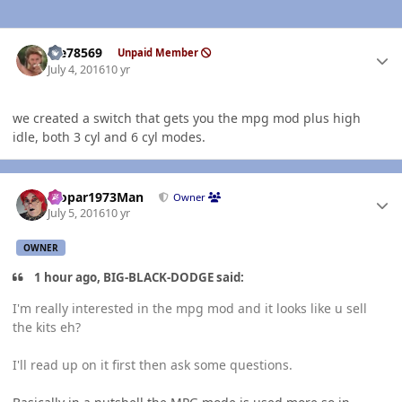
Author stats
Me78569
Unpaid Member
July 4, 2016
10 yr
we created a switch that gets you the mpg mod plus high
idle, both 3 cyl and 6 cyl modes.
Author stats
Mopar1973Man
Owner
July 5, 2016
10 yr
OWNER
1 hour ago, BIG-BLACK-DODGE said:
I'm really interested in the mpg mod and it looks like u sell
the kits eh?
I'll read up on it first then ask some questions.