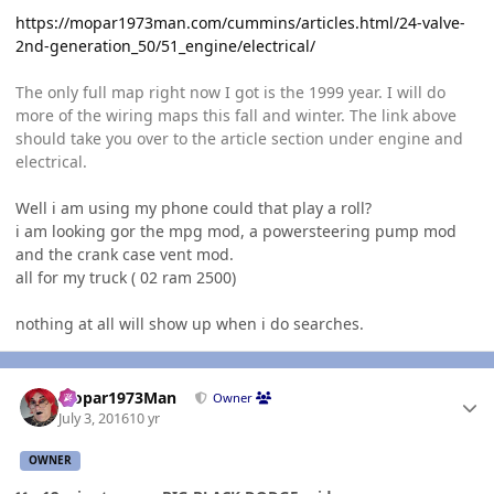
https://mopar1973man.com/cummins/articles.html/24-valve-
2nd-generation_50/51_engine/electrical/
The only full map right now I got is the 1999 year. I will do
more of the wiring maps this fall and winter. The link above
should take you over to the article section under engine and
electrical.
Well i am using my phone could that play a roll?
i am looking gor the mpg mod, a powersteering pump mod
and the crank case vent mod.
all for my truck ( 02 ram 2500)
nothing at all will show up when i do searches.
Author stats
Mopar1973Man
Owner
July 3, 2016
10 yr
OWNER