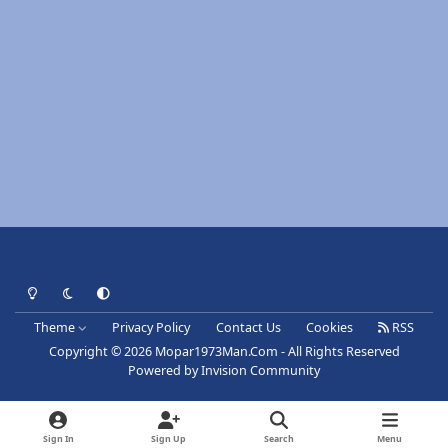
Light Mode
Dark Mode
System Preference
Theme
Privacy Policy
Contact Us
Cookies
RSS
Copyright © 2026 Mopar1973Man.Com - All Rights Reserved
Powered by
Invision Community
Sign In
Sign Up
Search
Menu