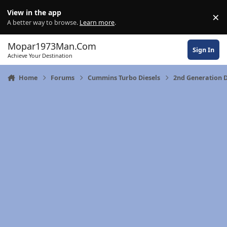
Skip to content
View in the app
×
Di
A better way to browse.
Learn more
.
Mopar1973Man.Com
Sign In
Achieve Your Destination
Home
Forums
Cummins Turbo Diesels
2nd Generation 