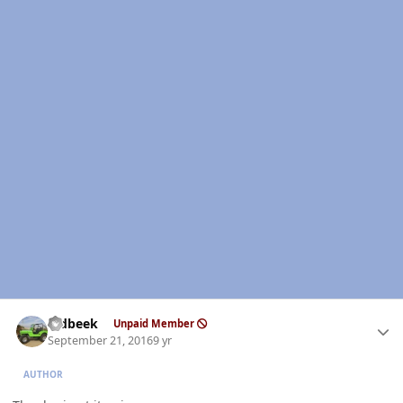
Author stats
oldbeek
Unpaid Member
September 21, 2016
9 yr
AUTHOR