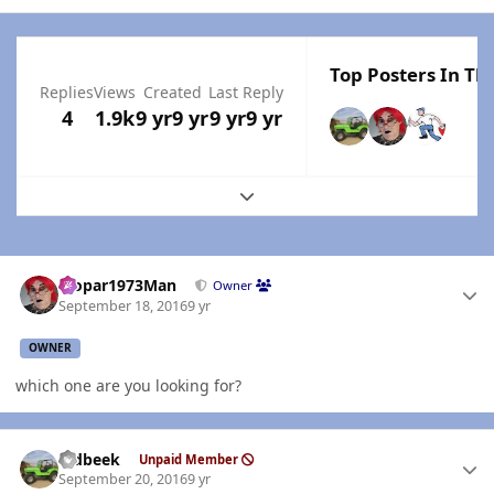
Top Posters In Thi
Replies
Views
Created
Last Reply
4
1.9k
9 yr
9 yr
9 yr
9 yr
Expand topic overview
Author stats
Mopar1973Man
Owner
September 18, 2016
9 yr
OWNER
which one are you looking for?
Author stats
oldbeek
Unpaid Member
September 20, 2016
9 yr