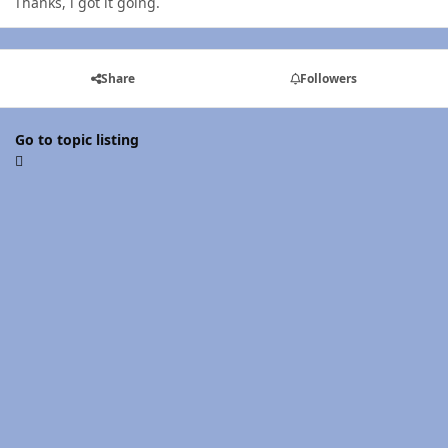
Thanks, i got it going.
Share
Followers
Go to topic listing