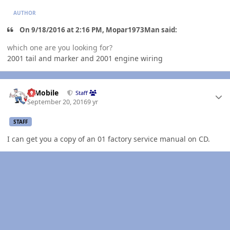
AUTHOR
On 9/18/2016 at 2:16 PM, Mopar1973Man said:
which one are you looking for?
2001 tail and marker and 2001 engine wiring
Author stats
IBMobile
Staff
September 20, 2016
9 yr
STAFF
I can get you a copy of an 01 factory service manual on CD.