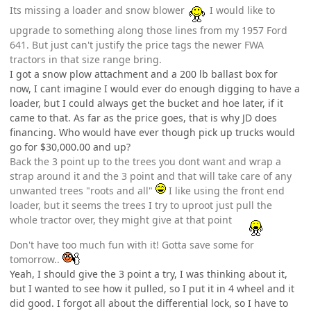
Its missing a loader and snow blower
I would like to
upgrade to something along those lines from my 1957 Ford
641. But just can't justify the price tags the newer FWA
tractors in that size range bring.
I got a snow plow attachment and a 200 lb ballast box for
now, I cant imagine I would ever do enough digging to have a
loader, but I could always get the bucket and hoe later, if it
came to that. As far as the price goes, that is why JD does
financing. Who would have ever though pick up trucks would
go for $30,000.00 and up?
Back the 3 point up to the trees you dont want and wrap a
strap around it and the 3 point and that will take care of any
unwanted trees "roots and all"
I like using the front end
loader, but it seems the trees I try to uproot just pull the
whole tractor over, they might give at that point
Don't have too much fun with it! Gotta save some for
tomorrow..
Yeah, I should give the 3 point a try, I was thinking about it,
but I wanted to see how it pulled, so I put it in 4 wheel and it
did good. I forgot all about the differential lock, so I have to