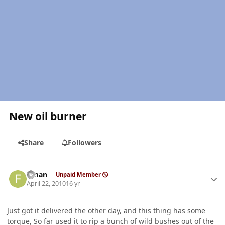
New oil burner
Share
Followers
Author stats
flman
Unpaid Member
April 22, 2010
16 yr
Just got it delivered the other day, and this thing has some
torque, So far used it to rip a bunch of wild bushes out of the