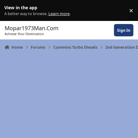
Skip to content
View in the app
×
Di
A better way to browse.
Learn more
.
Mopar1973Man.Com
Sign In
Achieve Your Destination
Home
Forums
Cummins Turbo Diesels
2nd Generation 