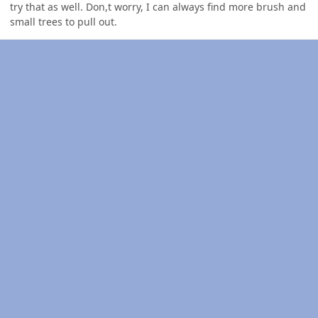
try that as well. Don,t worry, I can always find more brush and
small trees to pull out.