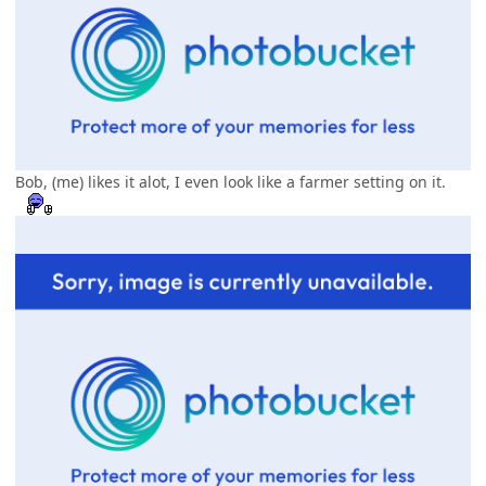
Bob, (me) likes it alot, I even look like a farmer setting on it.