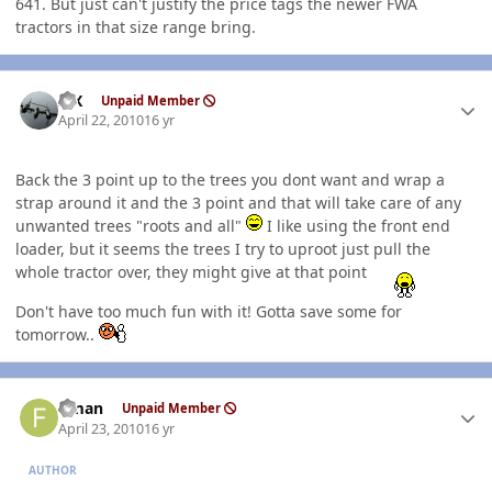
641. But just can't justify the price tags the newer FWA
tractors in that size range bring.
Author stats
ISX
Unpaid Member
April 22, 2010
16 yr
Back the 3 point up to the trees you dont want and wrap a
strap around it and the 3 point and that will take care of any
unwanted trees "roots and all"
I like using the front end
loader, but it seems the trees I try to uproot just pull the
whole tractor over, they might give at that point
Don't have too much fun with it! Gotta save some for
tomorrow..
Author stats
flman
Unpaid Member
April 23, 2010
16 yr
AUTHOR