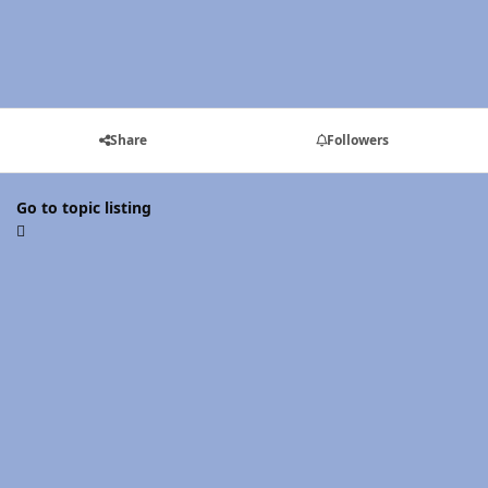
Share
Followers
Go to topic listing