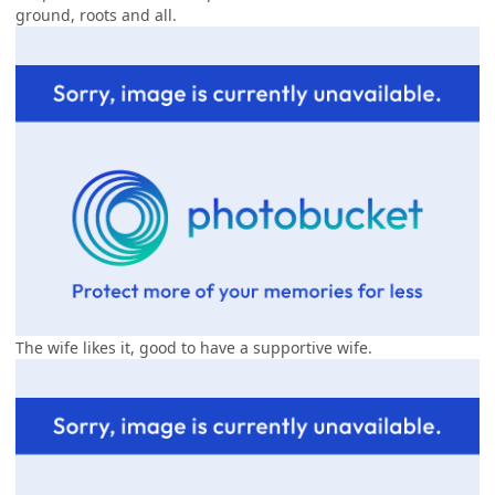
ground, roots and all.
The wife likes it, good to have a supportive wife.