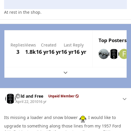
At rest in the shop.
Top Posters I
Replies
Views
Created
Last Reply
3
1.8k
16 yr
16 yr
16 yr
16 yr
Expand topic overview
Author stats
Wild and Free
Unpaid Member
April 22, 2010
16 yr
Its missing a loader and snow blower
I would like to
upgrade to something along those lines from my 1957 Ford