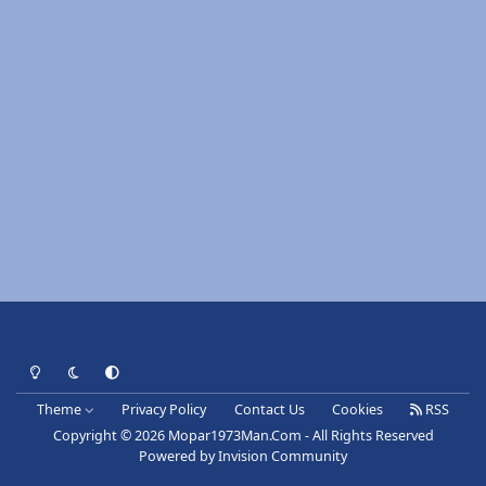
Light Mode
Dark Mode
System Preference
Theme
Privacy Policy
Contact Us
Cookies
RSS
Copyright © 2026 Mopar1973Man.Com - All Rights Reserved
Powered by
Invision Community