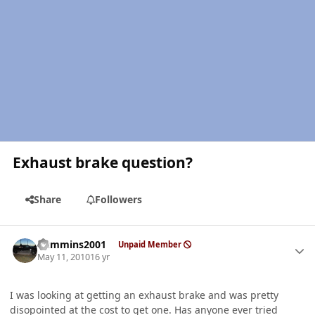
Exhaust brake question?
Share
Followers
Author stats
Cummins2001
Unpaid Member
May 11, 2010
16 yr
I was looking at getting an exhaust brake and was pretty
disopointed at the cost to get one. Has anyone ever tried