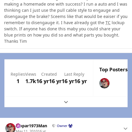
making a homemade one with success? I run a auto and I was
thinking can I just use the pull cable style to engauge and
disengauge the brake? Sceems like that would be eaiser if you
remember to disengauge it. I have already got the
TC
lockup
switch. If anyone has done this maby you could share your
blue prints on how you did so and what parts you bought.
Thanks Tim
Top Posters I
Replies
Views
Created
Last Reply
1
1.7k
16 yr
16 yr
16 yr
16 yr
Expand topic overview
Author stats
Mopar1973Man
Owner
May 11, 2010
16 yr