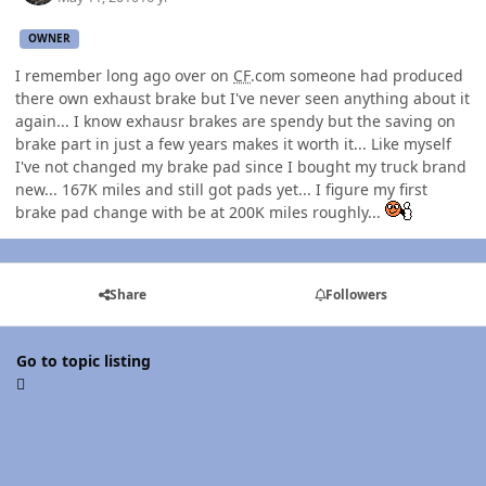
OWNER
I remember long ago over on
CF
.com someone had produced
there own exhaust brake but I've never seen anything about it
again... I know exhausr brakes are spendy but the saving on
brake part in just a few years makes it worth it... Like myself
I've not changed my brake pad since I bought my truck brand
new... 167K miles and still got pads yet... I figure my first
brake pad change with be at 200K miles roughly...
Share
Followers
Go to topic listing