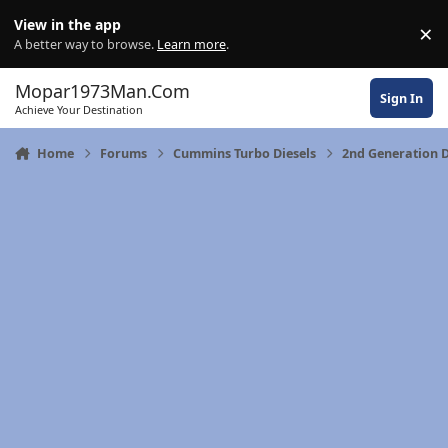
Skip to content
View in the app
×
Di
A better way to browse.
Learn more
.
Mopar1973Man.Com
Sign In
Achieve Your Destination
Home
Forums
Cummins Turbo Diesels
2nd Generation 