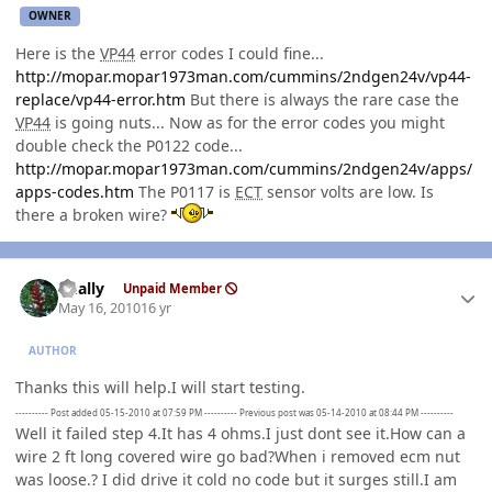
OWNER
Here is the
VP44
error codes I could fine...
http://mopar.mopar1973man.com/cummins/2ndgen24v/vp44-
replace/vp44-error.htm
But there is always the rare case the
VP44
is going nuts... Now as for the error codes you might
double check the P0122 code...
http://mopar.mopar1973man.com/cummins/2ndgen24v/apps/
apps-codes.htm
The P0117 is
ECT
sensor volts are low. Is
there a broken wire?
Author stats
dually
Unpaid Member
May 16, 2010
16 yr
AUTHOR
Thanks this will help.I will start testing.
---------- Post added 05-15-2010 at 07:59 PM ---------- Previous post was 05-14-2010 at 08:44 PM ----------
Well it failed step 4.It has 4 ohms.I just dont see it.How can a
wire 2 ft long covered wire go bad?When i removed ecm nut
was loose.? I did drive it cold no code but it surges still.I am