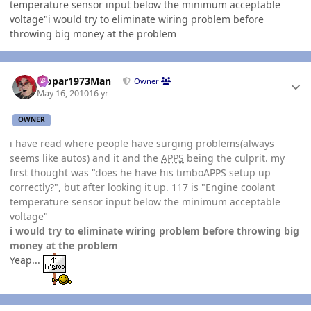
temperature sensor input below the minimum acceptable
voltage"i would try to eliminate wiring problem before
throwing big money at the problem
Author stats
Mopar1973Man
Owner
May 16, 2010
16 yr
OWNER
i have read where people have surging problems(always
seems like autos) and it and the
APPS
being the culprit. my
first thought was "does he have his timboAPPS setup up
correctly?", but after looking it up. 117 is "Engine coolant
temperature sensor input below the minimum acceptable
voltage"
i would try to eliminate wiring problem before throwing big
money at the problem
Yeap...