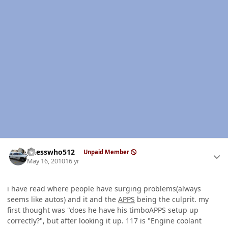
Author stats
guesswho512
Unpaid Member
May 16, 2010
16 yr
i have read where people have surging problems(always
seems like autos) and it and the
APPS
being the culprit. my
first thought was "does he have his timboAPPS setup up
correctly?", but after looking it up. 117 is "Engine coolant