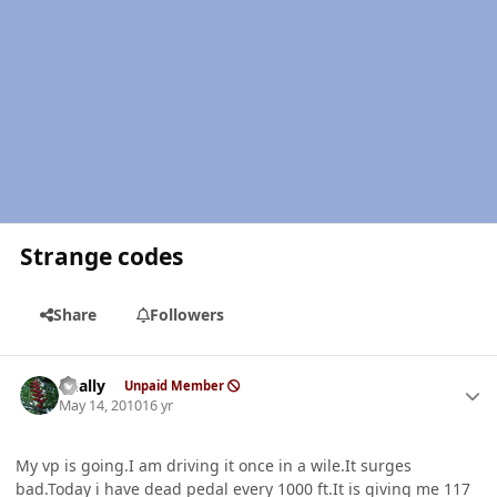
Strange codes
Share
Followers
Author stats
dually
Unpaid Member
May 14, 2010
16 yr
My vp is going.I am driving it once in a wile.It surges
bad.Today i have dead pedal every 1000 ft.It is giving me 117