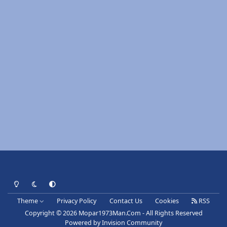
Light Mode
Dark Mode
System Preference
Theme
Privacy Policy
Contact Us
Cookies
RSS
Copyright © 2026 Mopar1973Man.Com - All Rights Reserved
Powered by
Invision Community