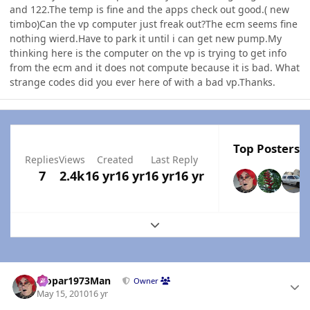
and 122.The temp is fine and the apps check out good.( new
timbo)Can the vp computer just freak out?The ecm seems fine
nothing wierd.Have to park it until i can get new pump.My
thinking here is the computer on the vp is trying to get info
from the ecm and it does not compute because it is bad. What
strange codes did you ever here of with a bad vp.Thanks.
Top Posters I
Replies
Views
Created
Last Reply
7
2.4k
16 yr
16 yr
16 yr
16 yr
Expand topic overview
Author stats
Mopar1973Man
Owner
May 15, 2010
16 yr