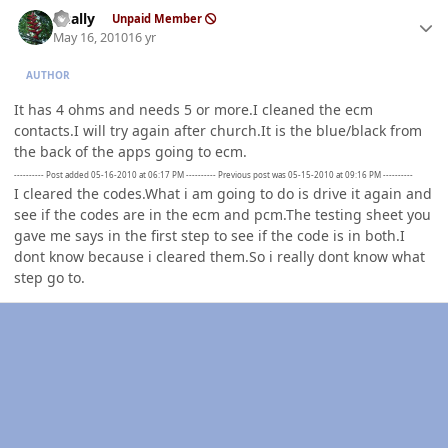
Author stats
dually
Unpaid Member
May 16, 2010
16 yr
AUTHOR
It has 4 ohms and needs 5 or more.I cleaned the ecm
contacts.I will try again after church.It is the blue/black from
the back of the apps going to ecm.
---------- Post added 05-16-2010 at 06:17 PM ---------- Previous post was 05-15-2010 at 09:16 PM ----------
I cleared the codes.What i am going to do is drive it again and
see if the codes are in the ecm and pcm.The testing sheet you
gave me says in the first step to see if the code is in both.I
dont know because i cleared them.So i really dont know what
step go to.