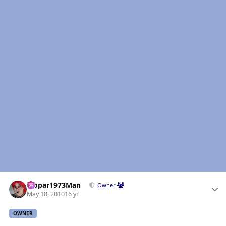
Author stats
Mopar1973Man
Owner
May 18, 2010
16 yr
OWNER