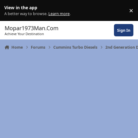
Skip to content
View in the app
×
Di
A better way to browse.
Learn more
.
Mopar1973Man.Com
Sign In
Achieve Your Destination
Home
Forums
Cummins Turbo Diesels
2nd Generation 