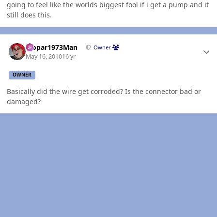
going to feel like the worlds biggest fool if i get a pump and it
still does this.
Author stats
Mopar1973Man
Owner
May 16, 2010
16 yr
OWNER
Basically did the wire get corroded? Is the connector bad or
damaged?