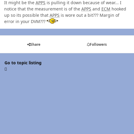
It might be the
APPS
is pulling it down because of wear... I
notice that the measurement is of the
APPS
and
ECM
hooked
up so its possible that
APPS
is wore out a bit??? Margin of
error in your DVM???
Share
Followers
Go to topic listing