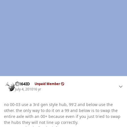
Author stats
AH64ID
Unpaid Member
July 4, 2010
16 yr
no 00-03 use a 3rd gen style hub, 99'2 and below use the
other. the only way to do it on a 99 and below is to swap the
entire axle with an 00+ because even if you just tried to swap
the hubs they will not line up correctly.