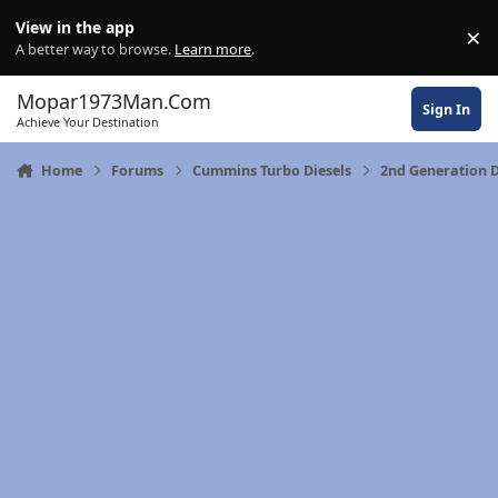
Skip to content
View in the app
×
Di
A better way to browse.
Learn more
.
Mopar1973Man.Com
Sign In
Achieve Your Destination
Home
Forums
Cummins Turbo Diesels
2nd Generation 