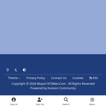
Light Mode
Dark Mode
System Preference
Theme
Privacy Policy
Contact Us
Cookies
RSS
Copyright © 2026 Mopar1973Man.Com - All Rights Reserved
Powered by
Invision Community
Sign In
Sign Up
Search
Menu