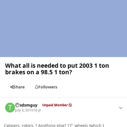
What all is needed to put 2003 1 ton
brakes on a 98.5 1 ton?
Share
Followers
Author stats
thedsmguy
Unpaid Member
July 3, 2010
16 yr
Calipers, rotors, ? Anything else? 17" wheels (which I