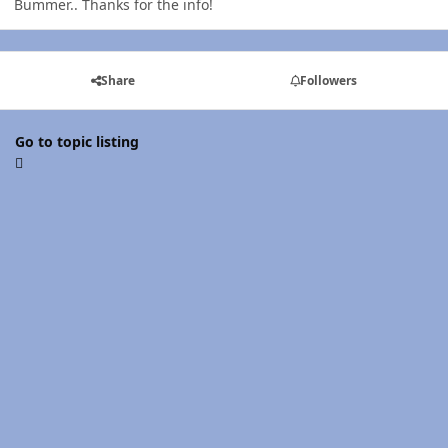
Bummer.. Thanks for the info!
Share
Followers
Go to topic listing