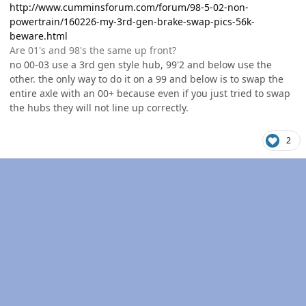
http://www.cumminsforum.com/forum/98-5-02-non-
powertrain/160226-my-3rd-gen-brake-swap-pics-56k-
beware.html
Are 01's and 98's the same up front?
no 00-03 use a 3rd gen style hub, 99'2 and below use the
other. the only way to do it on a 99 and below is to swap the
entire axle with an 00+ because even if you just tried to swap
the hubs they will not line up correctly.
2