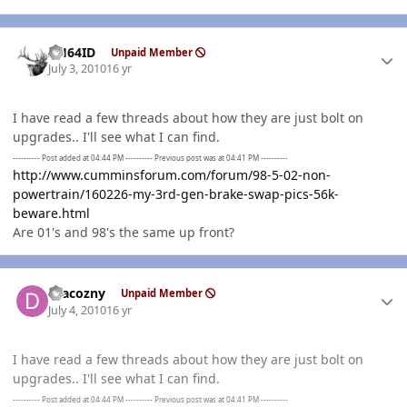
Author stats
AH64ID
Unpaid Member
July 3, 2010
16 yr
I have read a few threads about how they are just bolt on
upgrades.. I'll see what I can find.
---------- Post added at 04:44 PM ---------- Previous post was at 04:41 PM ----------
http://www.cumminsforum.com/forum/98-5-02-non-
powertrain/160226-my-3rd-gen-brake-swap-pics-56k-
beware.html
Are 01's and 98's the same up front?
Author stats
dracozny
Unpaid Member
July 4, 2010
16 yr
I have read a few threads about how they are just bolt on
upgrades.. I'll see what I can find.
---------- Post added at 04:44 PM ---------- Previous post was at 04:41 PM ----------