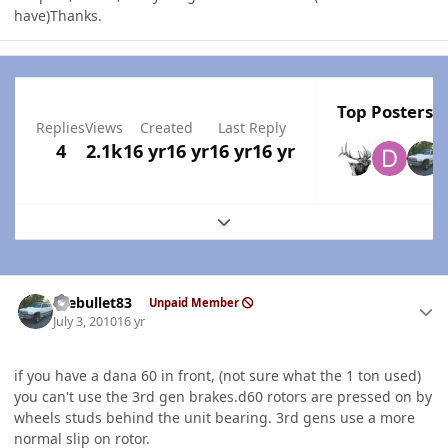
have)Thanks.
Top Posters I
Replies
Views
Created
Last Reply
4
2.1k
16 yr
16 yr
16 yr
16 yr
Expand topic overview
Author stats
thebullet83
Unpaid Member
July 3, 2010
16 yr
if you have a dana 60 in front, (not sure what the 1 ton used)
you can't use the 3rd gen brakes.d60 rotors are pressed on by
wheels studs behind the unit bearing. 3rd gens use a more
normal slip on rotor.