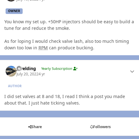
OWNER
You know my set up. +50HP injectors should be easy to build a
tune for and reduce the smoke.
As for loping I would check valve lash, also too much timing
down too low in
RPM
can produce bucking.
Author stats
jlwelding
Yearly Subscription
July 20, 2022
4 yr
AUTHOR
I did set valves at 8 and 18, I read I think a post you made
about that. I just hate ticking valves.
Share
Followers