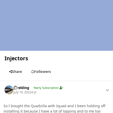
Injectors
Share
Followers
Author stats
jlwelding
Yearly Subscription
July 19, 2022
4 yr
So I bought the Quadzilla with Iquad and I been holding off
installing it because I have a lot of lopping and to me too