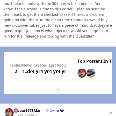
much black smoke with the 50 hp new bosh bodies. Dont
know if the surging is due to this or not, I plan on sending
them back to get them checked to see if theres a problem
going on with them. In the mean time I though I would buy
new crossover tubes just to have a piece of mind that they are
good to go. Question is what injectors would you suggest to
run for fuel mileage and towing with the Quadzilla?
Top Posters In Thi
Replies
Views
Created
Last Reply
2
1.2k
4 yr
4 yr
4 yr
4 yr
Expand topic overview
Author stats
Mopar1973Man
Owner
July 19, 2022
4 yr