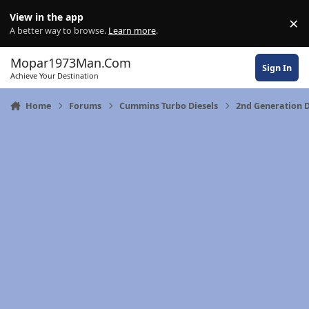
Skip to content
View in the app
×
Di
A better way to browse.
Learn more
.
Mopar1973Man.Com
Sign In
Achieve Your Destination
Home
Forums
Cummins Turbo Diesels
2nd Generation 