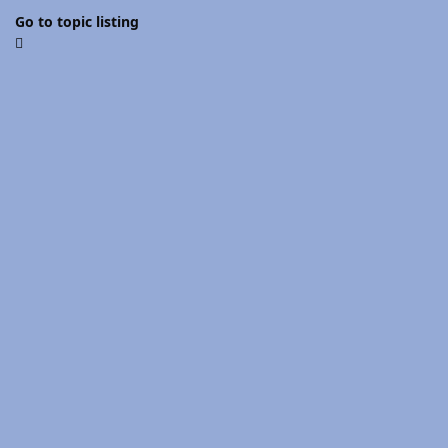
Go to topic listing