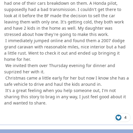
had one of their cars breakdown on them. A Honda pilot,
supposedly had a bad transmission. I couldn't get there to
look at it before the BF made the decision to sell the car
leaving them with only one. It's getting cold, they both work
and have 2 kids in the home as well. My daughter was
stressed about how they're going to make this work.
I immediately jumped online and found them a 2007 dodge
grand caravan with reasonable miles, nice interior but a had
a little rust. Went to check it out and ended up bringing it
home for her.
We invited them over Thursday evening for dinner and
suprized her with it.
Christmas came a little early for her but now I know she has a
safe vehicle to drive and haul the kids around in.
It's a great feeling when you help someone out, I'm not
sharing this story to brag in any way, I just feel good about it
and wanted to share.
4