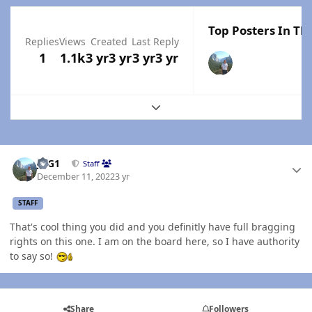
Top Posters In Thi
Replies
Views
Created
Last Reply
1
1.1k
3 yr
3 yr
3 yr
3 yr
Expand topic overview
Author stats
JAG1
Staff
December 11, 2022
3 yr
STAFF
That's cool thing you did and you definitly have full bragging
rights on this one. I am on the board here, so I have authority
to say so!
Share
Followers