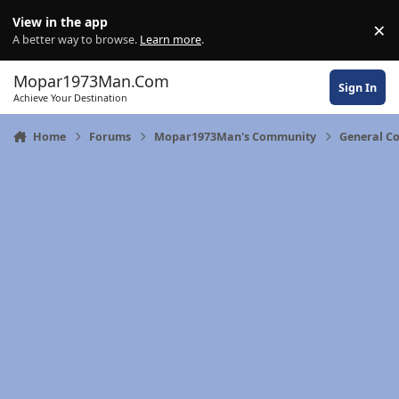
Skip to content
View in the app
×
Di
A better way to browse.
Learn more
.
Mopar1973Man.Com
Sign In
Achieve Your Destination
Home
Forums
Mopar1973Man's Community
General C