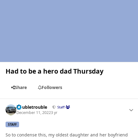
Had to be a hero dad Thursday
Share
Followers
Author stats
Doubletrouble
Staff
December 11, 2022
3 yr
STAFF
So to condense this, my oldest daughter and her boyfriend