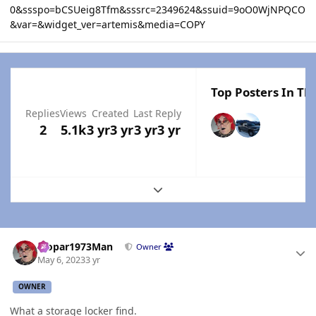
0&ssspo=bCSUeig8Tfm&sssrc=2349624&ssuid=9oO0WjNPQCO
&var=&widget_ver=artemis&media=COPY
Top Posters In Thi
Replies
Views
Created
Last Reply
2
5.1k
3 yr
3 yr
3 yr
3 yr
Expand topic overview
Author stats
Mopar1973Man
Owner
May 6, 2023
3 yr
OWNER
What a storage locker find.