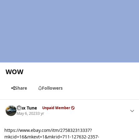
WOW
Share
Followers
Author stats
Max Tune
Unpaid Member
May 6, 2023
3 yr
https://www.ebay.com/itm/275832313337?
mkcid=16&mkevt=1&mkrid=711-127632-2357-