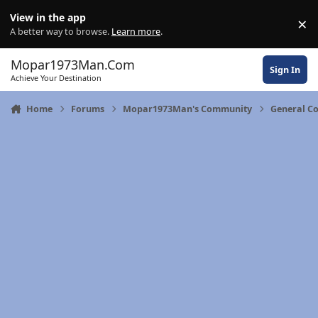
Skip to content
View in the app
×
Di
A better way to browse.
Learn more
.
Mopar1973Man.Com
Sign In
Achieve Your Destination
Home
Forums
Mopar1973Man's Community
General C