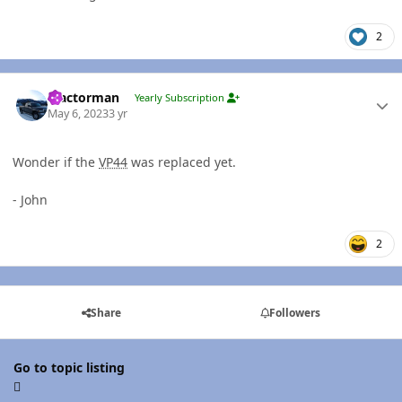
2
Author stats
Tractorman
Yearly Subscription
May 6, 2023
3 yr
Wonder if the
VP44
was replaced yet.
- John
2
Share
Followers
Go to topic listing