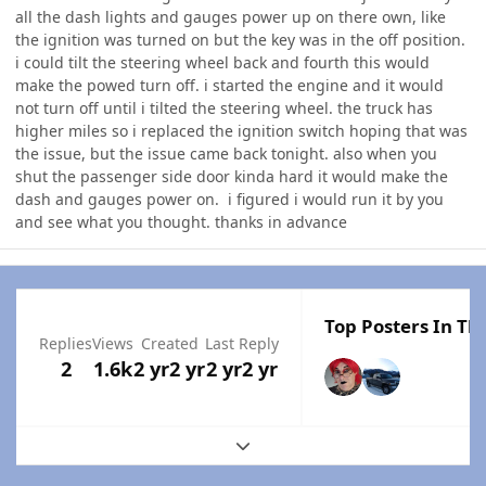
all the dash lights and gauges power up on there own, like
the ignition was turned on but the key was in the off position.
i could tilt the steering wheel back and fourth this would
make the powed turn off. i started the engine and it would
not turn off until i tilted the steering wheel. the truck has
higher miles so i replaced the ignition switch hoping that was
the issue, but the issue came back tonight. also when you
shut the passenger side door kinda hard it would make the
dash and gauges power on. i figured i would run it by you
and see what you thought. thanks in advance
Top Posters In Thi
Replies
Views
Created
Last Reply
2
1.6k
2 yr
2 yr
2 yr
2 yr
Expand topic overview