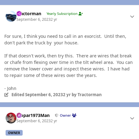
Author stats
Tractorman
Yearly Subscription
September 6, 2023
2 yr
For sure, I think you need to call in an exorcist. Until then,
don't park the truck by your house.
If that doesn't work, then try this. There are wires that break
or chafe from flexing over time in the tilt wheel area. You can
remove the lower cover and inspect these wires. I have had
to repair some of these wires over the years.
- John
Edited
September 6, 2023
2 yr
by Tractorman
Author stats
Mopar1973Man
Owner
September 6, 2023
2 yr
OWNER