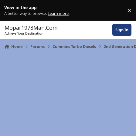
Skip to content
View in the app
×
Di
A better way to browse.
Learn more
.
Mopar1973Man.Com
Sign In
Achieve Your Destination
Home
Forums
Cummins Turbo Diesels
2nd Generation 