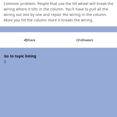
Common problem. People that use the tilt wheel will break the
wiring where it tilts in the column. You'll have to pull all the
wiring out one by one and repair the wiring in the column.
More you tilt the column more it breaks the wiring.
Share
Followers
Go to topic listing