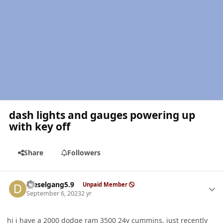
dash lights and gauges powering up
with key off
Share
Followers
Author stats
Dieselgang5.9
Unpaid Member
September 6, 2023
2 yr
hi i have a 2000 dodge ram 3500 24v cummins. just recently