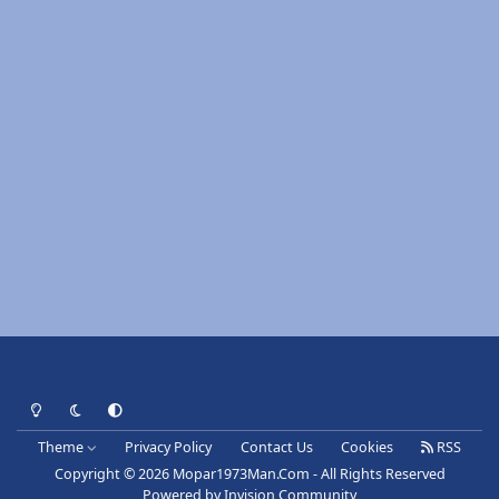
Light Mode
Dark Mode
System Preference
Theme
Privacy Policy
Contact Us
Cookies
RSS
Copyright © 2026 Mopar1973Man.Com - All Rights Reserved
Powered by
Invision Community