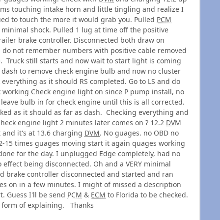
rms touching intake horn and little tingling and realize I
ed to touch the more it would grab you. Pulled
PCM
minimal shock. Pulled 1 lug at time off the positive
railer brake controller. Disconnected both draw on
 do not remember numbers with positive cable removed
. Truck still starts and now wait to start light is coming
ed dash to remove check engine bulb and now no cluster
 everything as it should RS completed. Go to LS and do
k working Check engine light on since P pump install, no
 leave bulb in for check engine until this is all corrected.
ked as it should as far as dash. Checking everything and
 Check engine light 2 minutes later comes on ? 12.2
DVM
it and it's at 13.6 charging
DVM
. No guages. no OBD no
y 12-15 times guages moving start it again quages working
f, done for the day. I unplugged Edge completely, had no
o effect being disconnected. Oh and a VERY minimal
nd brake controller disconnected and started and ran
 on in a few minutes. I might of missed a description
rt. Guess I'll be send
PCM
&
ECM
to Florida to be checked.
y form of explaining. Thanks