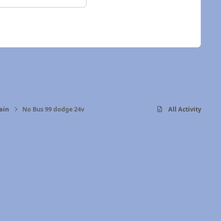
ain
No Bus 99 dodge 24v
All Activity