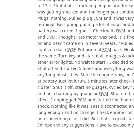
to 17.4. Shut it off. straddling engine and forea
was getting shocked and the longer you continu
Plugs, nothing. Pulled plug
ECM
and it was very 
terminal. Fass pump pulling a lot of amps and t
battery was cured, I guess. Check with
DVM
and
and
DVM
. Thought Fass motor was bad, it is fine
on and hasn't came on in several years. ? Pull
lights on dash
WTF
. Put original
ECM
back. Hook
the same. Turn key and start it all quages & tac
other error lights. No wait to start ? I decided to
Shut off and started 5 times and everything wor
anything plastic ties. Start the engine Now, no
at battery. Just let it run, 5 minutes later check 
cluster. Shut it off, start no guages, cycled ke
and not charging by guage or
DVM
. Shut it of
effect. I unplugged
PCM
and started fine had n
shock. Nothing like it was. Fass disconnected a
long enough and no change. Check engine comes
or a something else it did. But that's a good sta
I'm open to any suggestions. Have to excuse m