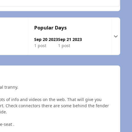
Popular Days
Expand t
Sep 20 2023
Sep 21 2023
1 post
1 post
al tranny.
ots of info and videos on the web. That will give you
art. Check connectors there are some behind the fender
side.
e-seat .