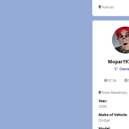
Kansas
Mopar19
Own
37.5k
posts
S
New Meadows, 
Year:
2006
Make of Vehicle:
Dodge
Model: