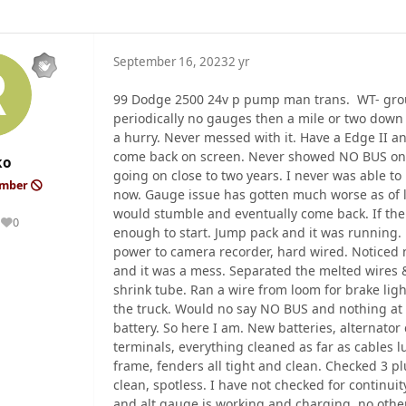
September 16, 2023
2 yr
99 Dodge 2500 24v p pump man trans. WT- grou
periodically no gauges then a mile or two down
a hurry. Never messed with it. Have a Edge II an
come back on screen. Never showed NO BUS on d
ko
going on close to two years. I never was able to l
ember
now. Gauge issue has gotten much worse as of l
would stumble and eventually come back. If the t
0
Reputation
enough to start. Jump pack and it was running. P
power to camera recorder, hard wired. Noticed n
and it was a mess. Separated the melted wires 
shrink tube. Ran a wire from loom for brake lig
the truck. Would no say NO BUS and nothing at
battery. So here I am. New batteries, alternator
terminals, everything cleaned as far as cables l
frame, fenders all tight and clean. Checked 3 p
clean, spotless. I have not checked for continui
and alt gauge is working and charging, no oth