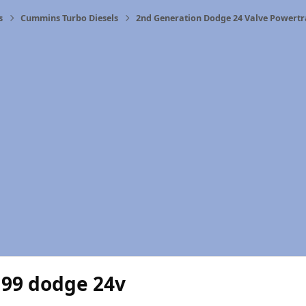
s
Cummins Turbo Diesels
2nd Generation Dodge 24 Valve Powertr
 99 dodge 24v