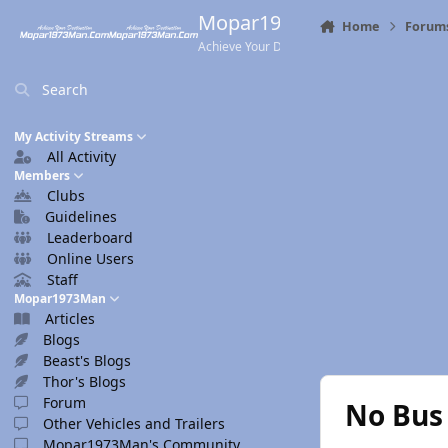
Skip to content
Mopar1973Man.Com
Home
Forum
Achieve Your Destination
Search
My Activity Streams
All Activity
Members
Clubs
Guidelines
Leaderboard
Online Users
Staff
Mopar1973Man
Articles
Blogs
Beast's Blogs
Thor's Blogs
Forum
No Bus
Other Vehicles and Trailers
Mopar1973Man's Community