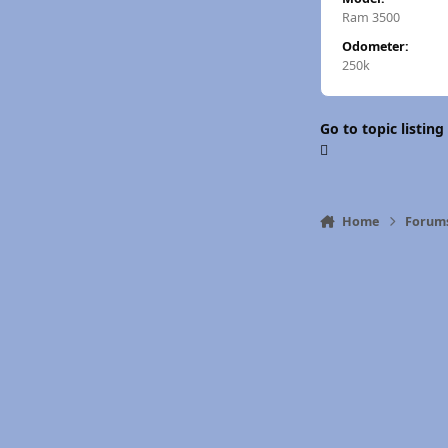
Ram 3500
Odometer:
250k
Go to topic listing
Home
Forum