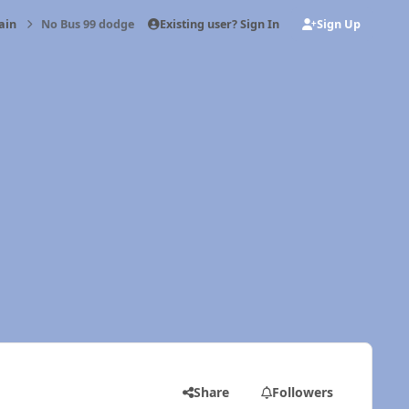
Existing user? Sign In
Sign Up
ain
No Bus 99 dodge 24v
Share
Followers