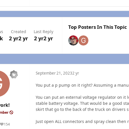
Top Posters In This Topic
ws
Created
Last Reply
8k
2 yr
2 yr
2 yr
2 yr
September 21, 2023
2 yr
You put a p pump on it right? Assuming a manu
You can put an external voltage regulator on it l
stable battery voltage. That would be a good st
ork!
skirt that go to the back of the truck on drivers 
ember
Just open ALL connectors and spray clean then r
154
Reputation