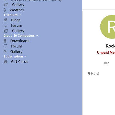
Gallery
Weather
Titanium
Blogs
Forum
Gallery
Cloud 10 Computers
Downloads
Roc
Forum
Gallery
Unpaid M
Subscription
Gift Cards
2
posts
Hord