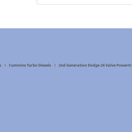
s
Cummins Turbo Diesels
2nd Generation Dodge 24 Valve Powertr