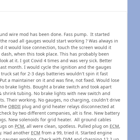
nd wire mod has been done. Fass pump. It started
 the road all gauges would start working ? Was always in
d it would lose connection, touch the screen would it
ash, when this took place. This has probably been
ook at it. I got Covid 4 times and was very sick. Better
ast month. I would cycle the ignition and the gauges
ruck sat for 2-3 days batteries wouldn't spin it fast
ut a maintainer on it and was fine, not fixed. Would lose
o brake lights. Bought a brake switch and took apart
& shrink tubing. No brake lights with new switch and
hts. Their working. No gauges, no charging, couldn't drive
 the
OBDII
plug and grid heater relays disconnected at
 check by two different companies, alt is fine. New battery
ugs. New solenoids for grid heater. All ground cables
lugs on
PCM
, all were clean, spotless. Pulled plug on
ECM
,
ty. Had another
ECM
from a 99, tried it. Started engine
er gauges working. Check with
DVM
and charging 12.2 up