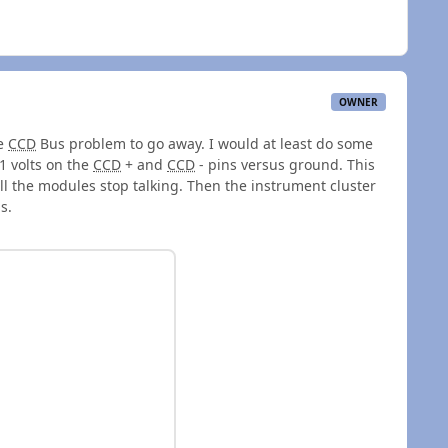
OWNER
he
CCD
Bus problem to go away. I would at least do some
1 volts on the
CCD
+ and
CCD
- pins versus ground. This
ll the modules stop talking. Then the instrument cluster
us.