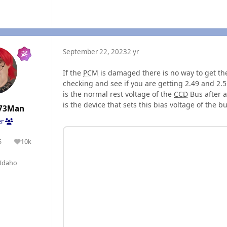
September 22, 2023
2 yr
If the
PCM
is damaged there is no way to get t
checking and see if you are getting 2.49 and 2.5
is the normal rest voltage of the
CCD
Bus after a
is the device that sets this bias voltage of the b
73Man
er
5
10k
olutions
Reputation
Idaho