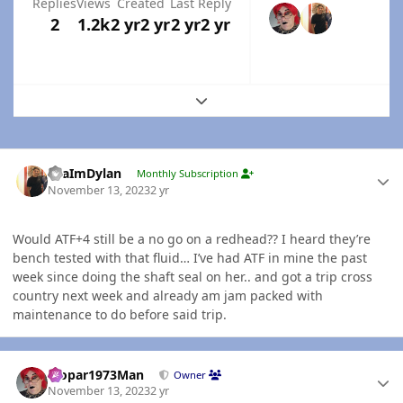
Replies
Views
Created
Last Reply
2
1.2k
2 yr
2 yr
2 yr
2 yr
Expand topic overview
Author stats
YeaImDylan
Monthly Subscription
November 13, 2023
2 yr
Would ATF+4 still be a no go on a redhead?? I heard they’re
bench tested with that fluid… I’ve had ATF in mine the past
week since doing the shaft seal on her.. and got a trip cross
country next week and already am jam packed with
maintenance to do before said trip.
Author stats
Mopar1973Man
Owner
November 13, 2023
2 yr