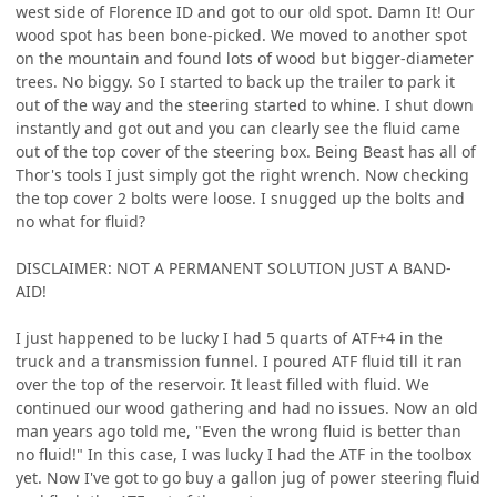
west side of Florence ID and got to our old spot. Damn It! Our
wood spot has been bone-picked. We moved to another spot
on the mountain and found lots of wood but bigger-diameter
trees. No biggy. So I started to back up the trailer to park it
out of the way and the steering started to whine. I shut down
instantly and got out and you can clearly see the fluid came
out of the top cover of the steering box. Being Beast has all of
Thor's tools I just simply got the right wrench. Now checking
the top cover 2 bolts were loose. I snugged up the bolts and
no what for fluid?
DISCLAIMER: NOT A PERMANENT SOLUTION JUST A BAND-
AID!
I just happened to be lucky I had 5 quarts of ATF+4 in the
truck and a transmission funnel. I poured ATF fluid till it ran
over the top of the reservoir. It least filled with fluid. We
continued our wood gathering and had no issues. Now an old
man years ago told me, "Even the wrong fluid is better than
no fluid!" In this case, I was lucky I had the ATF in the toolbox
yet. Now I've got to go buy a gallon jug of power steering fluid