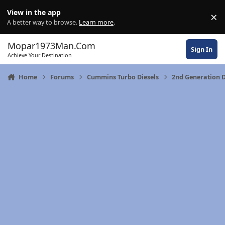
Skip to content
View in the app
×
Di
A better way to browse.
Learn more
.
Mopar1973Man.Com
Sign In
Achieve Your Destination
Home
Forums
Cummins Turbo Diesels
2nd Generation 