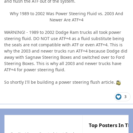
and flush the ATF out of the system.
Why 1989 to 2002 Was Power Steering Fluid vs. 2003 And
Newer Are ATF+4
WARNING! - 1989 to 2002 Dodge Ram trucks all took power
steering fluid. DO NOT use ATF+4 as a fluid substitute being
the seals are not compatible with ATF or even ATF+4. This is
why the 2003 and newer trucks run ATF+4 because Dodge did
away with Sagnaw Steering Boxes and switched over to Ford
Steering Boxes. This is why all 2003 and newer trucks have
ATF+4 for power steering fluid.
So shortly I'll be building a power steering flush article.
3
Top Posters In Thi