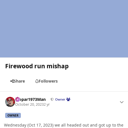
Firewood run mishap
Share
Followers
Author stats
Mopar1973Man
Owner
October 20, 2023
2 yr
OWNER
Wednesday (Oct 17, 2023) we all headed out and got up to the