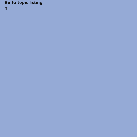
Go to topic listing