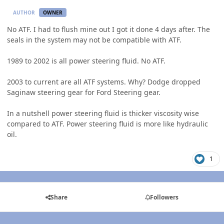
AUTHOR
OWNER
No ATF. I had to flush mine out I got it done 4 days after. The
seals in the system may not be compatible with ATF.
1989 to 2002 is all power steering fluid. No ATF.
2003 to current are all ATF systems. Why? Dodge dropped
Saginaw steering gear for Ford Steering gear.
In a nutshell power steering fluid is thicker viscosity wise
compared to ATF. Power steering fluid is more like hydraulic
oil.
1
Share
Followers