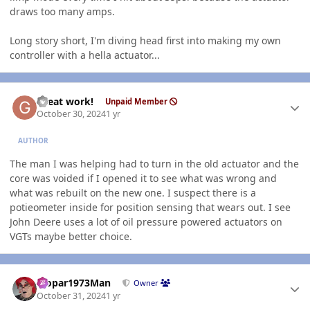
draws too many amps.
Long story short, I'm diving head first into making my own
controller with a hella actuator...
Author stats
Great work!
Unpaid Member
October 30, 2024
1 yr
AUTHOR
The man I was helping had to turn in the old actuator and the
core was voided if I opened it to see what was wrong and
what was rebuilt on the new one. I suspect there is a
potieometer inside for position sensing that wears out. I see
John Deere uses a lot of oil pressure powered actuators on
VGTs maybe better choice.
Author stats
Mopar1973Man
Owner
October 31, 2024
1 yr