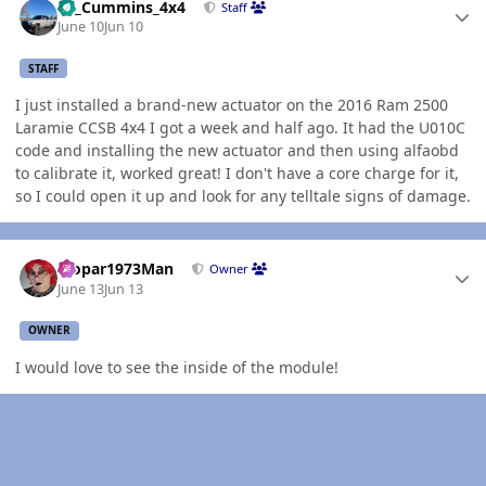
01_Cummins_4x4
Staff
June 10
Jun 10
STAFF
I just installed a brand-new actuator on the 2016 Ram 2500
Laramie CCSB 4x4 I got a week and half ago. It had the U010C
code and installing the new actuator and then using alfaobd
to calibrate it, worked great! I don't have a core charge for it,
so I could open it up and look for any telltale signs of damage.
Author stats
Mopar1973Man
Owner
June 13
Jun 13
OWNER
I would love to see the inside of the module!