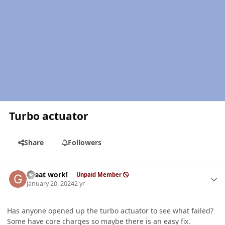
Turbo actuator
Share
Followers
Author stats
Great work!
Unpaid Member
January 20, 2024
2 yr
Has anyone opened up the turbo actuator to see what failed?
Some have core charges so maybe there is an easy fix.