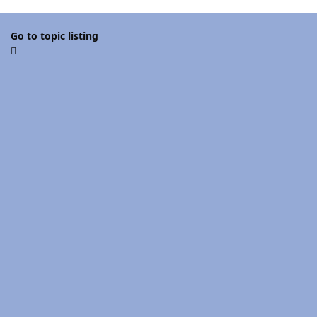
Go to topic listing