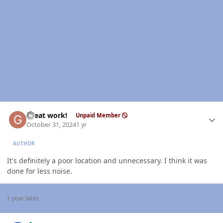
Author stats
Great work!
Unpaid Member
October 31, 2024
1 yr
AUTHOR
It's definitely a poor location and unnecessary. I think it was
done for less noise.
1 year later...
Author stats