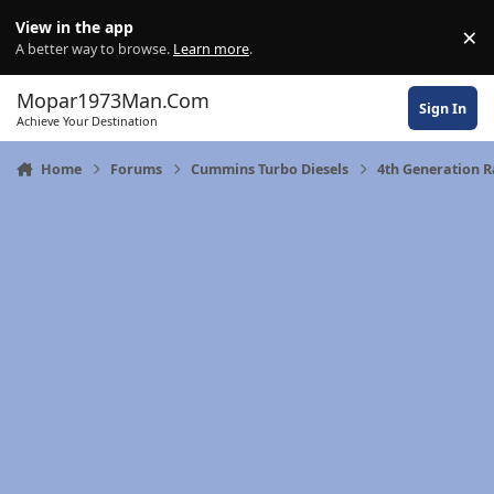
Skip to content
View in the app
×
Di
A better way to browse.
Learn more
.
Mopar1973Man.Com
Sign In
Achieve Your Destination
Home
Forums
Cummins Turbo Diesels
4th Generation 