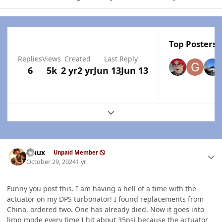
Top Posters I
Replies
Views
Created
Last Reply
6
5k
2 yr
2 yr
Jun 13
Jun 13
Expand topic overview
Author stats
Linux
Unpaid Member
October 29, 2024
1 yr
Funny you post this. I am having a hell of a time with the
actuator on my DPS turbonator! I found replacements from
China, ordered two. One has already died. Now it goes into
limp mode every time I hit about 35psi because the actuator