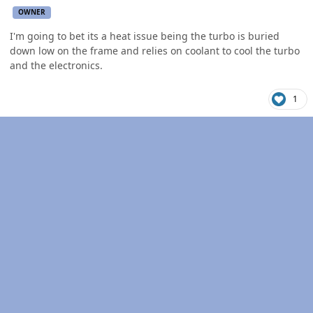
OWNER
I'm going to bet its a heat issue being the turbo is buried
down low on the frame and relies on coolant to cool the turbo
and the electronics.
1