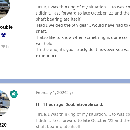
True, I was thinking of my situation. I to was c
I didn't. Fast forward to late October '23 and th
shaft bearing ate itself.
Had I welded the 5th gear I would have had to d
rouble
shaft.
f
I also like to know when something is done corr
will hold.
1k
Reputation
In the end, it's your truck, do it however you w
experience.
February 1, 2024
2 yr
1 hour ago, Doubletrouble said:
True, I was thinking of my situation. I to was c
I didn't. Fast forward to late October '23 and th
520
shaft bearing ate itself.