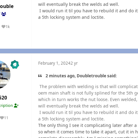
will eventually break the welds ad well.
rouble
I would run it til you have to rebuild it and do i
f
a 5th locking system and loctite.
1k
Reputation
February 1, 2024
2 yr
2 minutes ago, Doubletrouble said:
The problem with welding is that will complicate
oem main shaft is not fully splined for the 5th g
520
which in turn works the nut loose. Even welded
will eventually break the welds ad well.
ription
I would run it til you have to rebuild it and do i
11
a 5th locking system and loctite.
Reputation
The only thing I see it complicating later after a 
so when it comes time to take it apart, cut it in