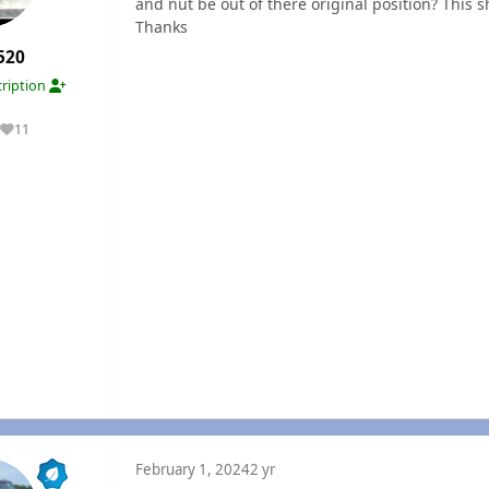
and nut be out of there original position? This s
Thanks
520
ription
11
Reputation
February 1, 2024
2 yr