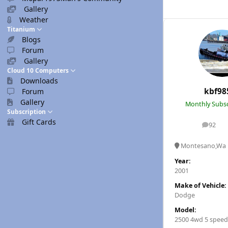
Gallery
Weather
Titanium
Blogs
Forum
Gallery
Cloud 10 Computers
Downloads
kbf98
Forum
Gallery
Monthly Subsc
Subscription
Gift Cards
92
posts
Montesano,Wa
Year:
2001
Make of Vehicle:
Dodge
Model:
2500 4wd 5 speed