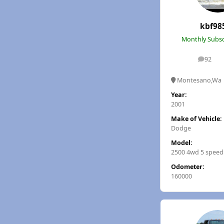
kbf98
Monthly Subsc
92
posts
Montesano,Wa
Year:
2001
Make of Vehicle:
Dodge
Model:
2500 4wd 5 speed
Odometer:
160000