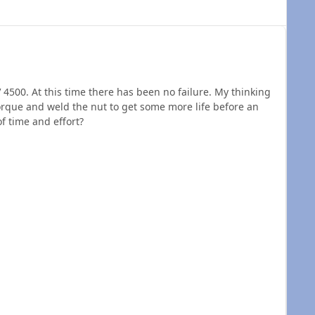
V 4500. At this time there has been no failure. My thinking
torque and weld the nut to get some more life before an
f time and effort?