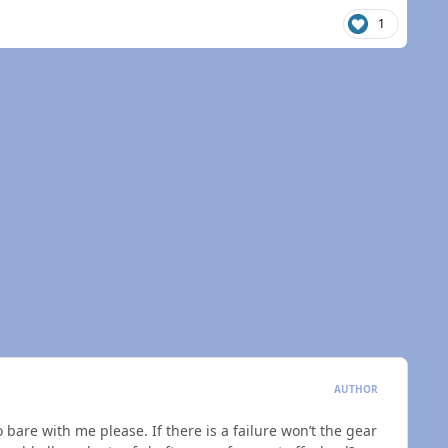
1
AUTHOR
o bare with me please. If there is a failure won’t the gear