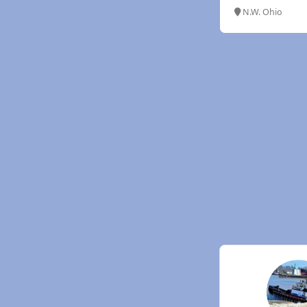
N.W. Ohio