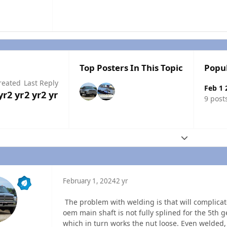
Top Posters In This Topic
Popu
reated
Last Reply
Feb 1 
yr
2 yr
2 yr
2 yr
9 post
Expand topic
February 1, 2024
2 yr
The problem with welding is that will complicate
oem main shaft is not fully splined for the 5th g
which in turn works the nut loose. Even welded