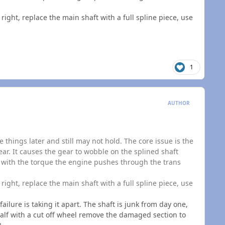
t right, replace the main shaft with a full spline piece, use
1
AUTHOR
 things later and still may not hold. The core issue is the
ear. It causes the gear to wobble on the splined shaft
, with the torque the engine pushes through the trans
t right, replace the main shaft with a full spline piece, use
failure is taking it apart. The shaft is junk from day one,
 half with a cut off wheel remove the damaged section to