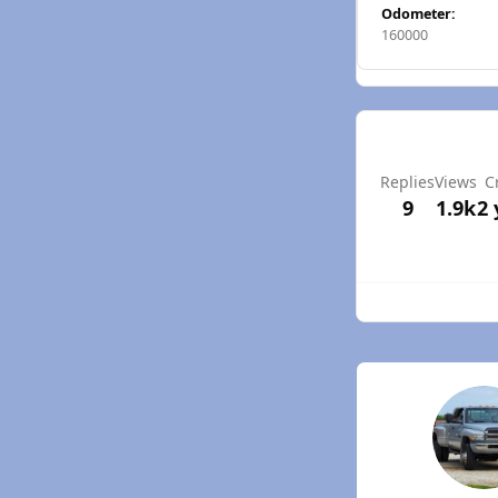
Odometer:
160000
Replies
Views
C
9
1.9k
2 