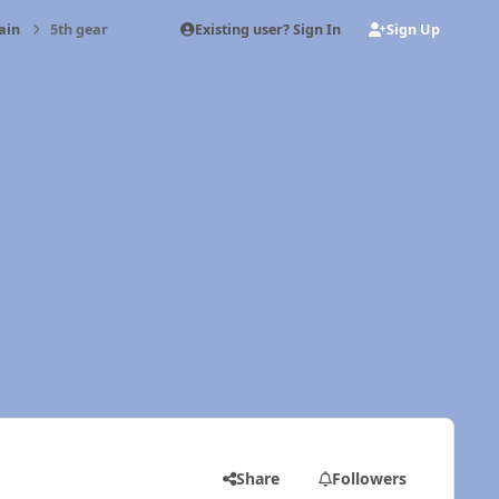
Existing user? Sign In
Sign Up
ain
5th gear
Share
Followers