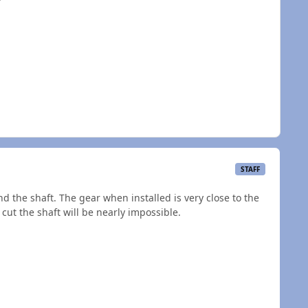
?
STAFF
d the shaft. The gear when installed is very close to the
cut the shaft will be nearly impossible.