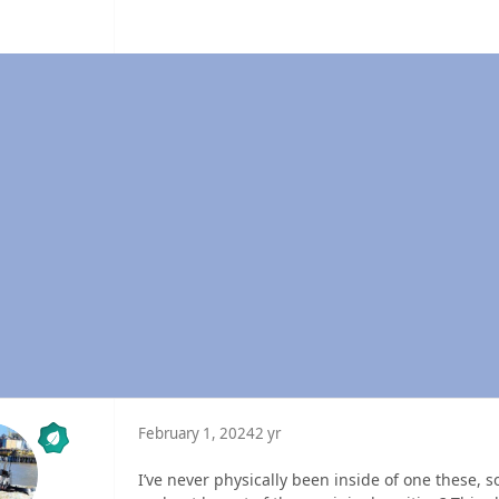
February 1, 2024
2 yr
I’ve never physically been inside of one these, s