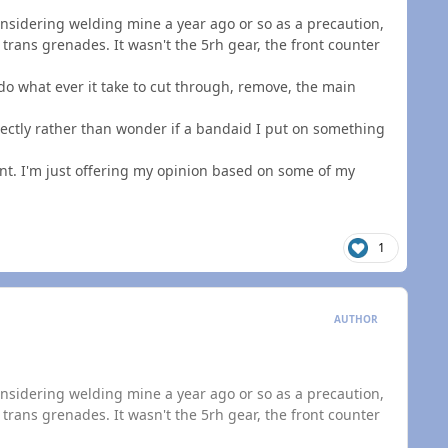
onsidering welding mine a year ago or so as a precaution,
e trans grenades. It wasn't the 5rh gear, the front counter
o what ever it take to cut through, remove, the main
ectly rather than wonder if a bandaid I put on something
ant. I'm just offering my opinion based on some of my
1
AUTHOR
onsidering welding mine a year ago or so as a precaution,
e trans grenades. It wasn't the 5rh gear, the front counter