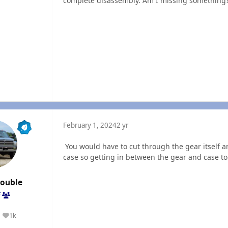
complete disassembly. Am I missing something
February 1, 2024
2 yr
You would have to cut through the gear itself an
case so getting in between the gear and case to 
rouble
f
1k
Reputation