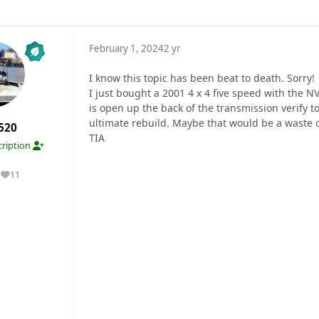
February 1, 2024
2 yr
I know this topic has been beat to death. Sorry!
I just bought a 2001 4 x 4 five speed with the N
is open up the back of the transmission verify 
ultimate rebuild. Maybe that would be a waste o
520
TIA
ription
11
Reputation