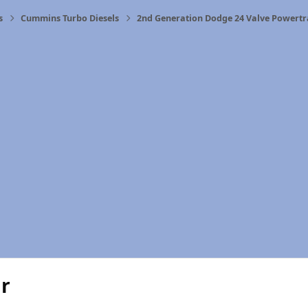
s
Cummins Turbo Diesels
2nd Generation Dodge 24 Valve Powertr
ar