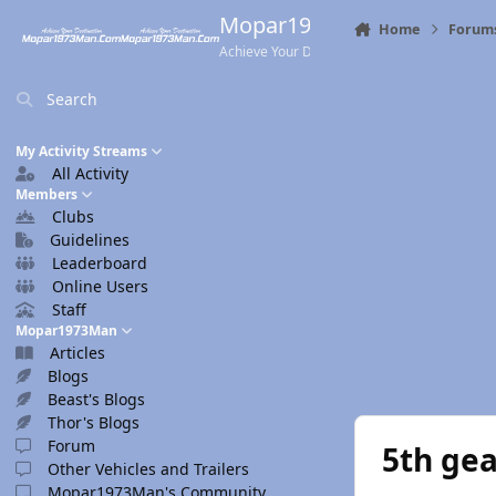
Skip to content
Mopar1973Man.Com
Home
Forum
Achieve Your Destination
Search
My Activity Streams
All Activity
Members
Clubs
Guidelines
Leaderboard
Online Users
Staff
Mopar1973Man
Articles
Blogs
Beast's Blogs
Thor's Blogs
Forum
5th ge
Other Vehicles and Trailers
Mopar1973Man's Community