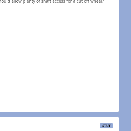
hould allow plenty of shaft access for a cut off wheel?
STAFF