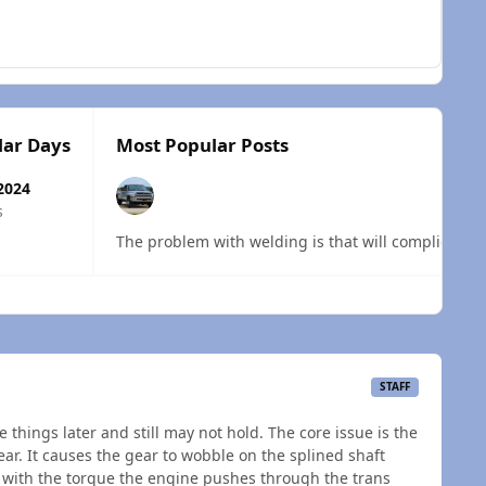
lar Days
Most Popular Posts
2024
s
The problem with welding is that will complicate th
 overview
STAFF
 things later and still may not hold. The core issue is the
ear. It causes the gear to wobble on the splined shaft
, with the torque the engine pushes through the trans