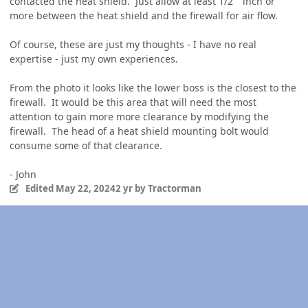
contacted the heat shield. Just allow at least 1/2" inch or
more between the heat shield and the firewall for air flow.
Of course, these are just my thoughts - I have no real
expertise - just my own experiences.
From the photo it looks like the lower boss is the closest to the
firewall. It would be this area that will need the most
attention to gain more more clearance by modifying the
firewall. The head of a heat shield mounting bolt would
consume some of that clearance.
- John
Edited
May 22, 2024
2 yr
by Tractorman