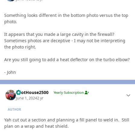
Something looks different in the bottom photo versus the top
photo.
It appears that you made a large cavity in the firewall?
Sometimes photos are deceptive - I may not be interpreting
the photo right.
Are you still going to add a heat deflector on the turbo elbow?
- John
Author stats
PilotHouse2500
Yearly Subscription
June 1, 2024
2 yr
AUTHOR
Yah cut out a section and planning a fill panel to weld in. Still
plan on a wrap and heat shield.