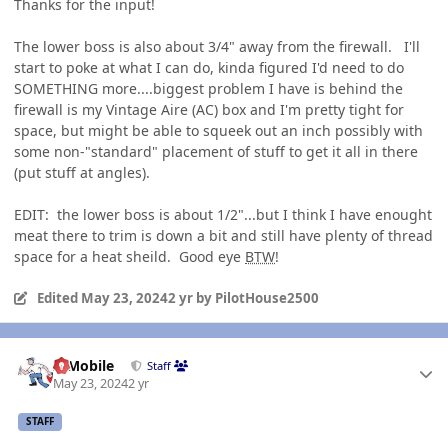
Thanks for the input!
The lower boss is also about 3/4" away from the firewall. I'll
start to poke at what I can do, kinda figured I'd need to do
SOMETHING more....biggest problem I have is behind the
firewall is my Vintage Aire (AC) box and I'm pretty tight for
space, but might be able to squeek out an inch possibly with
some non-"standard" placement of stuff to get it all in there
(put stuff at angles).
EDIT: the lower boss is about 1/2"...but I think I have enought
meat there to trim is down a bit and still have plenty of thread
space for a heat sheild. Good eye
BTW
!
Edited
May 23, 2024
2 yr
by PilotHouse2500
Author stats
IBMobile
Staff
May 23, 2024
2 yr
STAFF