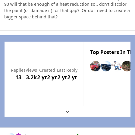
90 will that be enough of a heat reduction so I don't discolor
the paint (or damage it) for that gap? Or do I need to create a
bigger space behind that?
Top Posters In Thi
Replies
Views
Created
Last Reply
13
3.2k
2 yr
2 yr
2 yr
2 yr
Expand topic overview
Author stats