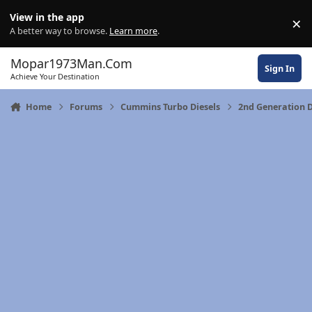
Skip to content
View in the app
×
Di
A better way to browse.
Learn more
.
Mopar1973Man.Com
Sign In
Achieve Your Destination
Home
Forums
Cummins Turbo Diesels
2nd Generation 