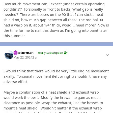
How much movement can I expect (under certain operating
conditins)? Torsionally or front to back? What gap is really
needed? There are bosses on the 90 that I can stick a heat
shield on, how much gap between all that? The orginal 90
had a warp on it, about 1/4" thick, woudl I need more? Now is
the time for me to nail this down as I'm going into paint later
this summer.
Author stats
Tractorman
Yearly Subscription
May 22, 2024
2 yr
I would think that there would be very little engine movement
axially. Torsional movement (left or right) shouldn't have any
adverse effect.
Maybe a combination of a heat shield and exhaust wrap
would work the best. Modify the firewall to gain as much
clearance as possible, wrap the exhaust, use the bosses to
mount a heat shield. Wouldn't matter if the exhaust wrap