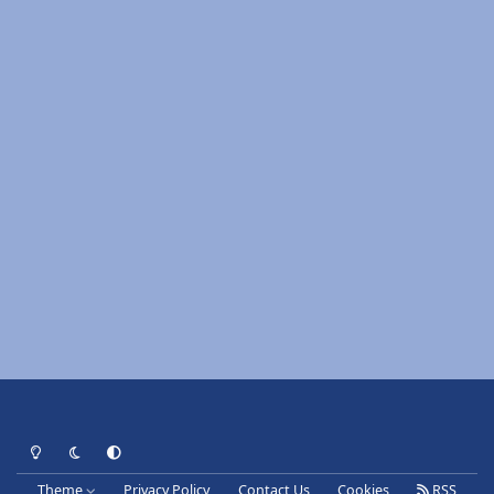
Light Mode
Dark Mode
System Preference
Theme
Privacy Policy
Contact Us
Cookies
RSS