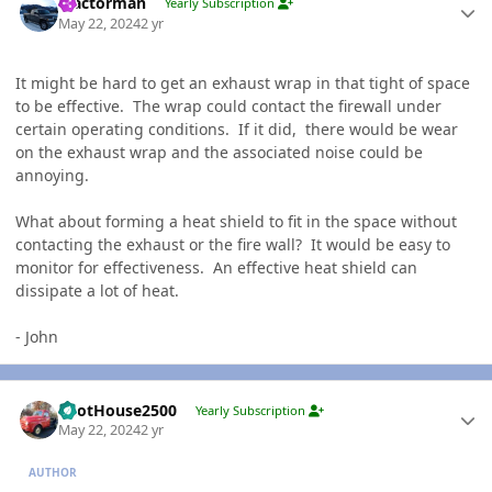
Tractorman
Yearly Subscription
May 22, 2024
2 yr
It might be hard to get an exhaust wrap in that tight of space
to be effective. The wrap could contact the firewall under
certain operating conditions. If it did, there would be wear
on the exhaust wrap and the associated noise could be
annoying.
What about forming a heat shield to fit in the space without
contacting the exhaust or the fire wall? It would be easy to
monitor for effectiveness. An effective heat shield can
dissipate a lot of heat.
- John
Author stats
PilotHouse2500
Yearly Subscription
May 22, 2024
2 yr
AUTHOR