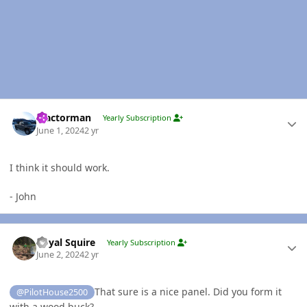
Author stats
Tractorman
Yearly Subscription
June 1, 2024
2 yr
I think it should work.
- John
Author stats
Royal Squire
Yearly Subscription
June 2, 2024
2 yr
That sure is a nice panel. Did you form it
@PilotHouse2500
with a wood buck?