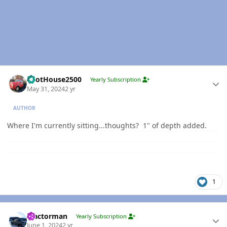
Author stats
PilotHouse2500
Yearly Subscription
May 31, 2024
2 yr
AUTHOR
Where I'm currently sitting...thoughts? 1" of depth added.
1
Author stats
Tractorman
Yearly Subscription
June 1, 2024
2 yr