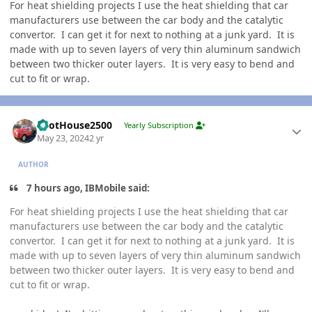
For heat shielding projects I use the heat shielding that car
manufacturers use between the car body and the catalytic
convertor. I can get it for next to nothing at a junk yard. It is
made with up to seven layers of very thin aluminum sandwich
between two thicker outer layers. It is very easy to bend and
cut to fit or wrap.
Author stats
PilotHouse2500
Yearly Subscription
May 23, 2024
2 yr
AUTHOR
7 hours ago, IBMobile said:
For heat shielding projects I use the heat shielding that car
manufacturers use between the car body and the catalytic
convertor. I can get it for next to nothing at a junk yard. It is
made with up to seven layers of very thin aluminum sandwich
between two thicker outer layers. It is very easy to bend and
cut to fit or wrap.