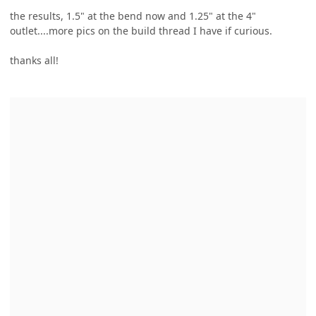
the results, 1.5" at the bend now and 1.25" at the 4"
outlet....more pics on the build thread I have if curious.
thanks all!