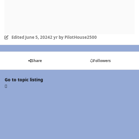
Edited
June 5, 2024
2 yr
by PilotHouse2500
Share
Followers
Go to topic listing