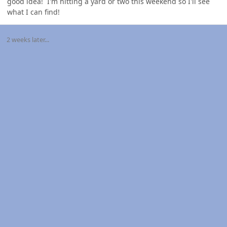
good idea! I'm hitting a yard or two this weekend so I'll see
what I can find!
2 weeks later...