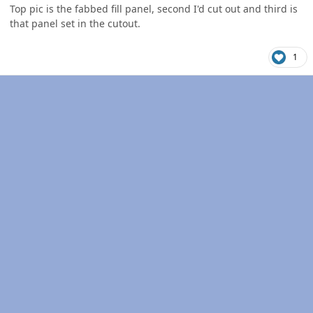
Top pic is the fabbed fill panel, second I'd cut out and third is
that panel set in the cutout.
1