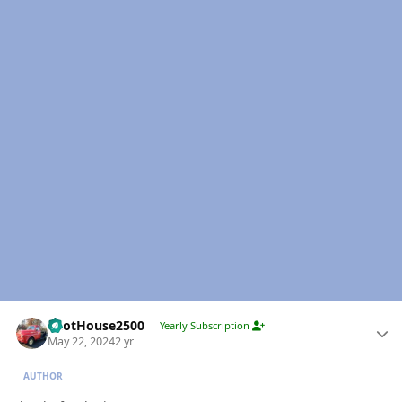
Author stats
PilotHouse2500
Yearly Subscription
May 22, 2024
2 yr
AUTHOR