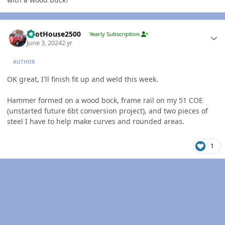
Author stats
PilotHouse2500
Yearly Subscription
June 3, 2024
2 yr
AUTHOR
OK great, I'll finish fit up and weld this week.
Hammer formed on a wood bock, frame rail on my 51 COE
(unstarted future 6bt conversion project), and two pieces of
steel I have to help make curves and rounded areas.
1