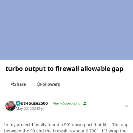
turbo output to firewall allowable gap
Share
Followers
Author stats
PilotHouse2500
Yearly Subscription
May 22, 2024
2 yr
In my project I finally found a 90° down part that fits. The gap
between the 90 and the firewall is about 0.700". If I wrap the