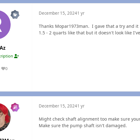
December 15, 2024
1 yr
Thanks Mopar1973man. I gave that a try and it
1.5 - 2 quarts like that but it doesn't look like 
Az
ription
0
Reputation
December 15, 2024
1 yr
Might check shaft alignment too make sure your
Make sure the pump shaft isn't damaged.