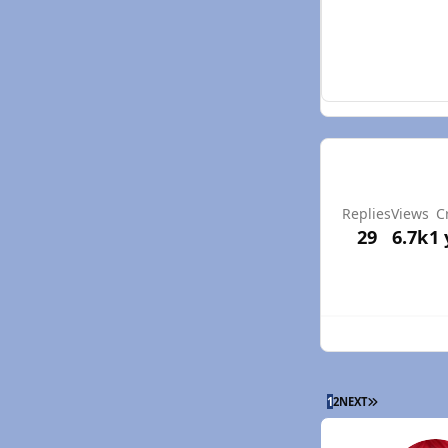
Replies
Views
C
29
6.7k
1 
LAST PAGE
1
2
NEXT