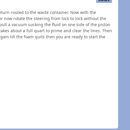
OWNER
 return routed to the waste container. Now with the
loor now rotate the steering from lock to lock without the
pull a vacuum sucking the fluid on one side of the piston
kes about a full quart to prime and clear the lines. Then
ain till the foam quits then you are ready to start the