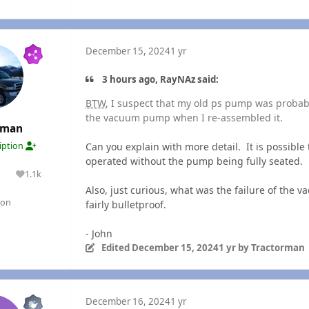
December 15, 2024
1 yr
3 hours ago, RayNAz said:
BTW
, I suspect that my old ps pump was probably
the vacuum pump when I re-assembled it.
rman
Can you explain with more detail. It is possib
ription
operated without the pump being fully seated.
1.1k
lutions
Reputation
Also, just curious, what was the failure of the
gon
fairly bulletproof.
- John
Edited
December 15, 2024
1 yr
by Tractorman
December 16, 2024
1 yr