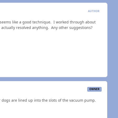
AUTHOR
 seems like a good technique. I worked through about
I've actually resolved anything. Any other suggestions?
OWNER
 dogs are lined up into the slots of the vacuum pump.