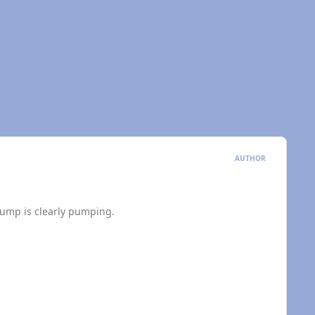
AUTHOR
pump is clearly pumping.