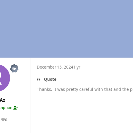
December 15, 2024
1 yr
Quote
Thanks. I was pretty careful with that and the 
Az
ription
0
Reputation