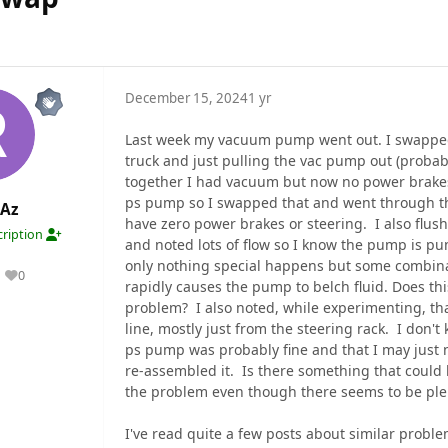
December 15, 2024
1 yr
Last week my vacuum pump went out. I swapped
truck and just pulling the vac pump out (probab
together I had vacuum but now no power brakes
ps pump so I swapped that and went through the
Az
have zero power brakes or steering. I also flush
ription
and noted lots of flow so I know the pump is pu
only nothing special happens but some combina
0
Reputation
rapidly causes the pump to belch fluid. Does this
problem? I also noted, while experimenting, that
line, mostly just from the steering rack. I don'
ps pump was probably fine and that I may just 
re-assembled it. Is there something that coul
the problem even though there seems to be ple
I've read quite a few posts about similar probl