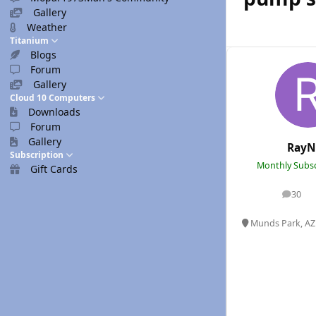
Gallery
Weather
Titanium
Blogs
Forum
Gallery
Cloud 10 Computers
Downloads
Forum
Gallery
RayN
Subscription
Monthly Subsc
Gift Cards
30
posts
Munds Park, AZ