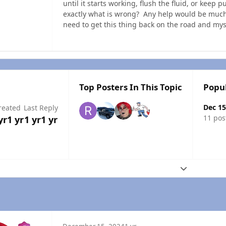
until it starts working, flush the fluid, or keep 
exactly what is wrong? Any help would be much 
need to get this thing back on the road and mys
Top Posters In This Topic
Popu
Dec 15
reated
Last Reply
11 pos
yr
1 yr
1 yr
1 yr
Expand topic