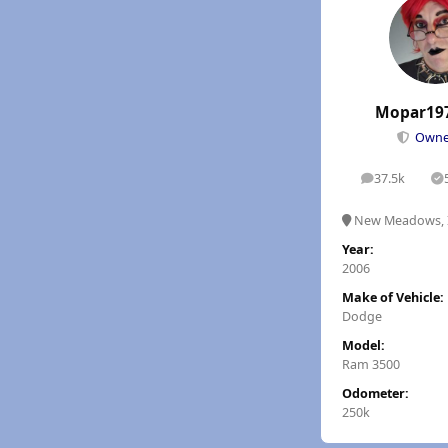
Mopar19
Own
37.5k
posts
S
New Meadows, 
Year:
2006
Make of Vehicle:
Dodge
Model:
Ram 3500
Odometer:
250k