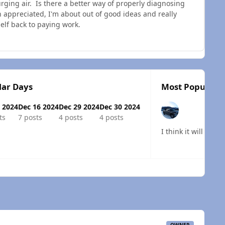
purging air. Is there a better way of properly diagnosing
appreciated, I'm about out of good ideas and really
elf back to paying work.
lar Days
Most Popular P
 2024
Dec 16 2024
Dec 29 2024
Dec 30 2024
ts
7 posts
4 posts
4 posts
I think it will be 
 overview