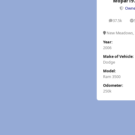
Mopar19
Own
37.5k
posts
S
New Meadows, 
Year:
2006
Make of Vehicle:
Dodge
Model:
Ram 3500
Odometer:
250k