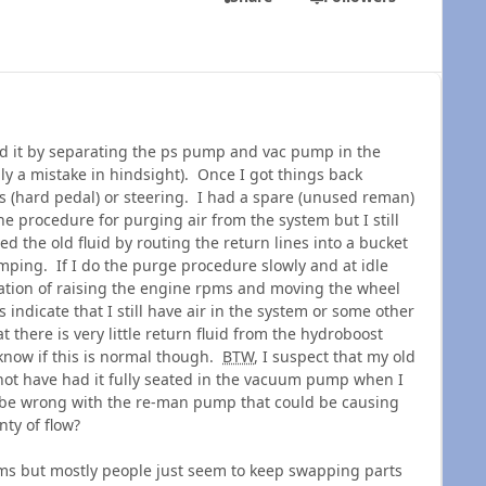
 it by separating the ps pump and vac pump in the
ly a mistake in hindsight). Once I got things back
 (hard pedal) or steering. I had a spare (unused reman)
 procedure for purging air from the system but I still
ed the old fluid by routing the return lines into a bucket
mping. If I do the purge procedure slowly and at idle
tion of raising the engine rpms and moving the wheel
 indicate that I still have air in the system or some other
 there is very little return fluid from the hydroboost
t know if this is normal though.
BTW
, I suspect that my old
not have had it fully seated in the vacuum pump when I
d be wrong with the re-man pump that could be causing
nty of flow?
ems but mostly people just seem to keep swapping parts