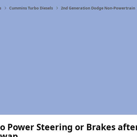
s
Cummins Turbo Diesels
2nd Generation Dodge Non-Powertrain
o Power Steering or Brakes aft
swap