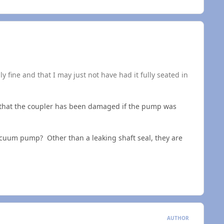
 fine and that I may just not have had it fully seated in
le that the coupler has been damaged if the pump was
 vacuum pump? Other than a leaking shaft seal, they are
AUTHOR