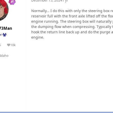
December 15, 2024
1 yr
Normally... I do this with only the steering box
reservoir full with the front axle lifted off the f
engine running. The steering box will naturally 
the dumping flow when compressing. Typically ta
73Man
hook the return line back up and do the purge ag
er
engine.
5
10k
olutions
Reputation
Idaho