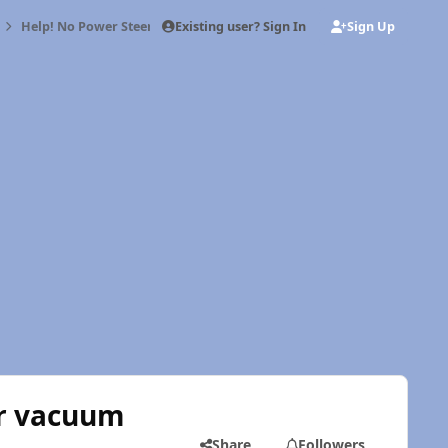
Existing user? Sign In
Sign Up
Help! No Power Steering or Brakes after vacuum pump swap
er vacuum
Share
Followers