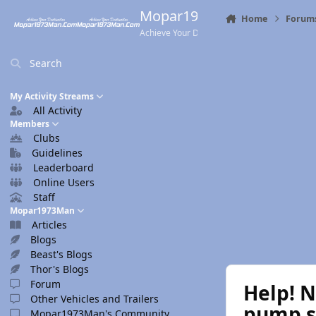
Skip to content
Mopar1973Man.Com
Home
Forum
Achieve Your Destination
Search
My Activity Streams
All Activity
Members
Clubs
Guidelines
Leaderboard
Online Users
Staff
Mopar1973Man
Articles
Blogs
Beast's Blogs
Thor's Blogs
Forum
Help! N
Other Vehicles and Trailers
pump 
Mopar1973Man's Community