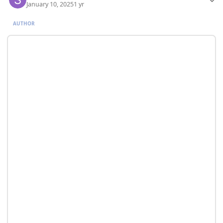
January 10, 2025
1 yr
AUTHOR