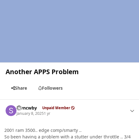
Another APPS Problem
Share
Followers
Author stats
stvncwby
Unpaid Member
January 8, 2025
1 yr
2001 ram 3500.. edge comp/smarty ..
So been having a problem with a stutter under throttle .. 3/4