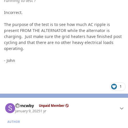
running to test ?
Incorrect.
The purpose of the test is to see how much AC ripple is
present FROM THE ALTERNATOR while the alternator is
charging. Just make sure the grid heaters have finished post
cycling and that there are no other heavy electrical loads
operating.
- John
1
Author stats
stvncwby
Unpaid Member
January 9, 2025
1 yr
AUTHOR