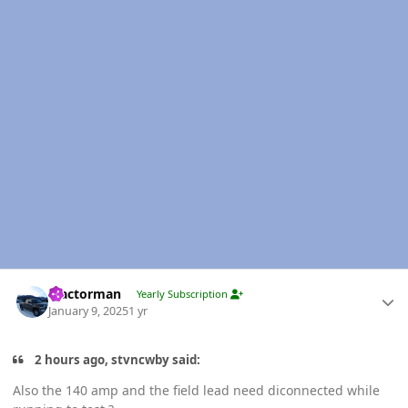
Author stats
Tractorman
Yearly Subscription
January 9, 2025
1 yr
2 hours ago, stvncwby said:
Also the 140 amp and the field lead need diconnected while