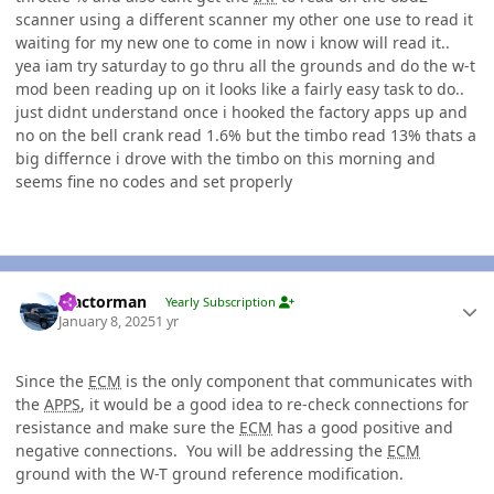
scanner using a different scanner my other one use to read it
waiting for my new one to come in now i know will read it..
yea iam try saturday to go thru all the grounds and do the w-t
mod been reading up on it looks like a fairly easy task to do..
just didnt understand once i hooked the factory apps up and
no on the bell crank read 1.6% but the timbo read 13% thats a
big differnce i drove with the timbo on this morning and
seems fine no codes and set properly
Author stats
Tractorman
Yearly Subscription
January 8, 2025
1 yr
Since the
ECM
is the only component that communicates with
the
APPS
, it would be a good idea to re-check connections for
resistance and make sure the
ECM
has a good positive and
negative connections. You will be addressing the
ECM
ground with the W-T ground reference modification.