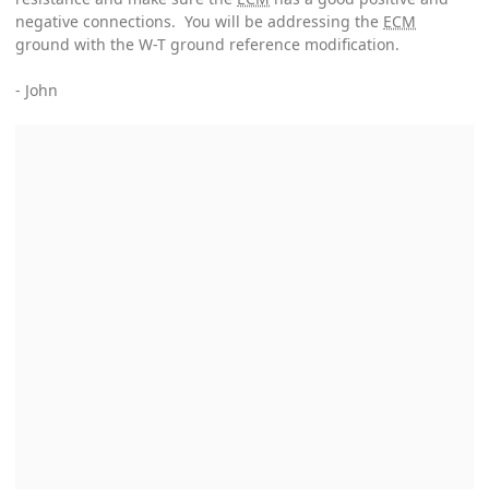
negative connections. You will be addressing the
ECM
ground with the W-T ground reference modification.
- John