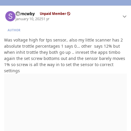
Author stats
stvncwby
Unpaid Member
January 10, 2025
1 yr
AUTHOR
Was voltage high for tps sensor.. also my little scanner has 2
absolute trottle percentages 1 says 0... other says 12% but
when inhit trottle they both go up .. inreset the apps timbo
again the set screw bottoms out and the sensor barely moves
1% so screw is all the way in to set the sensor to correct
settings