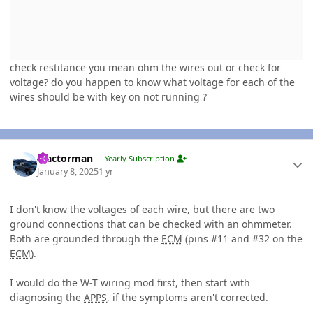
check restitance you mean ohm the wires out or check for
voltage? do you happen to know what voltage for each of the
wires should be with key on not running ?
Author stats
Tractorman
Yearly Subscription
January 8, 2025
1 yr
I don't know the voltages of each wire, but there are two
ground connections that can be checked with an ohmmeter.
Both are grounded through the
ECM
(pins #11 and #32 on the
ECM
).
I would do the W-T wiring mod first, then start with
diagnosing the
APPS
, if the symptoms aren't corrected.