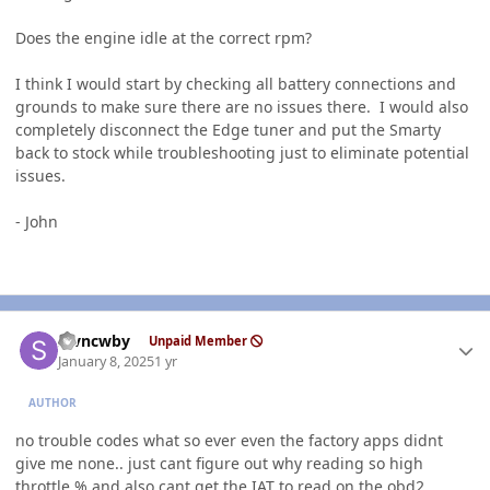
Does the engine idle at the correct rpm?
I think I would start by checking all battery connections and
grounds to make sure there are no issues there. I would also
completely disconnect the Edge tuner and put the Smarty
back to stock while troubleshooting just to eliminate potential
issues.
- John
Author stats
stvncwby
Unpaid Member
January 8, 2025
1 yr
AUTHOR
no trouble codes what so ever even the factory apps didnt
give me none.. just cant figure out why reading so high
throttle % and also cant get the
IAT
to read on the obd2