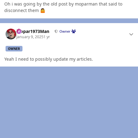
Oh i was going by the old post by moparman that said to
disconnect them
🤷
Author stats
Mopar1973Man
Owner
January 9, 2025
1 yr
OWNER
Yeah I need to possibly update my articles.