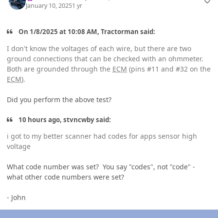
January 10, 2025
1 yr
On 1/8/2025 at 10:08 AM, Tractorman said:
I don't know the voltages of each wire, but there are two
ground connections that can be checked with an ohmmeter.
Both are grounded through the
ECM
(pins #11 and #32 on the
ECM
).
Did you perform the above test?
10 hours ago, stvncwby said:
i got to my better scanner had codes for apps sensor high
voltage
What code number was set? You say "codes", not "code" -
what other code numbers were set?
- John