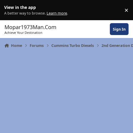
Skip to content
View in the app
×
Di
A better way to browse.
Learn more
.
Mopar1973Man.Com
Sign In
Achieve Your Destination
Home
Forums
Cummins Turbo Diesels
2nd Generation 