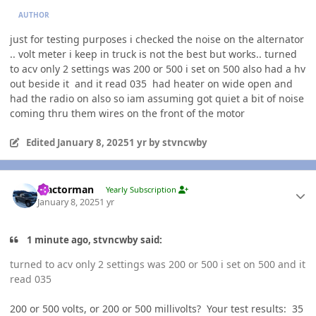
AUTHOR
just for testing purposes i checked the noise on the alternator
.. volt meter i keep in truck is not the best but works.. turned
to acv only 2 settings was 200 or 500 i set on 500 also had a hv
out beside it and it read 035 had heater on wide open and
had the radio on also so iam assuming got quiet a bit of noise
coming thru them wires on the front of the motor
Edited
January 8, 2025
1 yr
by stvncwby
Author stats
Tractorman
Yearly Subscription
January 8, 2025
1 yr
1 minute ago, stvncwby said:
turned to acv only 2 settings was 200 or 500 i set on 500 and it
read 035
200 or 500 volts, or 200 or 500 millivolts? Your test results: 35