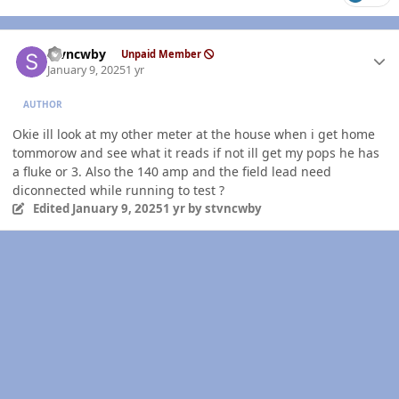
Author stats
stvncwby
Unpaid Member
January 9, 2025
1 yr
AUTHOR
Okie ill look at my other meter at the house when i get home
tommorow and see what it reads if not ill get my pops he has
a fluke or 3. Also the 140 amp and the field lead need
diconnected while running to test ?
Edited
January 9, 2025
1 yr
by stvncwby