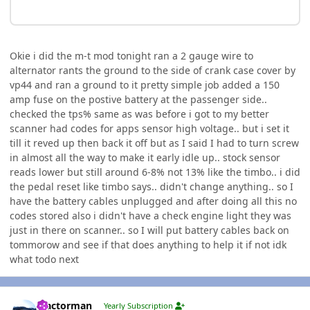
Okie i did the m-t mod tonight ran a 2 gauge wire to
alternator rants the ground to the side of crank case cover by
vp44 and ran a ground to it pretty simple job added a 150
amp fuse on the postive battery at the passenger side..
checked the tps% same as was before i got to my better
scanner had codes for apps sensor high voltage.. but i set it
till it reved up then back it off but as I said I had to turn screw
in almost all the way to make it early idle up.. stock sensor
reads lower but still around 6-8% not 13% like the timbo.. i did
the pedal reset like timbo says.. didn't change anything.. so I
have the battery cables unplugged and after doing all this no
codes stored also i didn't have a check engine light they was
just in there on scanner.. so I will put battery cables back on
tommorow and see if that does anything to help it if not idk
what todo next
Author stats
Tractorman
Yearly Subscription