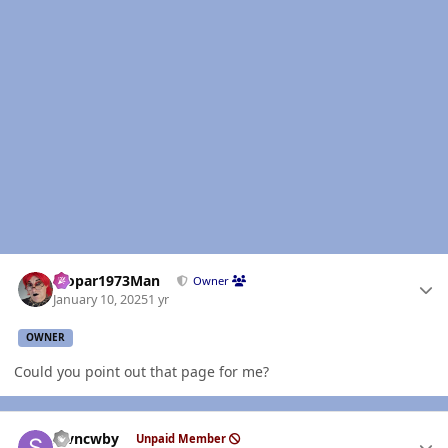
Author stats
Mopar1973Man
Owner
January 10, 2025
1 yr
OWNER
Could you point out that page for me?
Author stats
stvncwby
Unpaid Member