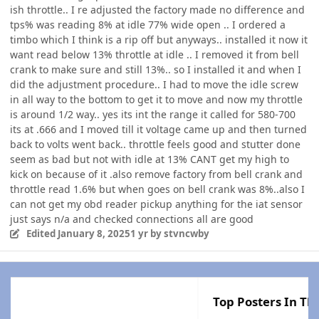
ish throttle.. I re adjusted the factory made no difference and
tps% was reading 8% at idle 77% wide open .. I ordered a
timbo which I think is a rip off but anyways.. installed it now it
want read below 13% throttle at idle .. I removed it from bell
crank to make sure and still 13%.. so I installed it and when I
did the adjustment procedure.. I had to move the idle screw
in all way to the bottom to get it to move and now my throttle
is around 1/2 way.. yes its int the range it called for 580-700
its at .666 and I moved till it voltage came up and then turned
back to volts went back.. throttle feels good and stutter done
seem as bad but not with idle at 13% CANT get my high to
kick on because of it .also remove factory from bell crank and
throttle read 1.6% but when goes on bell crank was 8%..also I
can not get my obd reader pickup anything for the iat sensor
just says n/a and checked connections all are good
Edited
January 8, 2025
1 yr
by stvncwby
Top Posters In Thi