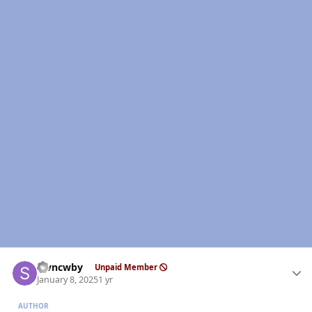
Author stats
stvncwby
Unpaid Member
January 8, 2025
1 yr
AUTHOR