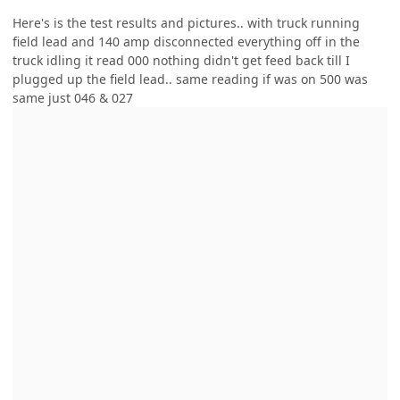
Here's is the test results and pictures.. with truck running
field lead and 140 amp disconnected everything off in the
truck idling it read 000 nothing didn't get feed back till I
plugged up the field lead.. same reading if was on 500 was
same just 046 & 027