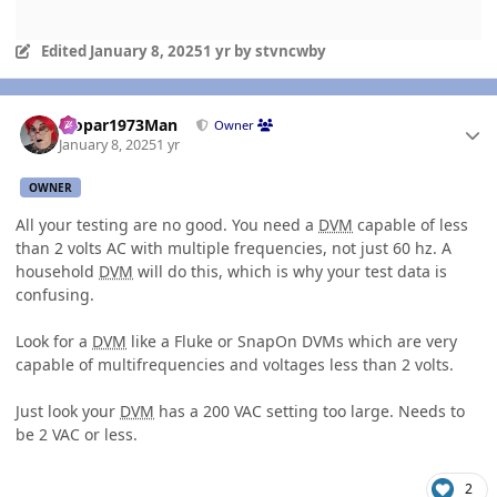
Edited
January 8, 2025
1 yr
by stvncwby
Author stats
Mopar1973Man
Owner
January 8, 2025
1 yr
OWNER
All your testing are no good. You need a
DVM
capable of less
than 2 volts AC with multiple frequencies, not just 60 hz. A
household
DVM
will do this, which is why your test data is
confusing.
Look for a
DVM
like a Fluke or SnapOn DVMs which are very
capable of multifrequencies and voltages less than 2 volts.
Just look your
DVM
has a 200 VAC setting too large. Needs to
be 2 VAC or less.
2