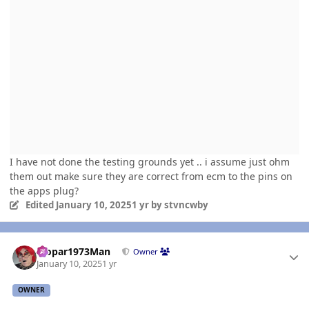
I have not done the testing grounds yet .. i assume just ohm
them out make sure they are correct from ecm to the pins on
the apps plug?
Edited
January 10, 2025
1 yr
by stvncwby
Author stats
Mopar1973Man
Owner
January 10, 2025
1 yr
OWNER