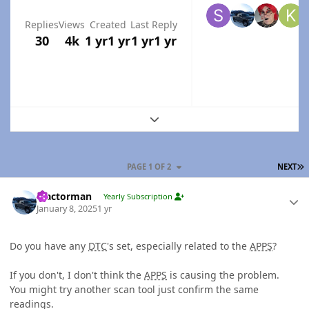
Replies
Views
Created
Last Reply
30
4k
1 yr
1 yr
1 yr
1 yr
Expand topic overview
L
PAGE 1 OF 2
NEXT
Author stats
Tractorman
Yearly Subscription
January 8, 2025
1 yr
Do you have any
DTC
's set, especially related to the
APPS
?
If you don't, I don't think the
APPS
is causing the problem.
You might try another scan tool just confirm the same
readings.