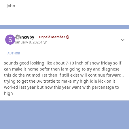
- John
Author stats
stvncwby
Unpaid Member
January 8, 2025
1 yr
AUTHOR
sounds good looking like about 7-10 inch of snow friday so if i
can make it home befor then iam going to try and diagnose
this do the wt mod 1st then if still exist will continue forward..
trying to get the 0% trottle to make my high idle kick on it
worked last year but now this year want with percenatge to
high