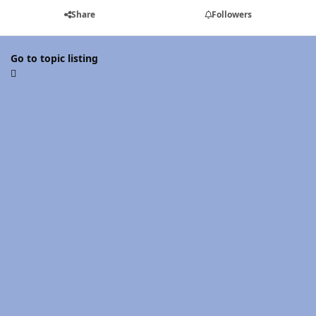
Share
Followers
Go to topic listing