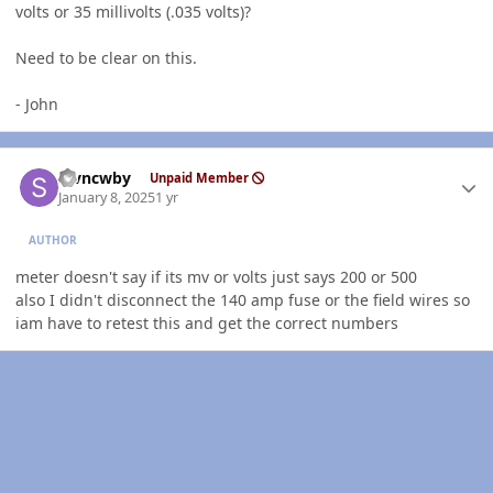
volts or 35 millivolts (.035 volts)?
Need to be clear on this.
- John
Author stats
stvncwby
Unpaid Member
January 8, 2025
1 yr
AUTHOR
meter doesn't say if its mv or volts just says 200 or 500
also I didn't disconnect the 140 amp fuse or the field wires so
iam have to retest this and get the correct numbers