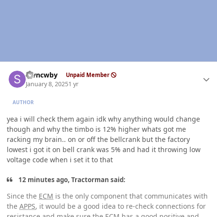
Author stats
stvncwby
Unpaid Member
January 8, 2025
1 yr
AUTHOR
yea i will check them again idk why anything would change
though and why the timbo is 12% higher whats got me
racking my brain.. on or off the bellcrank but the factory
lowest i got it on bell crank was 5% and had it throwing low
voltage code when i set it to that
12 minutes ago, Tractorman said:
Since the
ECM
is the only component that communicates with
the
APPS
, it would be a good idea to re-check connections for
resistance and make sure the
ECM
has a good positive and