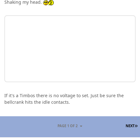
Shaking my head.
If it's a Timbos there is no voltage to set. Just be sure the
bellcrank hits the idle contacts.
L
PAGE 1 OF 2
NEXT