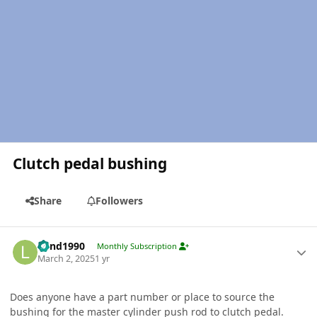
Clutch pedal bushing
Share
Followers
Author stats
Lund1990
Monthly Subscription
March 2, 2025
1 yr
Does anyone have a part number or place to source the
bushing for the master cylinder push rod to clutch pedal.