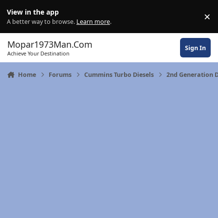
Skip to content
View in the app
×
Di
A better way to browse.
Learn more
.
Mopar1973Man.Com
Sign In
Achieve Your Destination
Home
Forums
Cummins Turbo Diesels
2nd Generation 