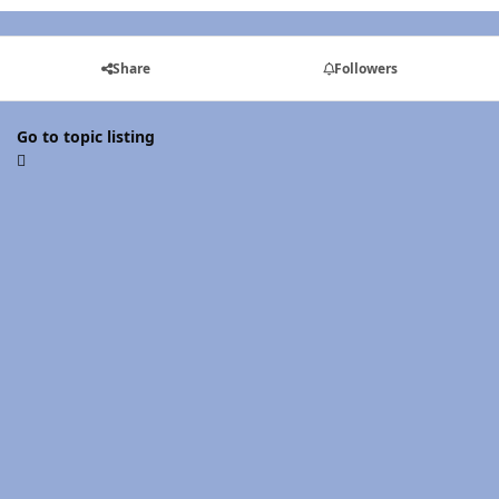
Share
Followers
Go to topic listing