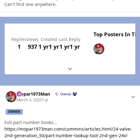
Can't find one anywhere.
Top Posters In Thi
Replies
Views
Created
Last Reply
1
937
1 yr
1 yr
1 yr
1 yr
Expand topic overview
Author stats
Mopar1973Man
Owner
March 3, 2025
1 yr
OWNER
Full part number books...
https://mopar1973man.com/cummins/articles.html/24-valve-
2nd-generation_50/part-number-lookup-tool-2nd-gen-24v/