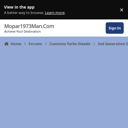
Skip to content
View in the app
×
Di
A better way to browse.
Learn more
.
Mopar1973Man.Com
Sign In
Achieve Your Destination
Home
Forums
Cummins Turbo Diesels
2nd Generation 