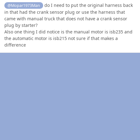
do I need to put the original harness back
@Mopar1973Man
in that had the crank sensor plug or use the harness that
came with manual truck that does not have a crank sensor
plug by starter?
Also one thing I did notice is the manual motor is isb235 and
the automatic motor is isb215 not sure if that makes a
difference