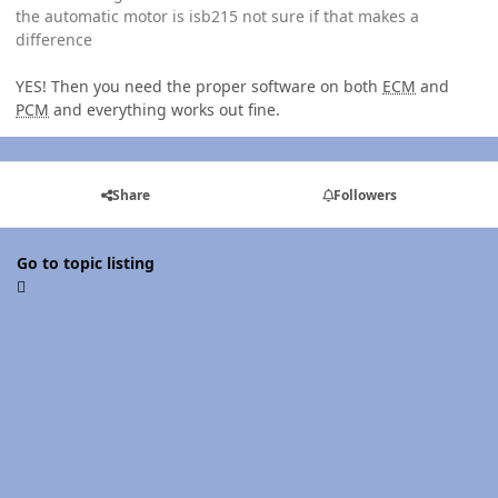
the automatic motor is isb215 not sure if that makes a
difference
YES! Then you need the proper software on both
ECM
and
PCM
and everything works out fine.
Share
Followers
Go to topic listing