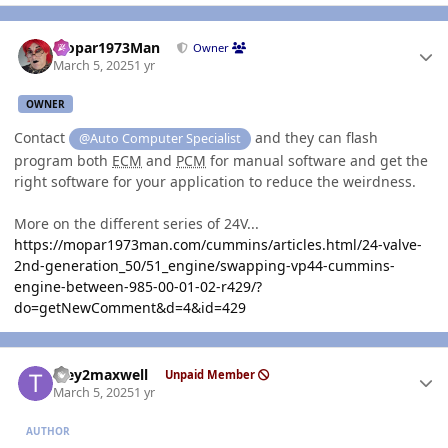
Author stats
Mopar1973Man
Owner
March 5, 2025
1 yr
OWNER
Contact
and they can flash
@Auto Computer Specialist
program both
ECM
and
PCM
for manual software and get the
right software for your application to reduce the weirdness.
More on the different series of 24V...
https://mopar1973man.com/cummins/articles.html/24-valve-
2nd-generation_50/51_engine/swapping-vp44-cummins-
engine-between-985-00-01-02-r429/?
do=getNewComment&d=4&id=429
Author stats
Trey2maxwell
Unpaid Member
March 5, 2025
1 yr
AUTHOR