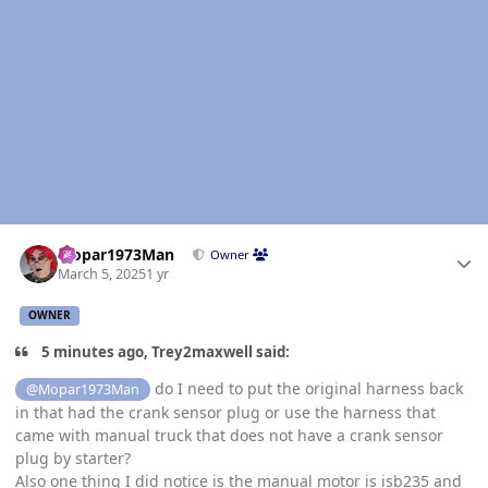
Author stats
Mopar1973Man
Owner
March 5, 2025
1 yr
OWNER
5 minutes ago, Trey2maxwell said:
do I need to put the original harness back
@Mopar1973Man
in that had the crank sensor plug or use the harness that
came with manual truck that does not have a crank sensor
plug by starter?
Also one thing I did notice is the manual motor is isb235 and