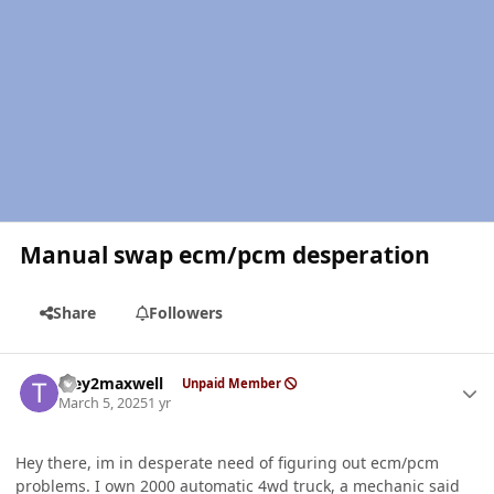
Manual swap ecm/pcm desperation
Share
Followers
Author stats
Trey2maxwell
Unpaid Member
March 5, 2025
1 yr
Hey there, im in desperate need of figuring out ecm/pcm
problems. I own 2000 automatic 4wd truck, a mechanic said