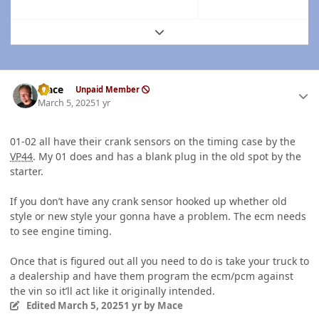
Expand topic overview
Author stats
Mace
Unpaid Member
March 5, 2025
1 yr
01-02 all have their crank sensors on the timing case by the
VP44
. My 01 does and has a blank plug in the old spot by the
starter.
If you don’t have any crank sensor hooked up whether old
style or new style your gonna have a problem. The ecm needs
to see engine timing.
Once that is figured out all you need to do is take your truck to
a dealership and have them program the ecm/pcm against
the vin so it’ll act like it originally intended.
Edited
March 5, 2025
1 yr
by Mace