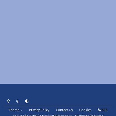
Light Mode
Dark Mode
System Preference
Theme
Privacy Policy
Contact Us
Cookies
RSS