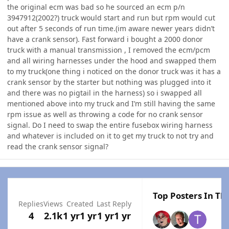
the original ecm was bad so he sourced an ecm p/n
3947912(2002?) truck would start and run but rpm would cut
out after 5 seconds of run time.(im aware newer years didn’t
have a crank sensor). Fast forward i bought a 2000 donor
truck with a manual transmission , I removed the ecm/pcm
and all wiring harnesses under the hood and swapped them
to my truck(one thing i noticed on the donor truck was it has a
crank sensor by the starter but nothing was plugged into it
and there was no pigtail in the harness) so i swapped all
mentioned above into my truck and I’m still having the same
rpm issue as well as throwing a code for no crank sensor
signal. Do I need to swap the entire fusebox wiring harness
and whatever is included on it to get my truck to not try and
read the crank sensor signal?
Top Posters In Thi
Replies
Views
Created
Last Reply
4
2.1k
1 yr
1 yr
1 yr
1 yr