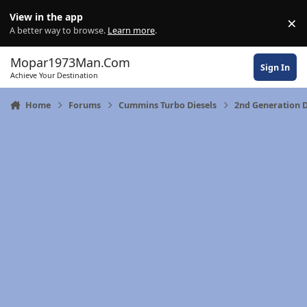
Skip to content
View in the app
×
Di
A better way to browse.
Learn more
.
Mopar1973Man.Com
Sign In
Achieve Your Destination
Home
Forums
Cummins Turbo Diesels
2nd Generation 