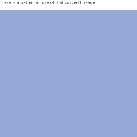
ere is a better picture of that curved linkage