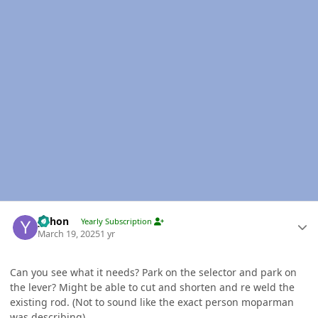
Author stats
yohon
Yearly Subscription
March 19, 2025
1 yr
Can you see what it needs? Park on the selector and park on
the lever? Might be able to cut and shorten and re weld the
existing rod. (Not to sound like the exact person moparman
was describing)