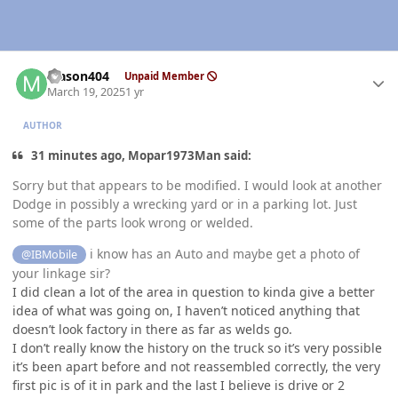
Author stats
Mason404
Unpaid Member
March 19, 2025
1 yr
AUTHOR
31 minutes ago, Mopar1973Man said:
Sorry but that appears to be modified. I would look at another
Dodge in possibly a wrecking yard or in a parking lot. Just
some of the parts look wrong or welded.
i know has an Auto and maybe get a photo of
@IBMobile
your linkage sir?
I did clean a lot of the area in question to kinda give a better
idea of what was going on, I haven’t noticed anything that
doesn’t look factory in there as far as welds go.
I don’t really know the history on the truck so it’s very possible
it’s been apart before and not reassembled correctly, the very
first pic is of it in park and the last I believe is drive or 2