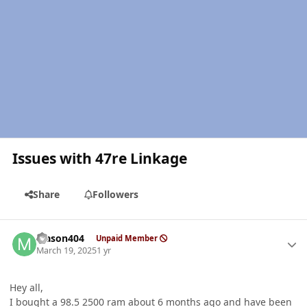
Issues with 47re Linkage
Share
Followers
Author stats
Mason404
Unpaid Member
March 19, 2025
1 yr
Hey all,
I bought a 98.5 2500 ram about 6 months ago and have been