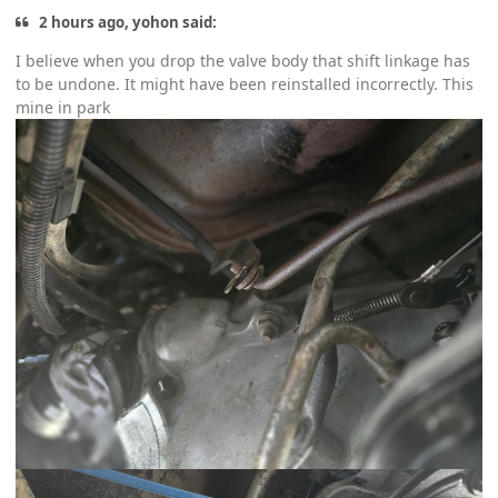
2 hours ago, yohon said:
I believe when you drop the valve body that shift linkage has
to be undone. It might have been reinstalled incorrectly. This
mine in park