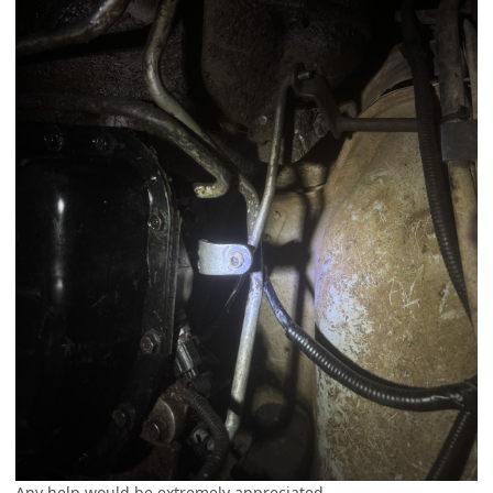
Any help would be extremely appreciated