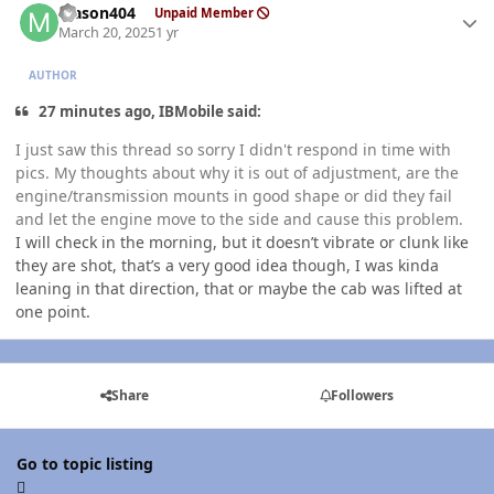
Mason404
Unpaid Member
March 20, 2025
1 yr
AUTHOR
27 minutes ago, IBMobile said:
I just saw this thread so sorry I didn't respond in time with
pics. My thoughts about why it is out of adjustment, are the
engine/transmission mounts in good shape or did they fail
and let the engine move to the side and cause this problem.
I will check in the morning, but it doesn’t vibrate or clunk like
they are shot, that’s a very good idea though, I was kinda
leaning in that direction, that or maybe the cab was lifted at
one point.
Share
Followers
Go to topic listing