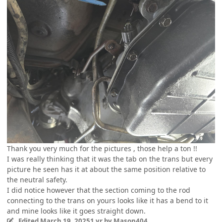
Thank you very much for the pictures , those help a ton !!
I was really thinking that it was the tab on the trans but every
picture he seen has it at about the same position relative to
the neutral safety.
I did notice however that the section coming to the rod
connecting to the trans on yours looks like it has a bend to it
and mine looks like it goes straight down.
Edited
March 19, 2025
1 yr
by Mason404