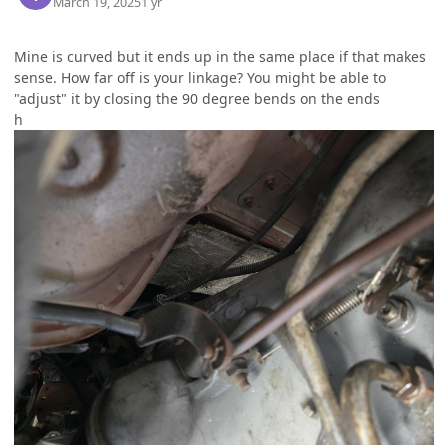
March 19, 2025
1 yr
Mine is curved but it ends up in the same place if that makes
sense. How far off is your linkage? You might be able to
"adjust" it by closing the 90 degree bends on the ends
h