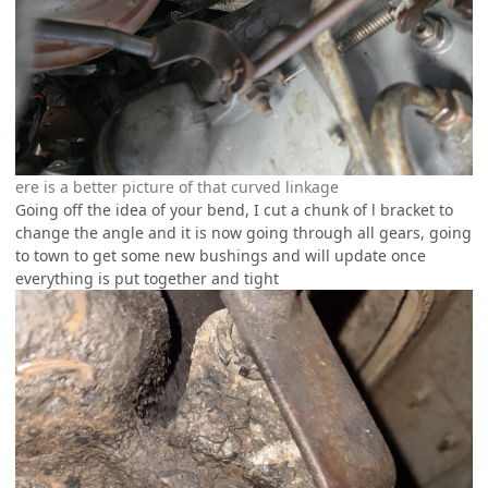
ere is a better picture of that curved linkage
Going off the idea of your bend, I cut a chunk of l bracket to
change the angle and it is now going through all gears, going
to town to get some new bushings and will update once
everything is put together and tight