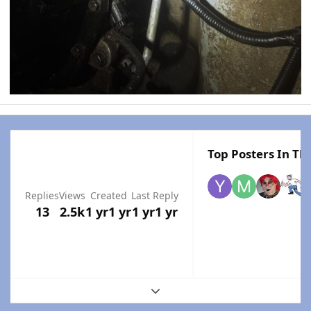
Top Posters In Thi
Replies
Views
Created
Last Reply
13
2.5k
1 yr
1 yr
1 yr
1 yr
Expand topic overview