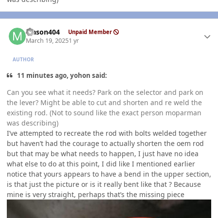
Author stats
Mason404
Unpaid Member
March 19, 2025
1 yr
AUTHOR
11 minutes ago, yohon said:
Can you see what it needs? Park on the selector and park on
the lever? Might be able to cut and shorten and re weld the
existing rod. (Not to sound like the exact person moparman
was describing)
I’ve attempted to recreate the rod with bolts welded together
but haven’t had the courage to actually shorten the oem rod
but that may be what needs to happen, I just have no idea
what else to do at this point, I did like I mentioned earlier
notice that yours appears to have a bend in the upper section,
is that just the picture or is it really bent like that ? Because
mine is very straight, perhaps that’s the missing piece