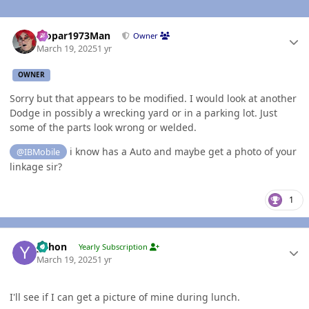
Author stats
Mopar1973Man
Owner
March 19, 2025
1 yr
OWNER
Sorry but that appears to be modified. I would look at another
Dodge in possibly a wrecking yard or in a parking lot. Just
some of the parts look wrong or welded.
i know has a Auto and maybe get a photo of your
@IBMobile
linkage sir?
1
Author stats
yohon
Yearly Subscription
March 19, 2025
1 yr
I'll see if I can get a picture of mine during lunch.