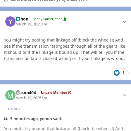
Author stats
yohon
Yearly Subscription
March 19, 2025
1 yr
You might try poping that linkage off (block the wheels!) And
see if the transmission "tab"goes through all of the gears like
it should or if the linkage is bound up. That will tell you if the
transmission tab is clocked wrong or if your linkage is wrong.
1
Author stats
Mason404
Unpaid Member
March 19, 2025
1 yr
AUTHOR
5 minutes ago, yohon said:
You might try poping that linkage off (block the wheels!) And