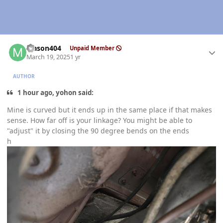
Author stats
Mason404
Unpaid Member
March 19, 2025
1 yr
AUTHOR
1 hour ago, yohon said:
Mine is curved but it ends up in the same place if that makes
sense. How far off is your linkage? You might be able to
"adjust" it by closing the 90 degree bends on the ends
h