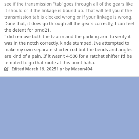
see if the transmission "tab"goes through all of the gears like
it should or if the linkage is bound up. That will tell you if the
transmission tab is clocked wrong or if your linkage is wrong.
Done that, it does go through all the gears correctly, I can feel
the detent for prnd21.
I did remove both the tv arm and the parking arm to verify it
was in the notch correctly, kinda stumped. I’ve attempted to
make my own separate shorter rod but the bends and angles
are kind of a pain. If it wasn’t 4-500 for a ratchet shifter I’d be
tempted to go that route at this point haha.
Edited
March 19, 2025
1 yr
by Mason404