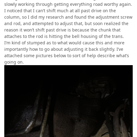
slowly working through getting everything road worthy again.
I noticed that I can’t shift much at all past drive on the
column, so I did my research and found the adjustment screw
and rod, and attempted to adjust that, but soon realized the
reason it won’t shift past drive is because the chunk that
attaches to the rod is hitting the bell housing of the trans.
I’m kind of stumped as to what would cause this and more
importantly how to go about adjusting it back slightly. I’ve
attached some pictures below to sort of help describe what’s
going on.