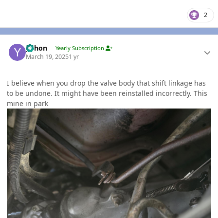
2
Author stats
yohon
Yearly Subscription
March 19, 2025
1 yr
I believe when you drop the valve body that shift linkage has
to be undone. It might have been reinstalled incorrectly. This
mine in park