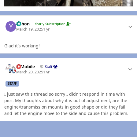
Author stats
yohon
Yearly Subscription
March 19, 2025
1 yr
Glad it's working!
Author stats
IBMobile
Staff
March 20, 2025
1 yr
STAFF
I just saw this thread so sorry I didn't respond in time with
pics. My thoughts about why it is out of adjustment, are the
engine/transmission mounts in good shape or did they fail
and let the engine move to the side and cause this problem.