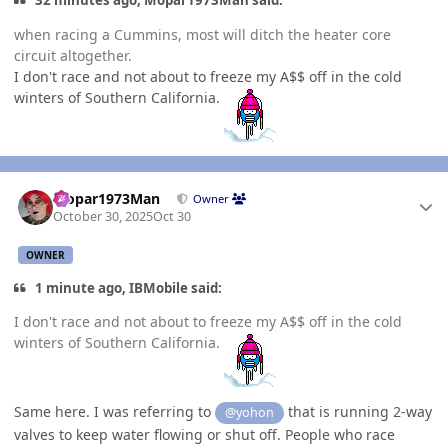
32 minutes ago, Mopar1973Man said:
when racing a Cummins, most will ditch the heater core
circuit altogether.
I don't race and not about to freeze my A$$ off in the cold
winters of Southern California.
Author stats
Mopar1973Man
Owner
October 30, 2025
Oct 30
OWNER
1 minute ago, IBMobile said:
I don't race and not about to freeze my A$$ off in the cold
winters of Southern California.
Same here. I was referring to
that is running 2-way
@yohon
valves to keep water flowing or shut off. People who race