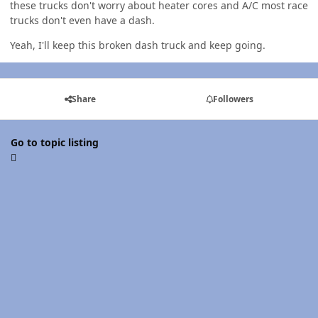
these trucks don't worry about heater cores and A/C most race
trucks don't even have a dash.
Yeah, I'll keep this broken dash truck and keep going.
Share
Followers
Go to topic listing