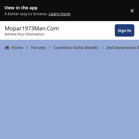
Skip to content
View in the app
×
Di
A better way to browse.
Learn more
.
Mopar1973Man.Com
Sign In
Achieve Your Destination
Home
Forums
Cummins Turbo Diesels
2nd Generation 