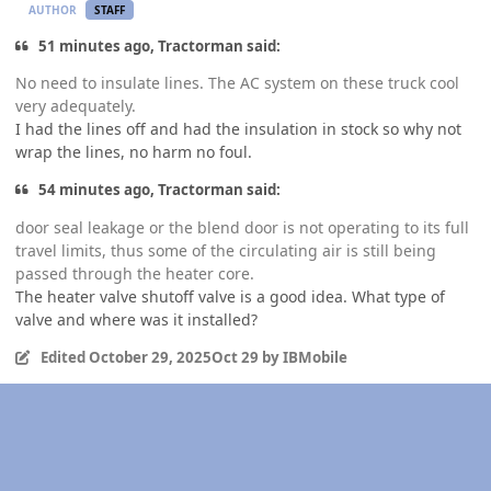
AUTHOR
STAFF
51 minutes ago, Tractorman said:
No need to insulate lines. The AC system on these truck cool
very adequately.
I had the lines off and had the insulation in stock so why not
wrap the lines, no harm no foul.
54 minutes ago, Tractorman said:
door seal leakage or the blend door is not operating to its full
travel limits, thus some of the circulating air is still being
passed through the heater core.
The heater valve shutoff valve is a good idea. What type of
valve and where was it installed?
Edited
October 29, 2025
Oct 29
by IBMobile