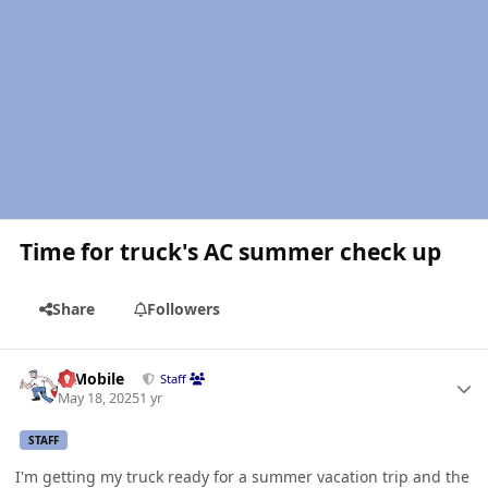
Time for truck's AC summer check up
Share
Followers
Author stats
IBMobile
Staff
May 18, 2025
1 yr
STAFF
I'm getting my truck ready for a summer vacation trip and the