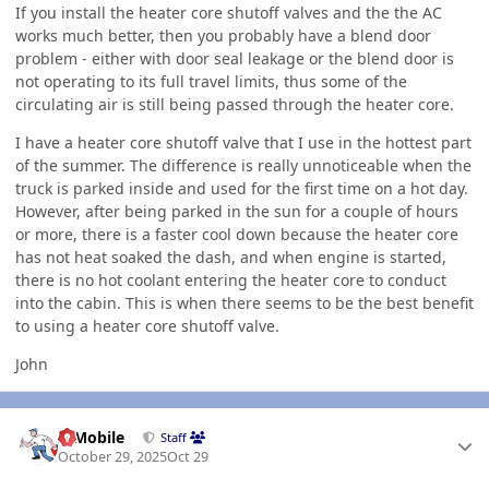
If you install the heater core shutoff valves and the the AC
works much better, then you probably have a blend door
problem - either with door seal leakage or the blend door is
not operating to its full travel limits, thus some of the
circulating air is still being passed through the heater core.
I have a heater core shutoff valve that I use in the hottest part
of the summer. The difference is really unnoticeable when the
truck is parked inside and used for the first time on a hot day.
However, after being parked in the sun for a couple of hours
or more, there is a faster cool down because the heater core
has not heat soaked the dash, and when engine is started,
there is no hot coolant entering the heater core to conduct
into the cabin. This is when there seems to be the best benefit
to using a heater core shutoff valve.
John
Author stats
IBMobile
Staff
October 29, 2025
Oct 29