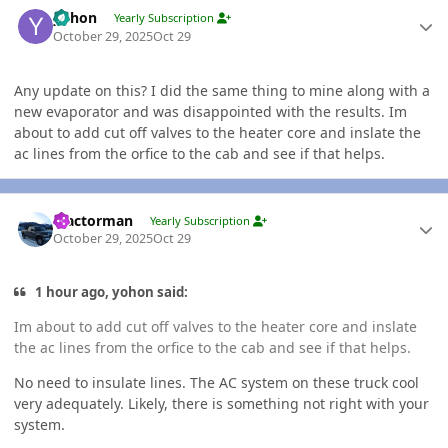
Author stats
yohon
Yearly Subscription
October 29, 2025
Oct 29
Any update on this? I did the same thing to mine along with a
new evaporator and was disappointed with the results. Im
about to add cut off valves to the heater core and inslate the
ac lines from the orfice to the cab and see if that helps.
Author stats
Tractorman
Yearly Subscription
October 29, 2025
Oct 29
1 hour ago, yohon said:
Im about to add cut off valves to the heater core and inslate
the ac lines from the orfice to the cab and see if that helps.
No need to insulate lines. The AC system on these truck cool
very adequately. Likely, there is something not right with your
system.