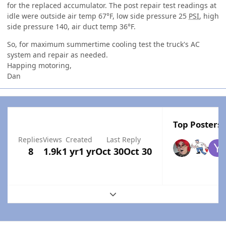
for the replaced accumulator. The post repair test readings at
idle were outside air temp 67°F, low side pressure 25
PSI
, high
side pressure 140, air duct temp 36°F.
So, for maximum summertime cooling test the truck's AC
system and repair as needed.
Happing motoring,
Dan
Top Posters 
Replies
Views
Created
Last Reply
8
1.9k
1 yr
1 yr
Oct 30
Oct 30
Expand topic overview