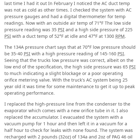
last time I had it out In February I noticed the AC duct temp
was not as cold as other times. I checked the system with AC
pressure gauges and had a digital thermometer for temp
readings. Now with an outside air temp of 71°F The low side
pressure reading was 35
PSI
and a high side pressure of 225
PSI
with a duct temp of 52°F at idle and 47°F at 1300
RPM
.
The 134A pressure chart says that at 70°F low pressure should
be 35-40
PSI
with a high pressure reading of 145-160
PSI
.
Seeing that the trucks low pressure was correct, albeit on the
low end of the specification, the high side pressure was 65
PSI
to much indicating a slight blockage or a poor operating
orifice metering valve. With the truck's AC system being 25
year old it was time for some maintenance to get it up to peak
operating performance.
I replaced the high-pressure line from the condenser to the
evaporator which comes with a new orifice tube in it. I also
replaced the accumulator. I evacuated the system with a
vacuum pump for 1 hour and then left it in a vacuum for a
half hour to check for leaks with none found. The system was
recharged with 2 pounds (32oz) of 134a and 2oz of PAG 46 oil