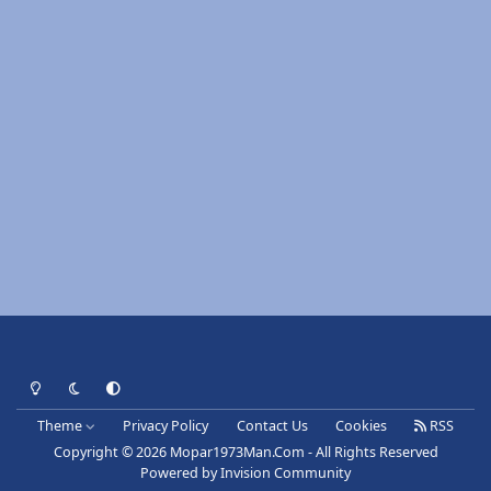
Light Mode
Dark Mode
System Preference
Theme
Privacy Policy
Contact Us
Cookies
RSS
Copyright © 2026 Mopar1973Man.Com - All Rights Reserved
Powered by
Invision Community