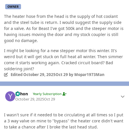
OWNER
The heater hose from the head is the supply of hot coolant
and the steel tube is return. I would suggest the supply side
for a valve. As for Beast I've got 500k and the steeper motor is
having issues moving the door and my stock coupler is still
good no damage.
I might be looking for a new stepper motor this winter. It's
weird but it will get stuck on full heat all winter. Then simmer
come it starts working again. Cracked circuit board? Bad
soldering joint?
Edited
October 29, 2025
Oct 29
by Mopar1973Man
Author stats
yohon
Yearly Subscription
October 29, 2025
Oct 29
I wasn't sure if it needed to be circulating at all times so I put
a 3 way valve on mine to "bypass" the heater core didn't want
to take a chance after I broke the last head stud.