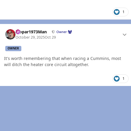
1
Author stats
Mopar1973Man
Owner
October 29, 2025
Oct 29
OWNER
It's worth remembering that when racing a Cummins, most
will ditch the heater core circuit altogether.
1