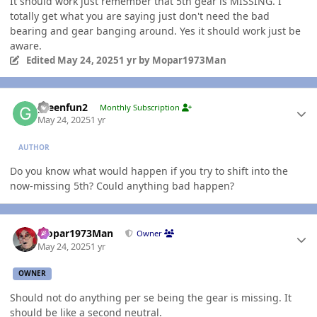
It should work just remember that 5th gear is MISSING. I
totally get what you are saying just don't need the bad
bearing and gear banging around. Yes it should work just be
aware.
Edited
May 24, 2025
1 yr
by Mopar1973Man
Author stats
greenfun2
Monthly Subscription
May 24, 2025
1 yr
AUTHOR
Do you know what would happen if you try to shift into the
now-missing 5th? Could anything bad happen?
Author stats
Mopar1973Man
Owner
May 24, 2025
1 yr
OWNER
Should not do anything per se being the gear is missing. It
should be like a second neutral.