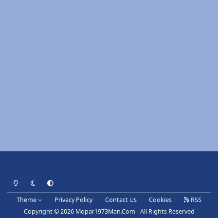
Light Mode
Dark Mode
System Preference
Theme
Privacy Policy
Contact Us
Cookies
RSS
Copyright © 2026 Mopar1973Man.Com - All Rights Reserved