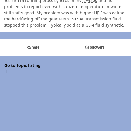
Yes sir I'm running brass syncros in my
NV4500
and no
problems to report even with subzero temperature in winter
still shifts good. My problem was with higher
HP
I was eating
the hardfacing off the gear teeth. 50 SAE transmission fluid
stopped this problem. Typically sold as a GL-4 fluid synthetic.
Share
Followers
Go to topic listing