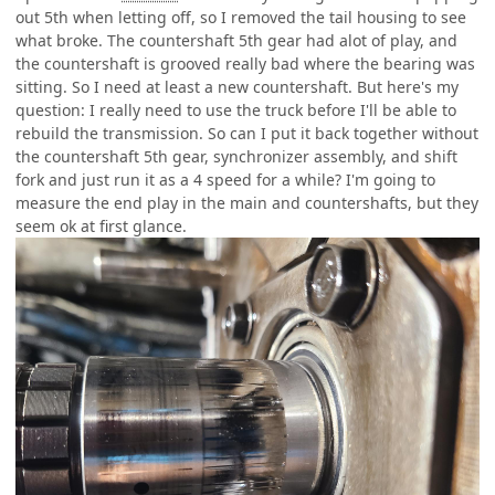
out 5th when letting off, so I removed the tail housing to see
what broke. The countershaft 5th gear had alot of play, and
the countershaft is grooved really bad where the bearing was
sitting. So I need at least a new countershaft. But here's my
question: I really need to use the truck before I'll be able to
rebuild the transmission. So can I put it back together without
the countershaft 5th gear, synchronizer assembly, and shift
fork and just run it as a 4 speed for a while? I'm going to
measure the end play in the main and countershafts, but they
seem ok at first glance.