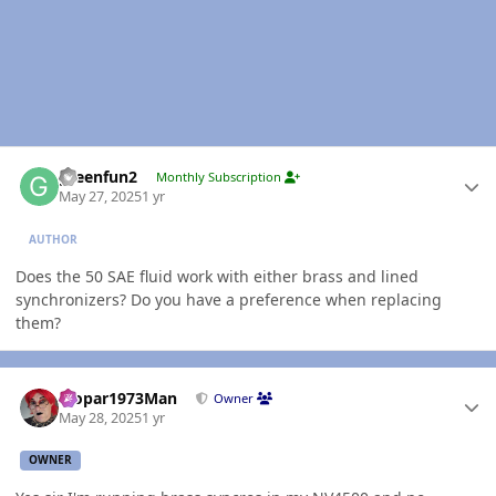
Author stats
greenfun2
Monthly Subscription
May 27, 2025
1 yr
AUTHOR
Does the 50 SAE fluid work with either brass and lined
synchronizers? Do you have a preference when replacing
them?
Author stats
Mopar1973Man
Owner
May 28, 2025
1 yr
OWNER