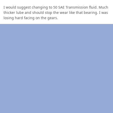
I would suggest changing to 50 SAE Transmission fluid. Much
thicker lube and should stop the wear like that bearing. I was
losing hard facing on the gears.