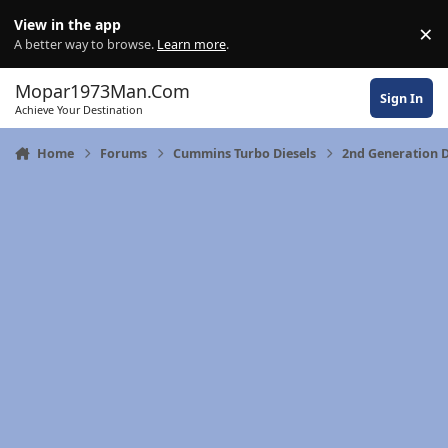
Skip to content
View in the app
×
Di
A better way to browse.
Learn more
.
Mopar1973Man.Com
Sign In
Achieve Your Destination
Home
Forums
Cummins Turbo Diesels
2nd Generation 