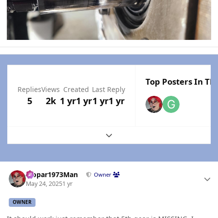
Top Posters In Thi
Replies
Views
Created
Last Reply
5
2k
1 yr
1 yr
1 yr
1 yr
Expand topic overview
Author stats
Mopar1973Man
Owner
May 24, 2025
1 yr
OWNER