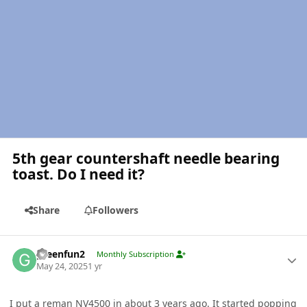
5th gear countershaft needle bearing
toast. Do I need it?
Share
Followers
Author stats
greenfun2
Monthly Subscription
May 24, 2025
1 yr
I put a reman
NV4500
in about 3 years ago. It started popping