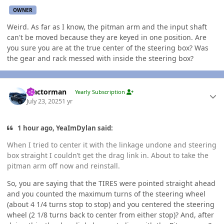
OWNER
Weird. As far as I know, the pitman arm and the input shaft
can't be moved because they are keyed in one position. Are
you sure you are at the true center of the steering box? Was
the gear and rack messed with inside the steering box?
Author stats
Tractorman
Yearly Subscription
July 23, 2025
1 yr
1 hour ago, YeaImDylan said:
When I tried to center it with the linkage undone and steering
box straight I couldn’t get the drag link in. About to take the
pitman arm off now and reinstall.
So, you are saying that the TIRES were pointed straight ahead
and you counted the maximum turns of the steering wheel
(about 4 1/4 turns stop to stop) and you centered the steering
wheel (2 1/8 turns back to center from either stop)? And, after