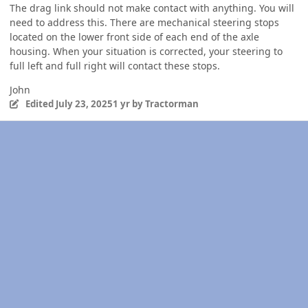
The drag link should not make contact with anything. You will
need to address this. There are mechanical steering stops
located on the lower front side of each end of the axle
housing. When your situation is corrected, your steering to
full left and full right will contact these stops.
John
Edited
July 23, 2025
1 yr
by Tractorman