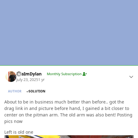
Author stats
YeaImDylan
Monthly Subscription
July 23, 2025
1 yr
AUTHOR
SOLUTION
About to be in business much better than before.. got the
drag link in and picture before hand, I gained a bit closer to
center on the pitman arm. The old arm was also bent! Posting
pics now
Left is old one