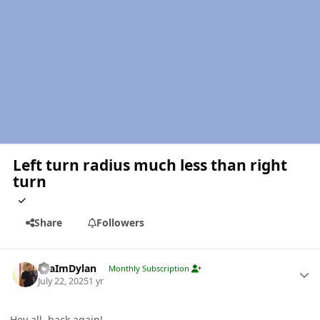
Left turn radius much less than right
turn
Share
Followers
Author stats
YeaImDylan
Monthly Subscription
July 22, 2025
1 yr
Hey all, back again!