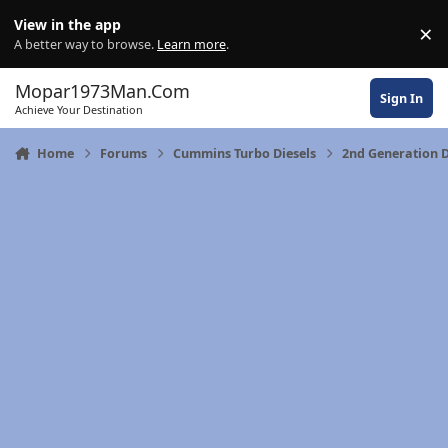
Skip to content
View in the app
×
Di
A better way to browse.
Learn more
.
Mopar1973Man.Com
Sign In
Achieve Your Destination
Home
Forums
Cummins Turbo Diesels
2nd Generation 