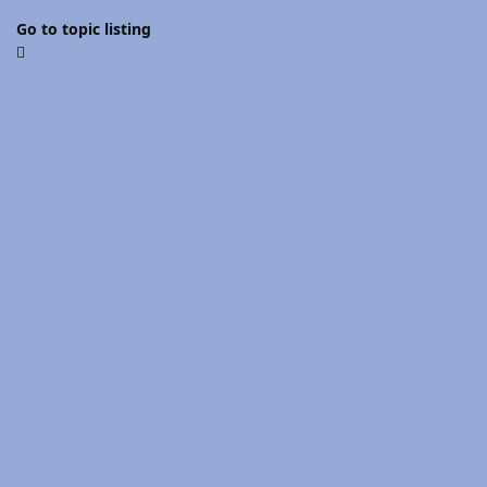
Go to topic listing