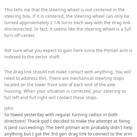
This tells me that the steering wheel is not centered in the
steering box. If it is centered, the steering wheel can only be
turned approximately 2 1/8 turns each way with the drag link
disconnected. In fact, it seems like the steering wheel is a full
turn off-center.
Not sure what you expect to gain here since the Pitman arm is
indexed to the sector shaft.
The drag link should not make contact with anything. You will
need to address this. There are mechanical steering stops
located on the lower front side of each end of the axle
housing. When your situation is corrected, your steering to
full left and full right will contact these stops.
John
So towed yesterday with regular turning radius in both
directions! Thank god I decided to make the attempt at fixing
it (and succeeding). The bent pitman arm probably didn't help
anything but I got the 3rd gen drag link to connect to the arm