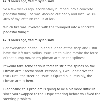
3 hours ago, YeaImDylan said:
So a few weeks ago, accidentally bumped into a concrete
pedestal thing. Toe was knocked out badly and lost like 30-
40% of my left turn radius at lock.
Which tire was involved with the "bumped into a concrete
pedestal thing?"
3 hours ago, YeaImDylan said:
Got everything bolted up and aligned at the shop and I still
have the left turn radius issue. I’m thinking maybe the force
of that bump moved my pitman arm on the splines?
It would take some serious force to strip the spines on the
Pitman arm / sector shaft. Personally, I wouldn't drive the
truck until the steering issue is figured out. Possibly, the
Pitman arm is bent.
Diagnosing this problem is going to be a bit more difficult
since you swapped to the T type steering before you fixed the
steering problem.