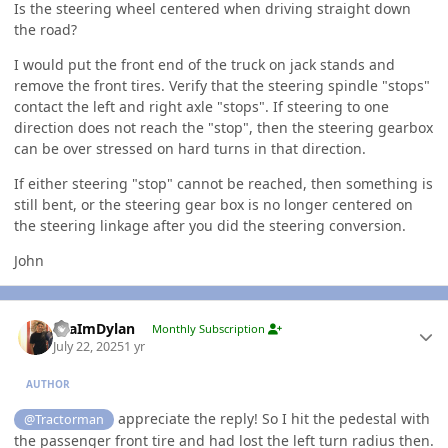
Is the steering wheel centered when driving straight down
the road?
I would put the front end of the truck on jack stands and
remove the front tires. Verify that the steering spindle "stops"
contact the left and right axle "stops". If steering to one
direction does not reach the "stop", then the steering gearbox
can be over stressed on hard turns in that direction.
If either steering "stop" cannot be reached, then something is
still bent, or the steering gear box is no longer centered on
the steering linkage after you did the steering conversion.
John
Author stats
YeaImDylan
Monthly Subscription
July 22, 2025
1 yr
AUTHOR
appreciate the reply! So I hit the pedestal with
@Tractorman
the passenger front tire and had lost the left turn radius then.