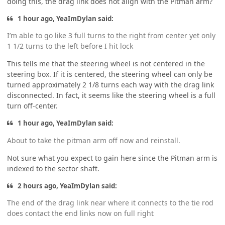
doing this, the drag link does not align with the Pitman arm?
1 hour ago, YeaImDylan said:
I’m able to go like 3 full turns to the right from center yet only
1 1/2 turns to the left before I hit lock
This tells me that the steering wheel is not centered in the
steering box. If it is centered, the steering wheel can only be
turned approximately 2 1/8 turns each way with the drag link
disconnected. In fact, it seems like the steering wheel is a full
turn off-center.
1 hour ago, YeaImDylan said:
About to take the pitman arm off now and reinstall.
Not sure what you expect to gain here since the Pitman arm is
indexed to the sector shaft.
2 hours ago, YeaImDylan said:
The end of the drag link near where it connects to the tie rod
does contact the end links now on full right