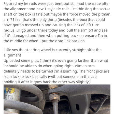
Figured my tie rods were just bent but still had the issue after
the alignment and new T style tie rods. I’m thinking the sector
shaft on the box is fine but maybe the force moved the pitman
arm? I feel that’s the only thing (besides the box) that could
have gotten messed up and causing the lack of left turn
radius. I’ll go under there today and pull the arm off and see
if it’s damaged and then when putting back on ensure I’m in
the middle for when I put the drag link back on.
Edit: yes the steering wheel is currently straight after the
alignment
Uploaded some pics. I think it’s even going farther than what
it should be able to do when going right. Pitman arm
definitely needs to be turned I’m assuming. The front pics are
from lock to lock basically (without someone in the cab
holding it after it goes back the other way slightly.)