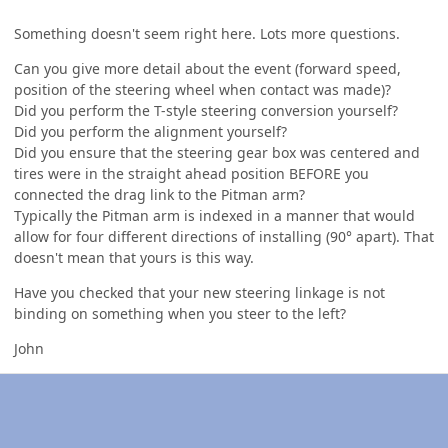
Something doesn't seem right here. Lots more questions.
Can you give more detail about the event (forward speed,
position of the steering wheel when contact was made)?
Did you perform the T-style steering conversion yourself?
Did you perform the alignment yourself?
Did you ensure that the steering gear box was centered and
tires were in the straight ahead position BEFORE you
connected the drag link to the Pitman arm?
Typically the Pitman arm is indexed in a manner that would
allow for four different directions of installing (90° apart). That
doesn't mean that yours is this way.
Have you checked that your new steering linkage is not
binding on something when you steer to the left?
John