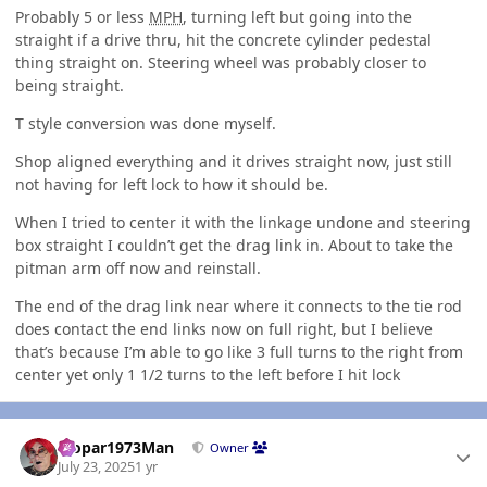
Probably 5 or less
MPH
, turning left but going into the
straight if a drive thru, hit the concrete cylinder pedestal
thing straight on. Steering wheel was probably closer to
being straight.
T style conversion was done myself.
Shop aligned everything and it drives straight now, just still
not having for left lock to how it should be.
When I tried to center it with the linkage undone and steering
box straight I couldn’t get the drag link in. About to take the
pitman arm off now and reinstall.
The end of the drag link near where it connects to the tie rod
does contact the end links now on full right, but I believe
that’s because I’m able to go like 3 full turns to the right from
center yet only 1 1/2 turns to the left before I hit lock
Author stats
Mopar1973Man
Owner
July 23, 2025
1 yr