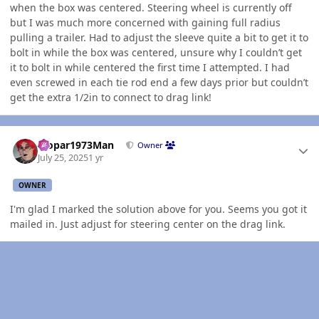
when the box was centered. Steering wheel is currently off
but I was much more concerned with gaining full radius
pulling a trailer. Had to adjust the sleeve quite a bit to get it to
bolt in while the box was centered, unsure why I couldn’t get
it to bolt in while centered the first time I attempted. I had
even screwed in each tie rod end a few days prior but couldn’t
get the extra 1/2in to connect to drag link!
Author stats
Mopar1973Man
Owner
July 25, 2025
1 yr
OWNER
I'm glad I marked the solution above for you. Seems you got it
mailed in. Just adjust for steering center on the drag link.