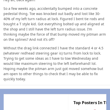
So a few weeks ago, accidentally bumped into a concrete
pedestal thing. Toe was knocked out badly and lost like 30-
40% of my left turn radius at lock. Figured I bent tie rods and
bought a T style kid. Got everything bolted up and aligned at
the shop and I still have the left turn radius issue. I’m
thinking maybe the force of that bump moved my pitman arm
on the splines? And not it’s off?
Without the drag link connected I have the standard 4 or 4.5
(whatever redhead steering gear is) turns from lock to lock.
Trying to get some ideas as I have to tow Wednesday and
would like maximum steering to the left beforehand! lol.
Hoping maybe the pitman arm just got moved somehow but
am open to other things to check that I may be able to fix
quickly today.
Top Posters In Thi