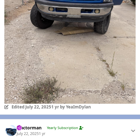
Edited
July 22, 2025
1 yr
by YeaImDylan
Author stats
Tractorman
Yearly Subscription
July 22, 2025
1 yr