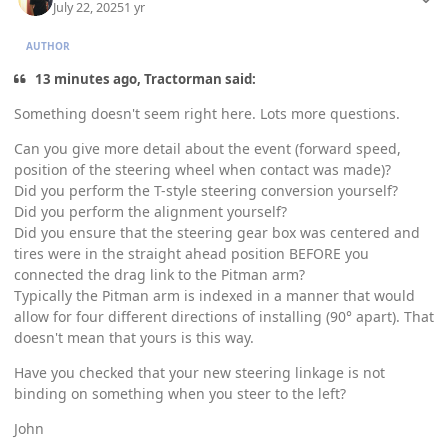
July 22, 2025
1 yr
AUTHOR
13 minutes ago, Tractorman said:
Something doesn't seem right here. Lots more questions.
Can you give more detail about the event (forward speed,
position of the steering wheel when contact was made)?
Did you perform the T-style steering conversion yourself?
Did you perform the alignment yourself?
Did you ensure that the steering gear box was centered and
tires were in the straight ahead position BEFORE you
connected the drag link to the Pitman arm?
Typically the Pitman arm is indexed in a manner that would
allow for four different directions of installing (90° apart). That
doesn't mean that yours is this way.
Have you checked that your new steering linkage is not
binding on something when you steer to the left?
John