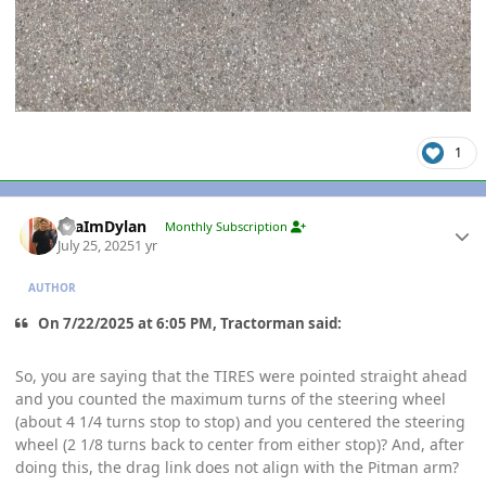
1
Author stats
YeaImDylan
Monthly Subscription
July 25, 2025
1 yr
AUTHOR
On 7/22/2025 at 6:05 PM, Tractorman said:
So, you are saying that the TIRES were pointed straight ahead
and you counted the maximum turns of the steering wheel
(about 4 1/4 turns stop to stop) and you centered the steering
wheel (2 1/8 turns back to center from either stop)? And, after
doing this, the drag link does not align with the Pitman arm?